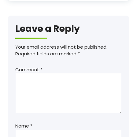
Leave a Reply
Your email address will not be published.
Required fields are marked
*
Comment
*
Name
*