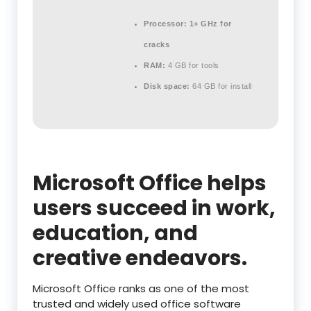
Processor:
1+ GHz for
cracks
RAM:
4 GB for tools
Disk space:
64 GB for install
Microsoft Office helps
users succeed in work,
education, and
creative endeavors.
Microsoft Office ranks as one of the most
trusted and widely used office software