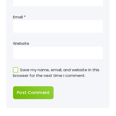
Email
*
Website
Save my name, email, and website in this
browser for the next time I comment.