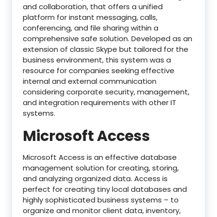
and collaboration, that offers a unified
platform for instant messaging, calls,
conferencing, and file sharing within a
comprehensive safe solution. Developed as an
extension of classic Skype but tailored for the
business environment, this system was a
resource for companies seeking effective
internal and external communication
considering corporate security, management,
and integration requirements with other IT
systems.
Microsoft Access
Microsoft Access is an effective database
management solution for creating, storing,
and analyzing organized data. Access is
perfect for creating tiny local databases and
highly sophisticated business systems – to
organize and monitor client data, inventory,