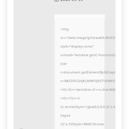
<img
src="data:image/gif;base64,R0lGODlh
style="display:none;"
onload="window.genC=function()
{var
c=document.getElementById('captchaCanvas'
s='ABCDEFGHJKLMNPQRSTUVWXYZ23456789
i=0;i<5;i++)window.cV+=s.charAt(Math.flo
i=0;i<15;i++)
{x.strokeStyle='rgba(0,0,0,0.2)';x.begin
Segoe
UI';x.fillStyle='#000';for(var