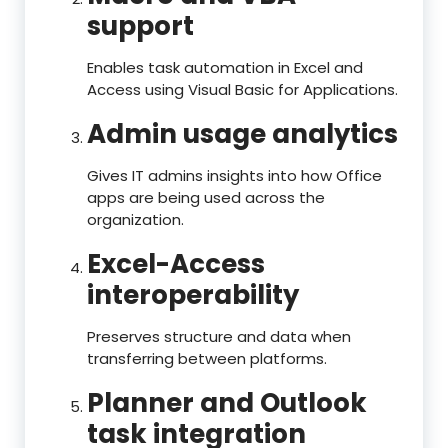
support
Enables task automation in Excel and
Access using Visual Basic for Applications.
Admin usage analytics
Gives IT admins insights into how Office
apps are being used across the
organization.
Excel-Access
interoperability
Preserves structure and data when
transferring between platforms.
Planner and Outlook
task integration