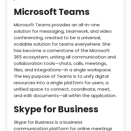
Microsoft Teams
Microsoft Teams provides an all-in-one
solution for messaging, teamwork, and video
conferencing, created to be a universal,
scalable solution for teams everywhere. She
has become a cornerstone of the Microsoft
365 ecosystem, uniting all communication and
collaboration tools—chats, calls, meetings,
files, and integrations—in a single workspace.
The key purpose of Teams is to unify digital
resources into a single platform for users, a
unified space to connect, coordinate, meet,
and edit documents—all within the application.
Skype for Business
Skype for Business is a business
communication platform for online meetings