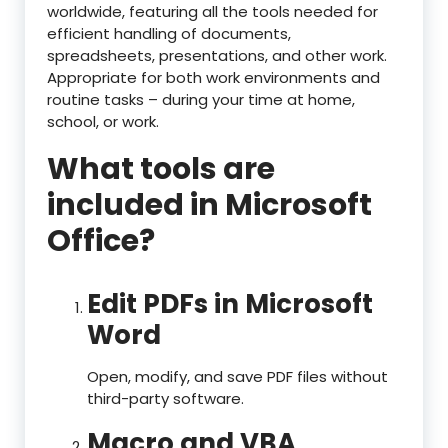
worldwide, featuring all the tools needed for
efficient handling of documents,
spreadsheets, presentations, and other work.
Appropriate for both work environments and
routine tasks – during your time at home,
school, or work.
What tools are
included in Microsoft
Office?
Edit PDFs in Microsoft
Word
Open, modify, and save PDF files without
third-party software.
Macro and VBA