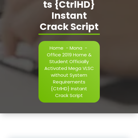
ts {CtrlHD}
Instant
Crack Script
Home
-
Mona
-
Office 2019 Home &
Student Officially
Activated Mega VLSC
without System
Requirements
{CtrlHD} Instant
Crack Script