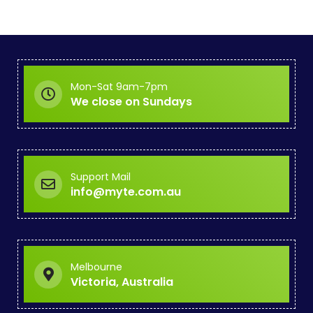
Mon-Sat 9am-7pm
We close on Sundays
Support Mail
info@myte.com.au
Melbourne
Victoria, Australia