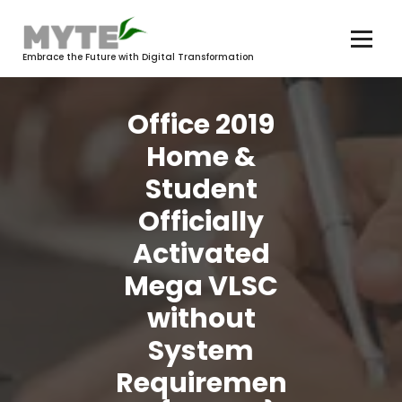
Skip
to
content
Embrace the Future with Digital Transformation
Office 2019
Home &
Student
Officially
Activated
Mega VLSC
without
System
Requiremen