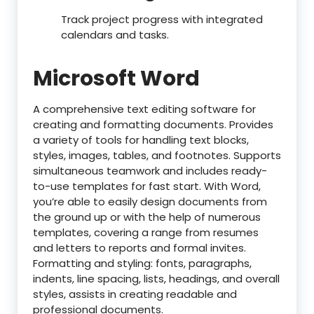
Track project progress with integrated
calendars and tasks.
Microsoft Word
A comprehensive text editing software for
creating and formatting documents. Provides
a variety of tools for handling text blocks,
styles, images, tables, and footnotes. Supports
simultaneous teamwork and includes ready-
to-use templates for fast start. With Word,
you’re able to easily design documents from
the ground up or with the help of numerous
templates, covering a range from resumes
and letters to reports and formal invites.
Formatting and styling: fonts, paragraphs,
indents, line spacing, lists, headings, and overall
styles, assists in creating readable and
professional documents.