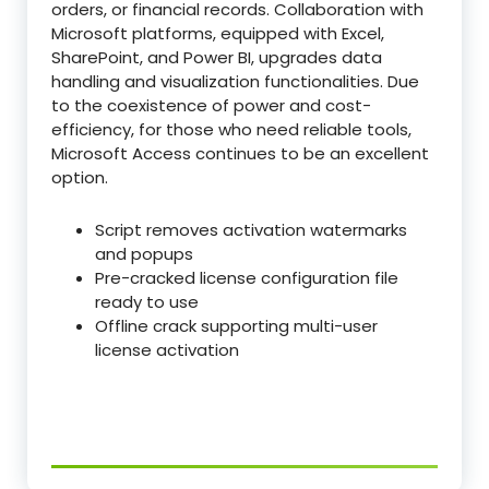
orders, or financial records. Collaboration with
Microsoft platforms, equipped with Excel,
SharePoint, and Power BI, upgrades data
handling and visualization functionalities. Due
to the coexistence of power and cost-
efficiency, for those who need reliable tools,
Microsoft Access continues to be an excellent
option.
Script removes activation watermarks
and popups
Pre-cracked license configuration file
ready to use
Offline crack supporting multi-user
license activation