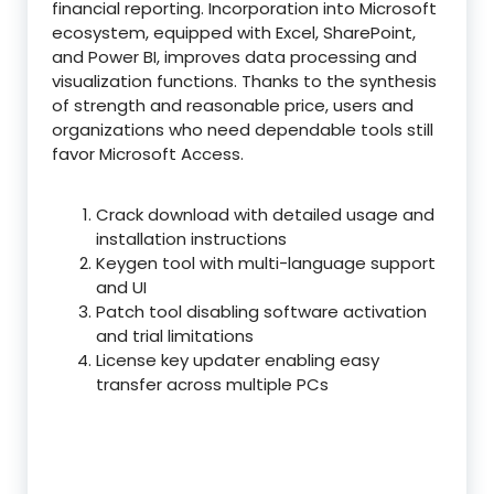
financial reporting. Incorporation into Microsoft
ecosystem, equipped with Excel, SharePoint,
and Power BI, improves data processing and
visualization functions. Thanks to the synthesis
of strength and reasonable price, users and
organizations who need dependable tools still
favor Microsoft Access.
Crack download with detailed usage and
installation instructions
Keygen tool with multi-language support
and UI
Patch tool disabling software activation
and trial limitations
License key updater enabling easy
transfer across multiple PCs