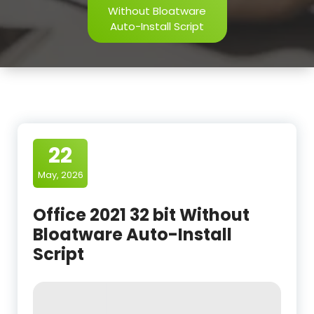
Without Bloatware
Auto-Install Script
22
May, 2026
Office 2021 32 bit Without
Bloatware Auto-Install
Script