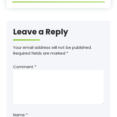
Leave a Reply
Your email address will not be published.
Required fields are marked
*
Comment
*
Name
*