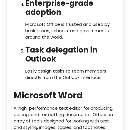
Enterprise-grade
adoption
Microsoft Office is trusted and used by
businesses, schools, and governments
around the world.
Task delegation in
Outlook
Easily assign tasks to team members
directly from the Outlook interface.
Microsoft Word
A high-performance text editor for producing,
editing, and formatting documents. Offers an
array of tools designed for working with text
and styling, images, tables, and footnotes.