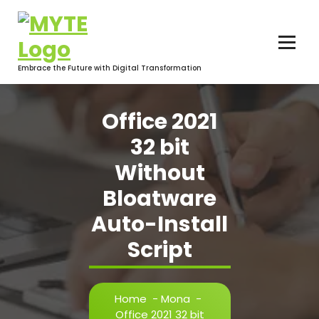
Skip
to
content
Embrace the Future with Digital Transformation
Office 2021
32 bit
Without
Bloatware
Auto-Install
Script
Home
-
Mona
-
Office 2021 32 bit