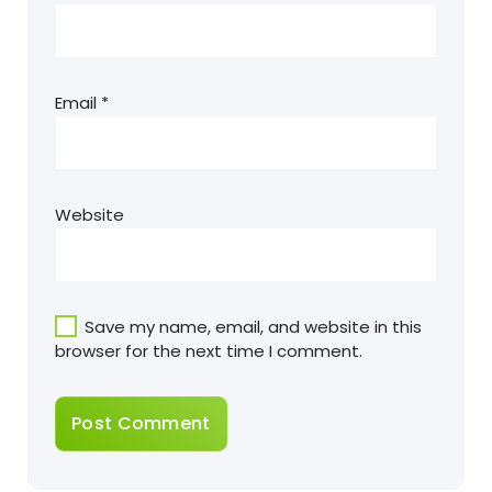
Email
*
Website
Save my name, email, and website in this
browser for the next time I comment.