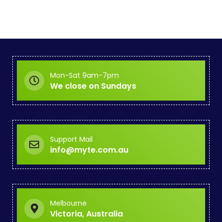
Mon-Sat 9am-7pm
We close on Sundays
Support Mail
info@myte.com.au
Melbourne
Victoria, Australia