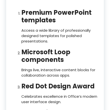
Premium PowerPoint
templates
Access a wide library of professionally
designed templates for polished
presentations.
Microsoft Loop
components
Brings live, interactive content blocks for
collaboration across apps.
Red Dot Design Award
Celebrates excellence in Office’s modern
user interface design.