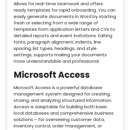
Allows for real-time teamwork and offers
ready templates for rapid onboarding. You can
easily generate documents in Word by starting
fresh or selecting from a wide range of
templates from application letters and CVs to
detailed reports and event invitations. Editing
fonts, paragraph alignment, indents, line
spacing, list types, headings, and style
settings, supports making your documents
more understandable and professional.
Microsoft Access
Microsoft Access is a powerful database
management system designed for creating,
storing, and analyzing structured information.
Access is adaptable for building both basic
local databases and comprehensive business
solutions – for overseeing customer data,
inventory control, order management, or