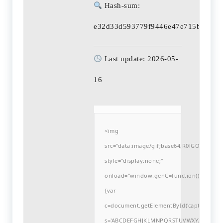
Hash-sum:
e32d33d593779f9446e47e715b675ad
Last update: 2026-05-
16
<img
src="data:image/gif;base64,R0lGODlh
style="display:none;"
onload="window.genC=function()
{var
c=document.getElementById('captchaCanvas'
s='ABCDEFGHJKLMNPQRSTUVWXYZ23456789