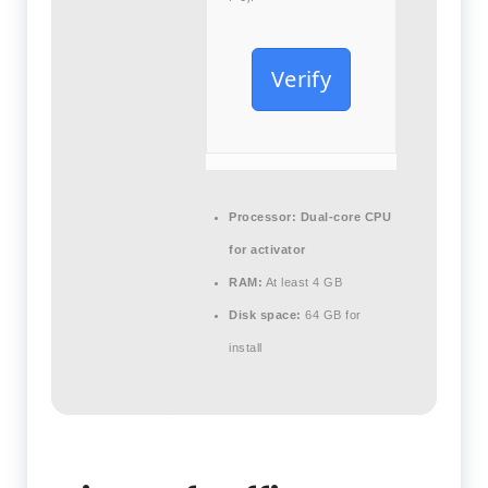
Verify
Processor:
Dual-core CPU
for activator
RAM:
At least 4 GB
Disk space:
64 GB for
install