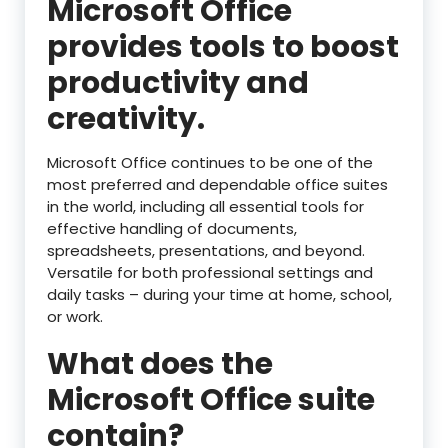
Microsoft Office
provides tools to boost
productivity and
creativity.
Microsoft Office continues to be one of the
most preferred and dependable office suites
in the world, including all essential tools for
effective handling of documents,
spreadsheets, presentations, and beyond.
Versatile for both professional settings and
daily tasks – during your time at home, school,
or work.
What does the
Microsoft Office suite
contain?