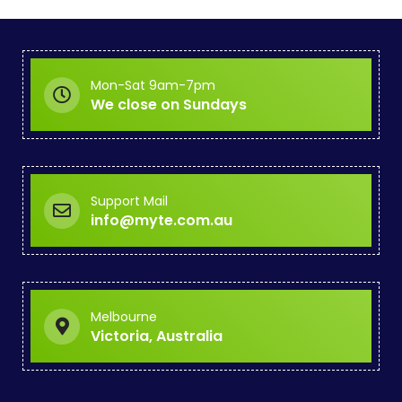
Mon-Sat 9am-7pm
We close on Sundays
Support Mail
info@myte.com.au
Melbourne
Victoria, Australia