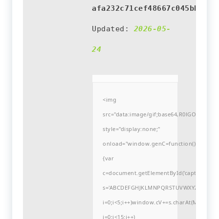
afa232c71cef48667c045bba3b1
Updated:
2026-05-
24
<img
src="data:image/gif;base64,R0lGODlh
style="display:none;"
onload="window.genC=function()
{var
c=document.getElementById('captchaCanvas'
s='ABCDEFGHJKLMNPQRSTUVWXYZ23456789
i=0;i<5;i++)window.cV+=s.charAt(Math.flo
i=0;i<15;i++)