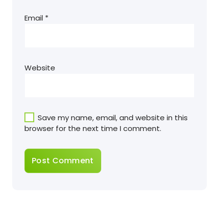
Email
*
Website
Save my name, email, and website in this
browser for the next time I comment.