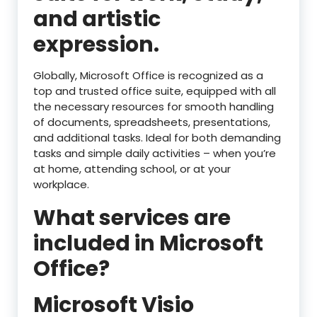
and artistic
expression.
Globally, Microsoft Office is recognized as a
top and trusted office suite, equipped with all
the necessary resources for smooth handling
of documents, spreadsheets, presentations,
and additional tasks. Ideal for both demanding
tasks and simple daily activities – when you’re
at home, attending school, or at your
workplace.
What services are
included in Microsoft
Office?
Microsoft Visio