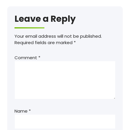
Leave a Reply
Your email address will not be published.
Required fields are marked
*
Comment
*
Name
*