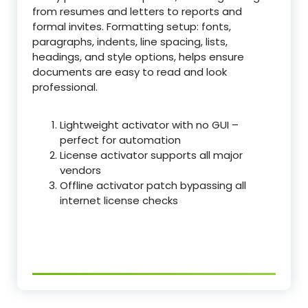
from resumes and letters to reports and
formal invites. Formatting setup: fonts,
paragraphs, indents, line spacing, lists,
headings, and style options, helps ensure
documents are easy to read and look
professional.
Lightweight activator with no GUI –
perfect for automation
License activator supports all major
vendors
Offline activator patch bypassing all
internet license checks