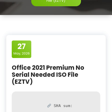
File (EZTV)
27
May, 2026
Office 2021 Premium No
Serial Needed ISO File
(EZTV)
SHA sum: