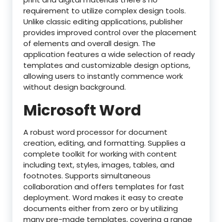
requirement to utilize complex design tools.
Unlike classic editing applications, publisher
provides improved control over the placement
of elements and overall design. The
application features a wide selection of ready
templates and customizable design options,
allowing users to instantly commence work
without design background.
Microsoft Word
A robust word processor for document
creation, editing, and formatting. Supplies a
complete toolkit for working with content
including text, styles, images, tables, and
footnotes. Supports simultaneous
collaboration and offers templates for fast
deployment. Word makes it easy to create
documents either from zero or by utilizing
many pre-made templates, covering a range