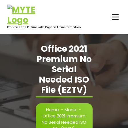
Skip
to
content
Embrace the Future with Digital Transformation
Office 2021
Premium No
Serial
Needed ISO
File (EZTV)
Home
-
Mona
-
Office 2021 Premium
No Serial Needed ISO