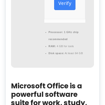
Verify
Processor:
1 GHz chip
recommended
RAM:
4 GB for tools
Disk space:
At least 64 GB
Microsoft Office is a
powerful software
suite for work, study,