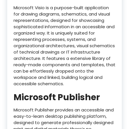
Microsoft Visio is a purpose-built application
for drawing diagrams, schematics, and visual
representations, designed for showcasing
sophisticated information in an accessible and
organized way. It is uniquely suited for
representing processes, systems, and
organizational architectures, visual schematics
of technical drawings or IT infrastructure
architecture. It features a extensive library of
ready-made components and templates, that
can be effortlessly dropped onto the
workspace and linked, building logical and
accessible schematics.
Microsoft Publisher
Microsoft Publisher provides an accessible and
easy-to-learn desktop publishing platform,
designed to generate professionally designed
print and digital materials there’s no