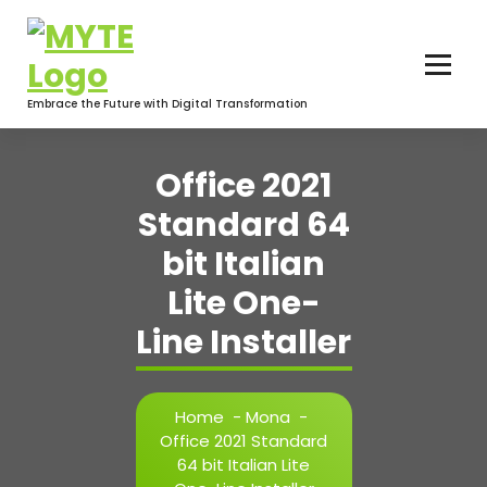
Skip
to
content
Embrace the Future with Digital Transformation
Office 2021
Standard 64
bit Italian
Lite One-
Line Installer
Home
-
Mona
-
Office 2021 Standard
64 bit Italian Lite