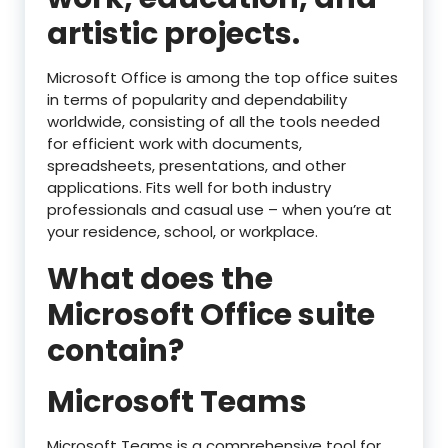
artistic projects.
Microsoft Office is among the top office suites
in terms of popularity and dependability
worldwide, consisting of all the tools needed
for efficient work with documents,
spreadsheets, presentations, and other
applications. Fits well for both industry
professionals and casual use – when you’re at
your residence, school, or workplace.
What does the
Microsoft Office suite
contain?
Microsoft Teams
Microsoft Teams is a comprehensive tool for