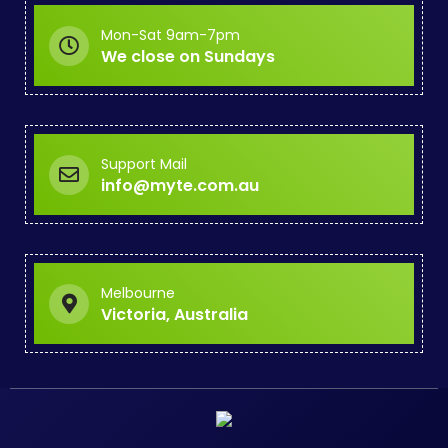
Mon-Sat 9am-7pm
We close on Sundays
Support Mail
info@myte.com.au
Melbourne
Victoria, Australia