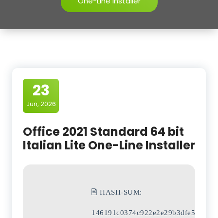
One-Line Installer
23
Jun, 2026
Office 2021 Standard 64 bit
Italian Lite One-Line Installer
🖹 HASH-SUM:
146191c0374c922e2e29b3dfe5f1a9fa