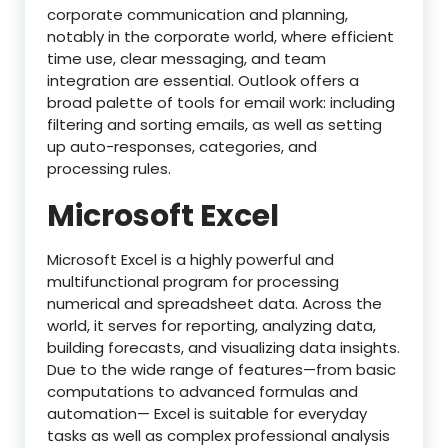
corporate communication and planning,
notably in the corporate world, where efficient
time use, clear messaging, and team
integration are essential. Outlook offers a
broad palette of tools for email work: including
filtering and sorting emails, as well as setting
up auto-responses, categories, and
processing rules.
Microsoft Excel
Microsoft Excel is a highly powerful and
multifunctional program for processing
numerical and spreadsheet data. Across the
world, it serves for reporting, analyzing data,
building forecasts, and visualizing data insights.
Due to the wide range of features—from basic
computations to advanced formulas and
automation— Excel is suitable for everyday
tasks as well as complex professional analysis