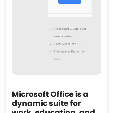
Processor:
1 GHz dual-
core required
RAM:
Minimum 4 GB
Disk space:
Enough for
tools
Microsoft Office is a
dynamic suite for
work, education, and