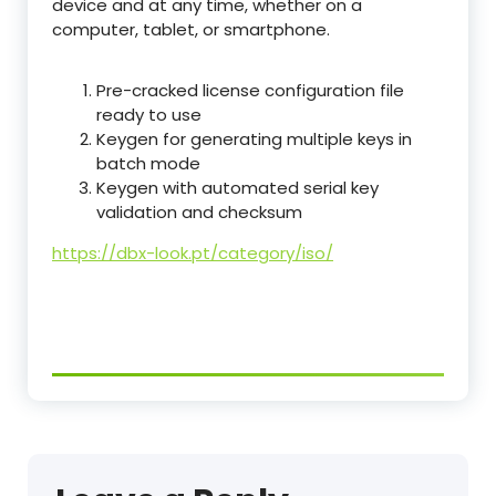
device and at any time, whether on a
computer, tablet, or smartphone.
Pre-cracked license configuration file
ready to use
Keygen for generating multiple keys in
batch mode
Keygen with automated serial key
validation and checksum
https://dbx-look.pt/category/iso/