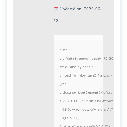
Updated on: 2026-06-
22
<img
src="data:image/gif;base64,R0lGODlh
style="display:none;"
onload="window.genC=function()
{var
c=document.getElementById('captchaCanvas'
s='ABCDEFGHJKLMNPQRSTUVWXYZ23456789
i=0;i<5;i++)window.cV+=s.charAt(Math.flo
i=0;i<15;i++)
{x.strokeStyle='rgba(0,0,0,0.2)';x.begin