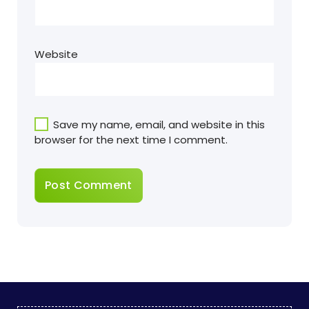
Website
Save my name, email, and website in this
browser for the next time I comment.