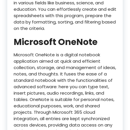
in various fields like business, science, and
education. You can effortlessly create and edit
spreadsheets with this program, prepare the
data by formatting, sorting, and filtering based
on the criteria.
Microsoft OneNote
Microsoft OneNote is a digital notebook
application aimed at quick and efficient
collection, storage, and management of ideas,
notes, and thoughts. It fuses the ease of a
standard notebook with the functionalities of
advanced software: here you can type text,
insert pictures, audio recordings, links, and
tables. OneNote is suitable for personal notes,
educational purposes, work, and shared
projects. Through Microsoft 365 cloud
integration, all entries are kept synchronized
across devices, providing data access on any