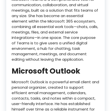
communication, collaboration, and virtual
meetings, built as a solution that fits teams of
any size. She has become an essential
element within the Microsoft 365 ecosystem,
combining all essential work tools—chats, calls,
meetings, files, and external service
integrations—in one space. The core purpose
of Teams is to give users a unified digital
environment, a hub for chatting, task
management, meetings, and document
editing without leaving the application.
Microsoft Outlook
Microsoft Outlook is a powerful email client and
personal organizer, created to support
efficient email management, calendars,
contacts, tasks, and notes within a compact,
user-friendly interface. He has established
himself over time as a reliable instrument for