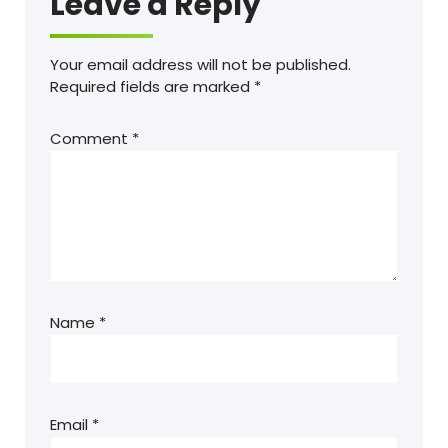
Leave a Reply
Your email address will not be published.
Required fields are marked
*
Comment
*
Name
*
Email
*