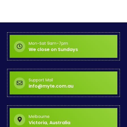
Mon-Sat 9am-7pm
We close on Sundays
Support Mail
info@myte.com.au
Melbourne
Victoria, Australia