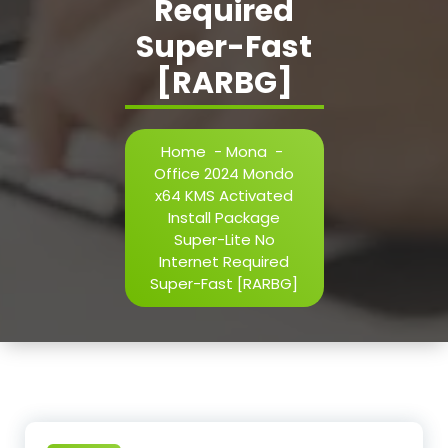
Required
Super-Fast
[RARBG]
Home
-
Mona
-
Office 2024 Mondo
x64 KMS Activated
Install Package
Super-Lite No
Internet Required
Super-Fast [RARBG]