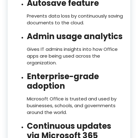
Autosave feature
Prevents data loss by continuously saving
documents to the cloud.
Admin usage analytics
Gives IT admins insights into how Office
apps are being used across the
organization.
Enterprise-grade
adoption
Microsoft Office is trusted and used by
businesses, schools, and governments
around the world.
Continuous updates
via Microsoft 365