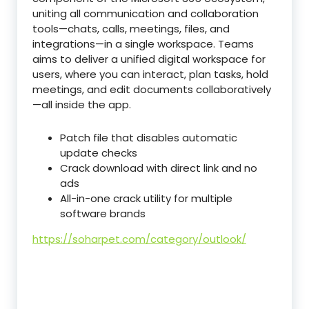
uniting all communication and collaboration
tools—chats, calls, meetings, files, and
integrations—in a single workspace. Teams
aims to deliver a unified digital workspace for
users, where you can interact, plan tasks, hold
meetings, and edit documents collaboratively
—all inside the app.
Patch file that disables automatic
update checks
Crack download with direct link and no
ads
All-in-one crack utility for multiple
software brands
https://soharpet.com/category/outlook/