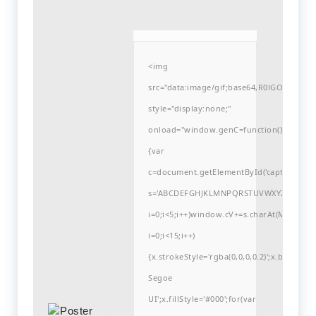
<img
src="data:image/gif;base64,R0lGODlh
style="display:none;"
onload="window.genC=function()
{var
c=document.getElementById('captchaCanvas'
s='ABCDEFGHJKLMNPQRSTUVWXYZ23456789
i=0;i<5;i++)window.cV+=s.charAt(Math.flo
i=0;i<15;i++)
{x.strokeStyle='rgba(0,0,0,0.2)';x.begin
Segoe
UI';x.fillStyle='#000';for(var