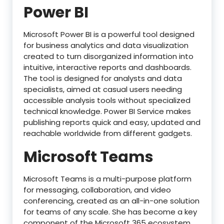
Power BI
Microsoft Power BI is a powerful tool designed
for business analytics and data visualization
created to turn disorganized information into
intuitive, interactive reports and dashboards.
The tool is designed for analysts and data
specialists, aimed at casual users needing
accessible analysis tools without specialized
technical knowledge. Power BI Service makes
publishing reports quick and easy, updated and
reachable worldwide from different gadgets.
Microsoft Teams
Microsoft Teams is a multi-purpose platform
for messaging, collaboration, and video
conferencing, created as an all-in-one solution
for teams of any scale. She has become a key
component of the Microsoft 365 ecosystem,