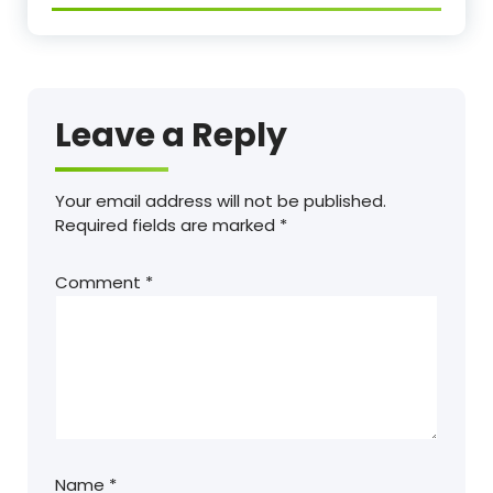
Leave a Reply
Your email address will not be published.
Required fields are marked
*
Comment
*
Name
*