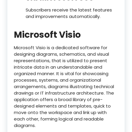
Subscribers receive the latest features
and improvements automatically.
Microsoft Visio
Microsoft Visio is a dedicated software for
designing diagrams, schematics, and visual
representations, that is utilized to present
intricate data in an understandable and
organized manner. It is vital for showcasing
processes, systems, and organizational
arrangements, diagrams illustrating technical
drawings or IT infrastructure architecture. The
application offers a broad library of pre-
designed elements and templates, quick to
move onto the workspace and link up with
each other, forming logical and readable
diagrams.