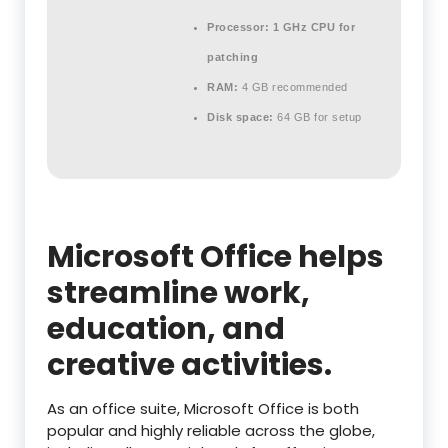
Processor:
1 GHz CPU for
patching
RAM:
4 GB recommended
Disk space:
64 GB for setup
Microsoft Office helps
streamline work,
education, and
creative activities.
As an office suite, Microsoft Office is both
popular and highly reliable across the globe,