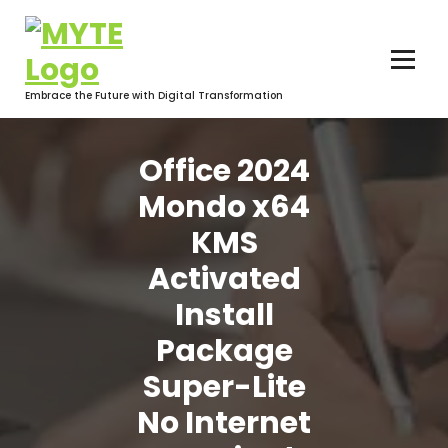
Skip
to
content
Embrace the Future with Digital Transformation
Office 2024
Mondo x64
KMS
Activated
Install
Package
Super-Lite
No Internet