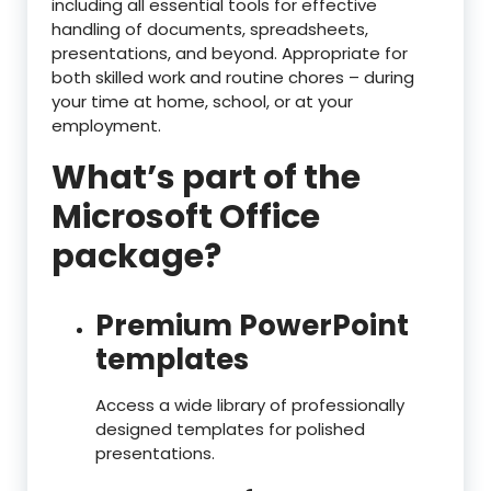
including all essential tools for effective
handling of documents, spreadsheets,
presentations, and beyond. Appropriate for
both skilled work and routine chores – during
your time at home, school, or at your
employment.
What’s part of the
Microsoft Office
package?
Premium PowerPoint
templates
Access a wide library of professionally
designed templates for polished
presentations.