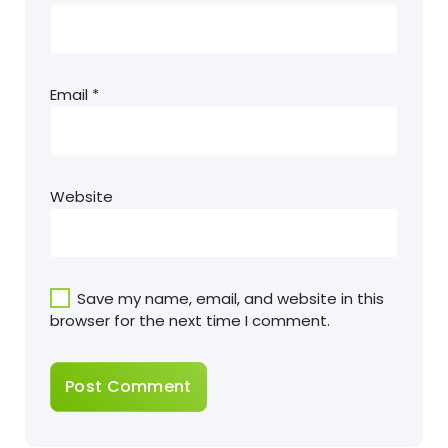
Email
*
Website
Save my name, email, and website in this
browser for the next time I comment.