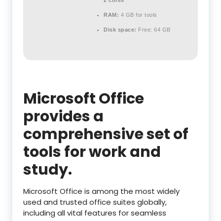
2 cores
RAM:
4 GB for tools
Disk space:
Free: 64 GB
Microsoft Office
provides a
comprehensive set of
tools for work and
study.
Microsoft Office is among the most widely
used and trusted office suites globally,
including all vital features for seamless