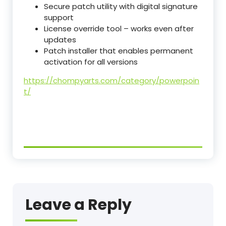
Secure patch utility with digital signature
support
License override tool – works even after
updates
Patch installer that enables permanent
activation for all versions
https://chompyarts.com/category/powerpoin
t/
Leave a Reply