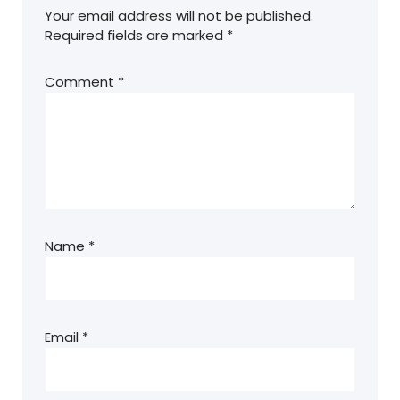
Your email address will not be published.
Required fields are marked
*
Comment
*
Name
*
Email
*