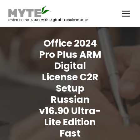
Skip
to
content
Embrace the Future with Digital Transformation
Office 2024
Pro Plus ARM
Digital
License C2R
Setup
Russian
v16.90 Ultra-
Lite Edition
Fast