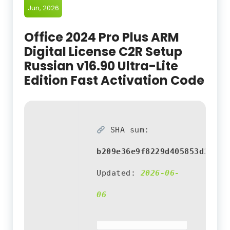
Jun, 2026
Office 2024 Pro Plus ARM
Digital License C2R Setup
Russian v16.90 Ultra-Lite
Edition Fast Activation Code
SHA sum:
b209e36e9f8229d405853d155d1
Updated:
2026-06-
06