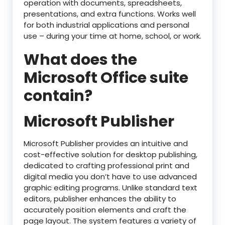
operation with documents, spreadsheets,
presentations, and extra functions. Works well
for both industrial applications and personal
use – during your time at home, school, or work.
What does the
Microsoft Office suite
contain?
Microsoft Publisher
Microsoft Publisher provides an intuitive and
cost-effective solution for desktop publishing,
dedicated to crafting professional print and
digital media you don’t have to use advanced
graphic editing programs. Unlike standard text
editors, publisher enhances the ability to
accurately position elements and craft the
page layout. The system features a variety of