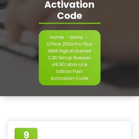
Activation
Code
Home
-
Mona
-
Office 2024 Pro Plus
ARM Digital License
C2R Setup Russian
v16.90 Ultra-Lite
Edition Fast
Activation Code
9