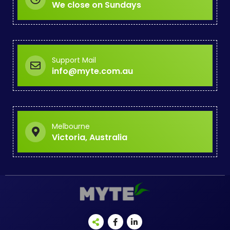
We close on Sundays
Support Mail
info@myte.com.au
Melbourne
Victoria, Australia