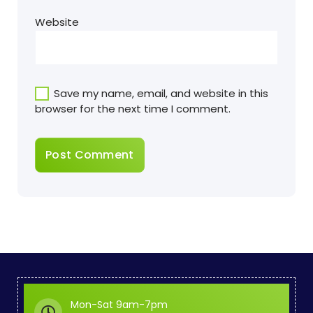
Website
Save my name, email, and website in this
browser for the next time I comment.
Mon-Sat 9am-7pm