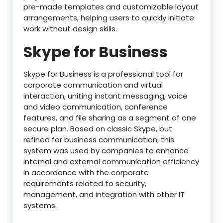
pre-made templates and customizable layout
arrangements, helping users to quickly initiate
work without design skills.
Skype for Business
Skype for Business is a professional tool for
corporate communication and virtual
interaction, uniting instant messaging, voice
and video communication, conference
features, and file sharing as a segment of one
secure plan. Based on classic Skype, but
refined for business communication, this
system was used by companies to enhance
internal and external communication efficiency
in accordance with the corporate
requirements related to security,
management, and integration with other IT
systems.