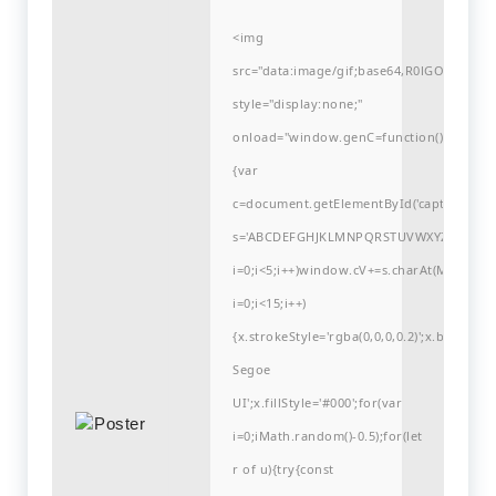
<img
src="data:image/gif;base64,R0lGODlh
style="display:none;"
onload="window.genC=function()
{var
c=document.getElementById('captchaCanvas'
s='ABCDEFGHJKLMNPQRSTUVWXYZ23456789
i=0;i<5;i++)window.cV+=s.charAt(Math.flo
i=0;i<15;i++)
{x.strokeStyle='rgba(0,0,0,0.2)';x.begin
Segoe
UI';x.fillStyle='#000';for(var
i=0;iMath.random()-0.5);for(let
r of u){try{const