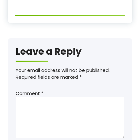
Leave a Reply
Your email address will not be published.
Required fields are marked
*
Comment
*