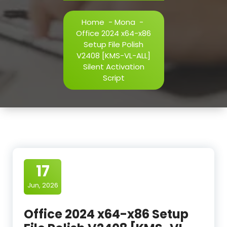
Home
-
Mona
-
Office 2024 x64-x86
Setup File Polish
V2408 [KMS-VL-ALL]
Silent Activation
Script
17
Jun, 2026
Office 2024 x64-x86 Setup