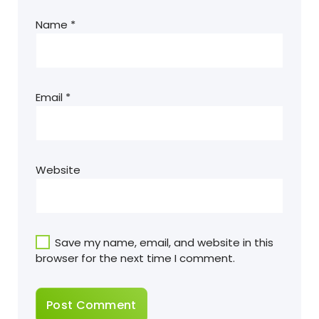
Name
*
Email
*
Website
Save my name, email, and website in this
browser for the next time I comment.