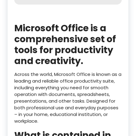
Microsoft Office is a
comprehensive set of
tools for productivity
and creativity.
Across the world, Microsoft Office is known as a
leading and reliable office productivity suite,
including everything you need for smooth
operation with documents, spreadsheets,
presentations, and other tasks. Designed for
both professional use and everyday purposes
– in your home, educational institution, or
workplace.
What is contained in