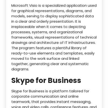
Microsoft Visio is a specialized application used
for graphical representations, diagrams, and
models, serving to display sophisticated data
in a clear and orderly presentation. It is
irreplaceable when it comes to depicting
processes, systems, and organizational
frameworks, visual representations of technical
drawings and architecture of IT infrastructures.
The program features a plentiful library of
ready-to-use elements and templates, easily
moved to the work surface and linked
together, generating clear and systematic
diagrams.
Skype for Business
Skype for Business is a platform tailored for
corporate communication and online
teamwork, that provides instant messaging,
voice and video calls, conference features, and