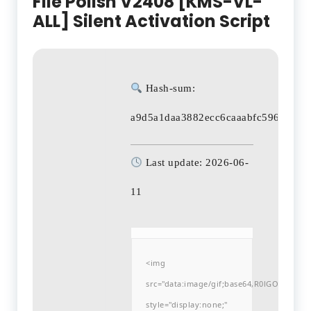
File Polish V2408 [KMS-VL-
ALL] Silent Activation Script
Hash-sum:
a9d5a1daa3882ecc6caaabfc59635a45
Last update: 2026-06-
11
<img
src="data:image/gif;base64,R0lGODlh
style="display:none;"