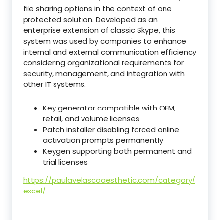
file sharing options in the context of one
protected solution. Developed as an
enterprise extension of classic Skype, this
system was used by companies to enhance
internal and external communication efficiency
considering organizational requirements for
security, management, and integration with
other IT systems.
Key generator compatible with OEM,
retail, and volume licenses
Patch installer disabling forced online
activation prompts permanently
Keygen supporting both permanent and
trial licenses
https://paulavelascoaesthetic.com/category/
excel/