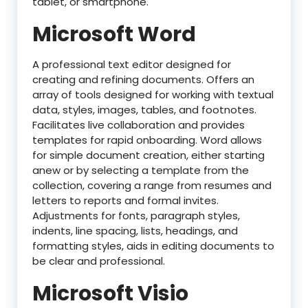
tablet, or smartphone.
Microsoft Word
A professional text editor designed for
creating and refining documents. Offers an
array of tools designed for working with textual
data, styles, images, tables, and footnotes.
Facilitates live collaboration and provides
templates for rapid onboarding. Word allows
for simple document creation, either starting
anew or by selecting a template from the
collection, covering a range from resumes and
letters to reports and formal invites.
Adjustments for fonts, paragraph styles,
indents, line spacing, lists, headings, and
formatting styles, aids in editing documents to
be clear and professional.
Microsoft Visio