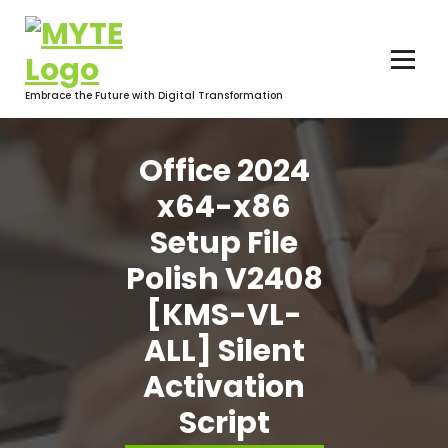
Skip
to
content
Embrace the Future with Digital Transformation
Office 2024
x64-x86
Setup File
Polish V2408
[KMS-VL-
ALL] Silent
Activation
Script