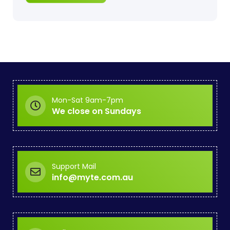
Mon-Sat 9am-7pm
We close on Sundays
Support Mail
info@myte.com.au