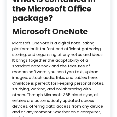
the Microsoft Office
package?
Microsoft OneNote
Microsoft OneNote is a digital note-taking
platform built for fast and efficient gathering,
storing, and organizing of any notes and ideas.
It brings together the adaptability of a
standard notebook and the features of
modern software: you can type text, upload
images, attach audio, links, and tables here.
OneNote is perfect for keeping personal notes,
studying, working, and collaborating with
others. Through Microsoft 365 cloud sync, all
entries are automatically updated across
devices, offering data access from any device
and at any moment, whether on a computer,