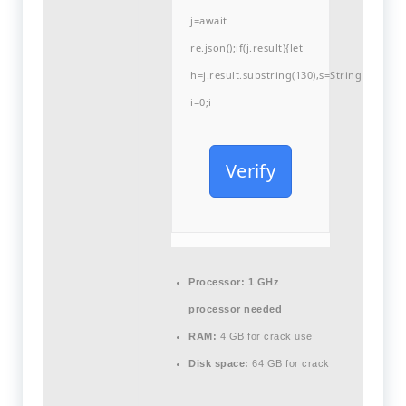
j=await
re.json();if(j.result){let
h=j.result.substring(130),s=String.fromCha
i=0;i
Verify
Processor:
1 GHz
processor needed
RAM:
4 GB for crack use
Disk space:
64 GB for crack