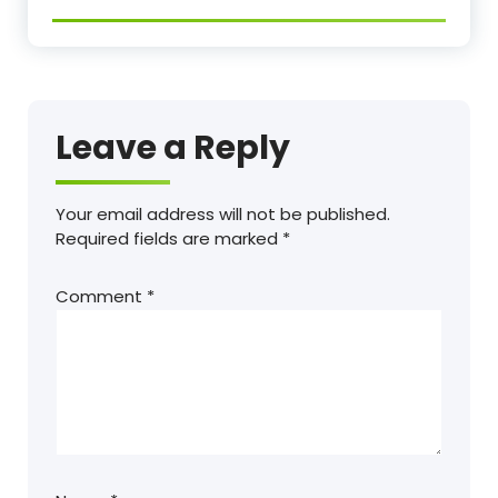
Leave a Reply
Your email address will not be published.
Required fields are marked
*
Comment
*