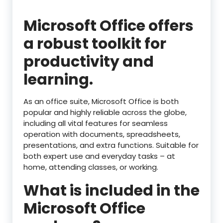
Microsoft Office offers
a robust toolkit for
productivity and
learning.
As an office suite, Microsoft Office is both
popular and highly reliable across the globe,
including all vital features for seamless
operation with documents, spreadsheets,
presentations, and extra functions. Suitable for
both expert use and everyday tasks – at
home, attending classes, or working.
What is included in the
Microsoft Office