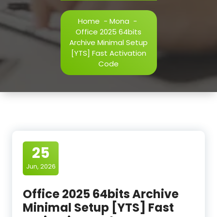
Home
-
Mona
-
Office 2025 64bits
Archive Minimal Setup
[YTS] Fast Activation
Code
25
Jun, 2026
Office 2025 64bits Archive
Minimal Setup [YTS] Fast