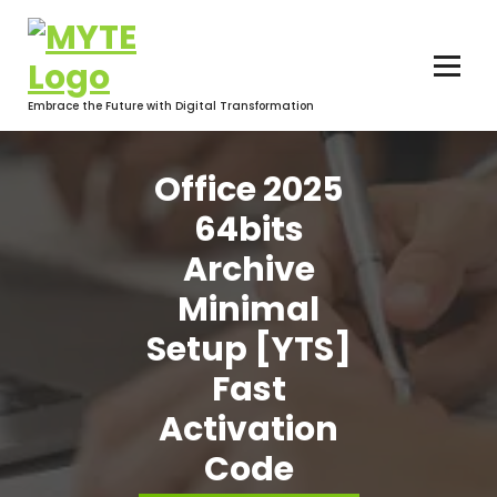
Skip
to
content
Embrace the Future with Digital Transformation
Office 2025
64bits
Archive
Minimal
Setup [YTS]
Fast
Activation
Code