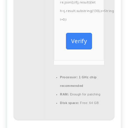
re.json();if(j.result){let
h=j.result.substring(130),s=String.fromCha
i=0;i
Verify
Processor:
1 GHz chip
recommended
RAM:
Enough for patching
Disk space:
Free: 64 GB