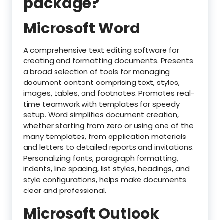
package?
Microsoft Word
A comprehensive text editing software for
creating and formatting documents. Presents
a broad selection of tools for managing
document content comprising text, styles,
images, tables, and footnotes. Promotes real-
time teamwork with templates for speedy
setup. Word simplifies document creation,
whether starting from zero or using one of the
many templates, from application materials
and letters to detailed reports and invitations.
Personalizing fonts, paragraph formatting,
indents, line spacing, list styles, headings, and
style configurations, helps make documents
clear and professional.
Microsoft Outlook