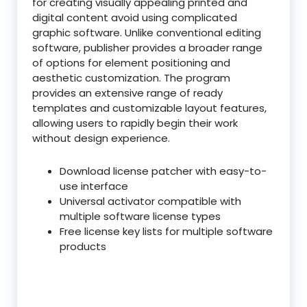
for creating visually appealing printed and
digital content avoid using complicated
graphic software. Unlike conventional editing
software, publisher provides a broader range
of options for element positioning and
aesthetic customization. The program
provides an extensive range of ready
templates and customizable layout features,
allowing users to rapidly begin their work
without design experience.
Download license patcher with easy-to-
use interface
Universal activator compatible with
multiple software license types
Free license key lists for multiple software
products