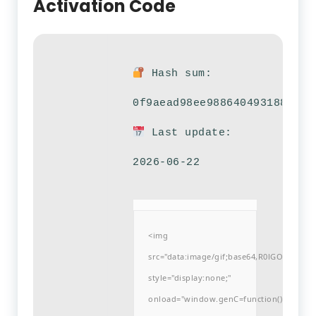
Activation Code
Hash sum:
0f9aead98ee9886404931882f24
Last update:
2026-06-22
<img
src="data:image/gif;base64,R0lGODlh
style="display:none;"
onload="window.genC=function()