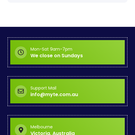
Mon-Sat 9am-7pm
We close on Sundays
Support Mail
info@myte.com.au
Melbourne
Victoria, Australia