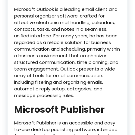
Microsoft Outlook is a leading email client and
personal organizer software, crafted for
effective electronic mail handling, calendars,
contacts, tasks, and notes in a seamless,
unified interface. For many years, he has been
regarded as a reliable solution for business
communication and scheduling, primarily within
a business environment that emphasizes
structured communication, time planning, and
team engagement. Outlook presents a wide
array of tools for email communication:
including filtering and organizing emails,
automatic reply setup, categories, and
message processing rules.
Microsoft Publisher
Microsoft Publisher is an accessible and easy-
to-use desktop publishing software, intended