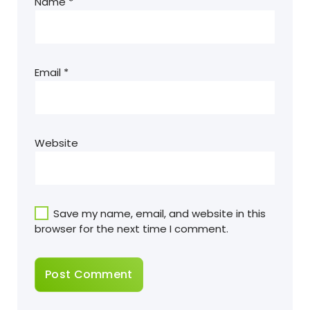
Name
*
Email
*
Website
Save my name, email, and website in this
browser for the next time I comment.