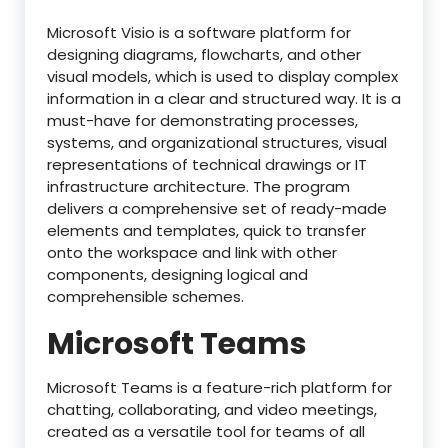
Microsoft Visio is a software platform for
designing diagrams, flowcharts, and other
visual models, which is used to display complex
information in a clear and structured way. It is a
must-have for demonstrating processes,
systems, and organizational structures, visual
representations of technical drawings or IT
infrastructure architecture. The program
delivers a comprehensive set of ready-made
elements and templates, quick to transfer
onto the workspace and link with other
components, designing logical and
comprehensible schemes.
Microsoft Teams
Microsoft Teams is a feature-rich platform for
chatting, collaborating, and video meetings,
created as a versatile tool for teams of all