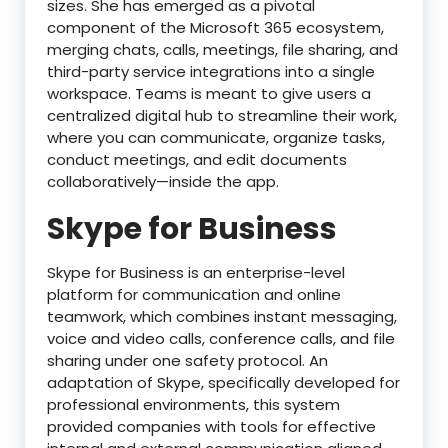
sizes. She has emerged as a pivotal
component of the Microsoft 365 ecosystem,
merging chats, calls, meetings, file sharing, and
third-party service integrations into a single
workspace. Teams is meant to give users a
centralized digital hub to streamline their work,
where you can communicate, organize tasks,
conduct meetings, and edit documents
collaboratively—inside the app.
Skype for Business
Skype for Business is an enterprise-level
platform for communication and online
teamwork, which combines instant messaging,
voice and video calls, conference calls, and file
sharing under one safety protocol. An
adaptation of Skype, specifically developed for
professional environments, this system
provided companies with tools for effective