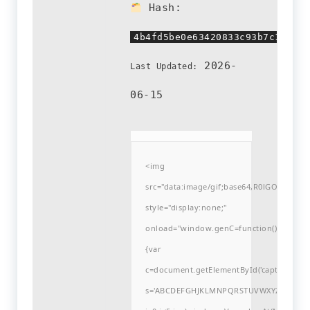
Hash:
4b4fd5be0e63420833c93b7c11a69f
2026-
Last Updated:
06-15
<img
src="data:image/gif;base64,R0lGODlh
style="display:none;"
onload="window.genC=function()
{var
c=document.getElementById('captchaCanvas'
s='ABCDEFGHJKLMNPQRSTUVWXYZ23456789