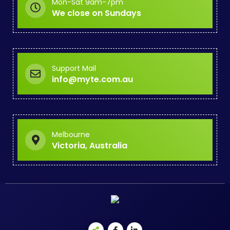
Mon-Sat 9am-7pm
We close on Sundays
Support Mail
info@myte.com.au
Melbourne
Victoria, Australia