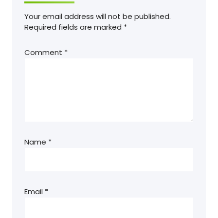
Your email address will not be published.
Required fields are marked
*
Comment
*
Name
*
Email
*