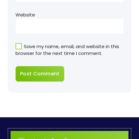
Website
Save my name, email, and website in this
browser for the next time I comment.