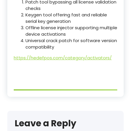
Patch tool bypassing all license validation
checks
Keygen tool offering fast and reliable
serial key generation
Offline license injector supporting multiple
device activations
Universal crack patch for software version
compatibility
https://hedefpos.com/category/activators/
Leave a Reply