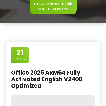
Fully Activated English
V2408 Optimized
21
Jun, 2026
Office 2025 ARM64 Fully
Activated English V2408
Optimized