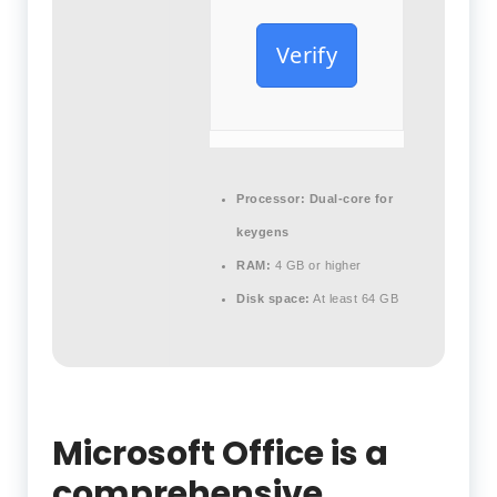
Verify
Processor:
Dual-core for
keygens
RAM:
4 GB or higher
Disk space:
At least 64 GB
Microsoft Office is a
comprehensive