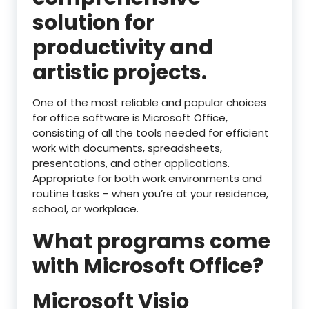
solution for
productivity and
artistic projects.
One of the most reliable and popular choices
for office software is Microsoft Office,
consisting of all the tools needed for efficient
work with documents, spreadsheets,
presentations, and other applications.
Appropriate for both work environments and
routine tasks – when you’re at your residence,
school, or workplace.
What programs come
with Microsoft Office?
Microsoft Visio