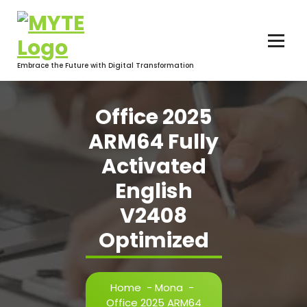
Skip
to
content
Embrace the Future with Digital Transformation
Office 2025
ARM64 Fully
Activated
English
V2408
Optimized
Home
-
Mona
-
Office 2025 ARM64