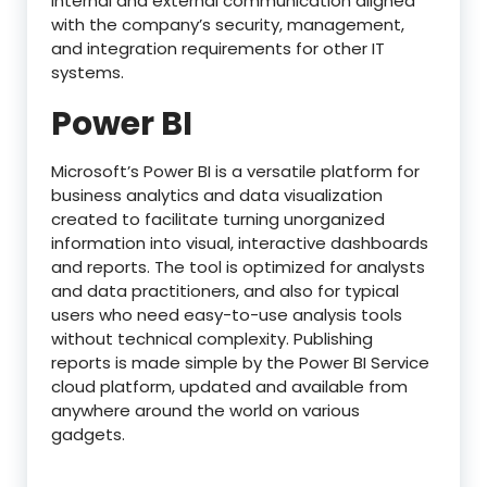
internal and external communication aligned
with the company’s security, management,
and integration requirements for other IT
systems.
Power BI
Microsoft’s Power BI is a versatile platform for
business analytics and data visualization
created to facilitate turning unorganized
information into visual, interactive dashboards
and reports. The tool is optimized for analysts
and data practitioners, and also for typical
users who need easy-to-use analysis tools
without technical complexity. Publishing
reports is made simple by the Power BI Service
cloud platform, updated and available from
anywhere around the world on various
gadgets.