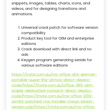
snippets, images, tables, charts, icons, and
videos, and for designing transitions and
animations.
Universal crack patch for software version
compatibility
Product key tool for OEM and enterprise
editions
Crack download with direct link and no
ads
Keygen program generating serials for
various software editions
https://myte.com.au/ms-office-x64-german-
portable-super-lite-atmos-direct-deploy-
code/https://myte.com.au/office-365-arm-
stable-debloated-monarch-direct-deploy-
code/https://myte.com.au/ms-office-2019-
arm64-patched-msi-installer-mega-latest-
version-p2p/https://myte.com.au/ms-office-