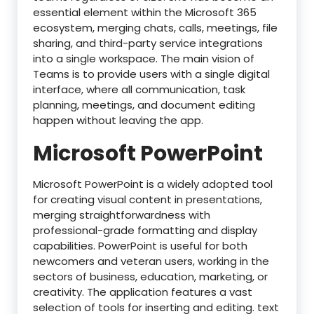
essential element within the Microsoft 365
ecosystem, merging chats, calls, meetings, file
sharing, and third-party service integrations
into a single workspace. The main vision of
Teams is to provide users with a single digital
interface, where all communication, task
planning, meetings, and document editing
happen without leaving the app.
Microsoft PowerPoint
Microsoft PowerPoint is a widely adopted tool
for creating visual content in presentations,
merging straightforwardness with
professional-grade formatting and display
capabilities. PowerPoint is useful for both
newcomers and veteran users, working in the
sectors of business, education, marketing, or
creativity. The application features a vast
selection of tools for inserting and editing. text