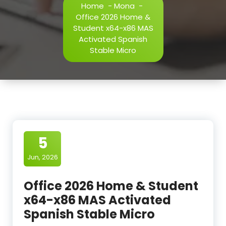
Home
-
Mona
-
Office 2026 Home &
Student x64-x86 MAS
Activated Spanish
Stable Micro
5
Jun, 2026
Office 2026 Home & Student
x64-x86 MAS Activated
Spanish Stable Micro