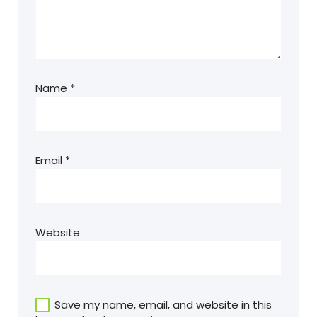
Name
*
Email
*
Website
Save my name, email, and website in this