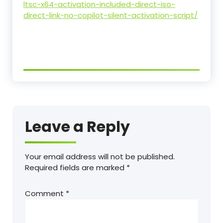
ltsc-x64-activation-included-direct-iso-
direct-link-no-copilot-silent-activation-script/
Leave a Reply
Your email address will not be published.
Required fields are marked
*
Comment
*