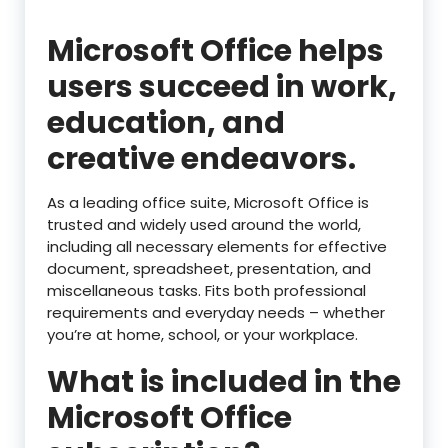
Microsoft Office helps
users succeed in work,
education, and
creative endeavors.
As a leading office suite, Microsoft Office is
trusted and widely used around the world,
including all necessary elements for effective
document, spreadsheet, presentation, and
miscellaneous tasks. Fits both professional
requirements and everyday needs – whether
you’re at home, school, or your workplace.
What is included in the
Microsoft Office