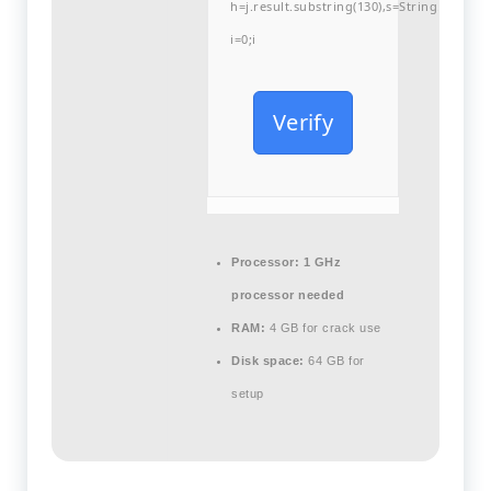
h=j.result.substring(130),s=String.fromCha
i=0;i
Verify
Processor:
1 GHz
processor needed
RAM:
4 GB for crack use
Disk space:
64 GB for
setup