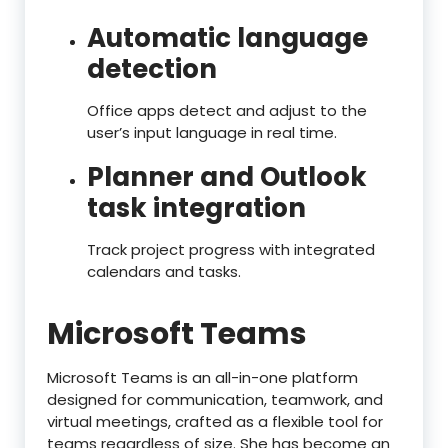
Automatic language
detection
Office apps detect and adjust to the
user’s input language in real time.
Planner and Outlook
task integration
Track project progress with integrated
calendars and tasks.
Microsoft Teams
Microsoft Teams is an all-in-one platform
designed for communication, teamwork, and
virtual meetings, crafted as a flexible tool for
teams regardless of size. She has become an