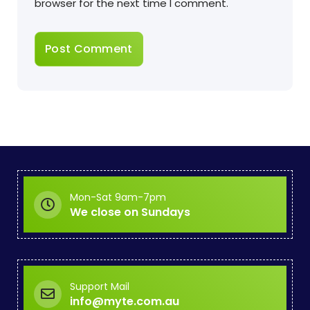
browser for the next time I comment.
Mon-Sat 9am-7pm
We close on Sundays
Support Mail
info@myte.com.au