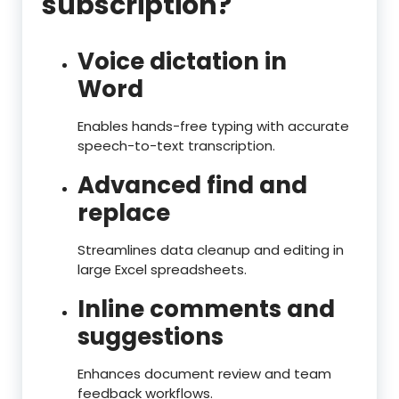
subscription?
Voice dictation in
Word
Enables hands-free typing with accurate
speech-to-text transcription.
Advanced find and
replace
Streamlines data cleanup and editing in
large Excel spreadsheets.
Inline comments and
suggestions
Enhances document review and team
feedback workflows.