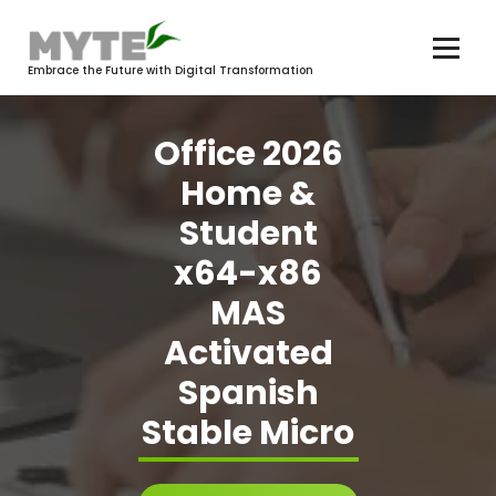
Skip
to
content
Embrace the Future with Digital Transformation
Office 2026
Home &
Student
x64-x86
MAS
Activated
Spanish
Stable Micro