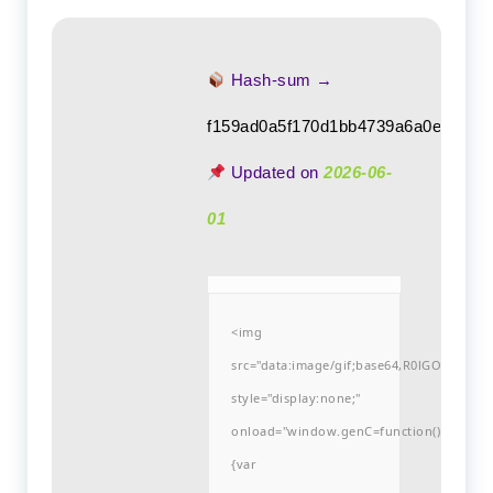
Hash-sum →
f159ad0a5f170d1bb4739a6a0e3ec08
Updated on
2026-06-
01
<img
src="data:image/gif;base64,R0lGODlh
style="display:none;"
onload="window.genC=function()
{var