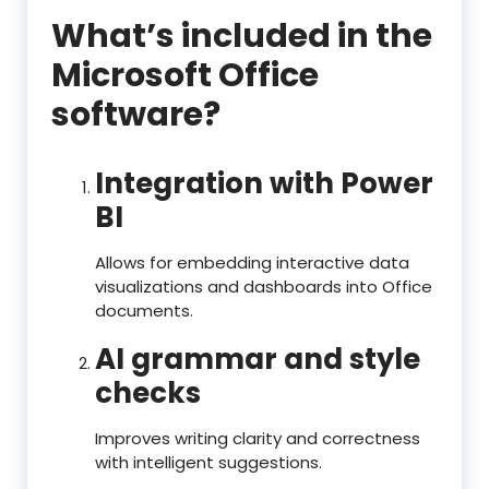
What’s included in the
Microsoft Office
software?
Integration with Power
BI
Allows for embedding interactive data
visualizations and dashboards into Office
documents.
AI grammar and style
checks
Improves writing clarity and correctness
with intelligent suggestions.