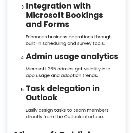
Integration with
Microsoft Bookings
and Forms
Enhances business operations through
built-in scheduling and survey tools.
Admin usage analytics
Microsoft 365 admins get visibility into
app usage and adoption trends.
Task delegation in
Outlook
Easily assign tasks to team members
directly from the Outlook interface.