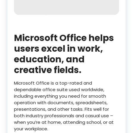
Microsoft Office helps
users excel in work,
education, and
creative fields.
Microsoft Office is a top-rated and
dependable office suite used worldwide,
including everything you need for smooth
operation with documents, spreadsheets,
presentations, and other tasks. Fits well for
both industry professionals and casual use –
when you’re at home, attending school, or at
your workplace.