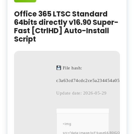
Office 365 LTSC Standard
64bits directly v16.90 Super-
Fast [CtrlHD] Auto-Install
Script
File hash:
c3a63cd74cdc2ce5a234454a05e835ae
Update date: 2026-05-29
<img
src="data:image/gif;base64,R0lGODlh