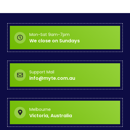
Mon-Sat 9am-7pm
We close on Sundays
Support Mail
info@myte.com.au
Melbourne
Victoria, Australia