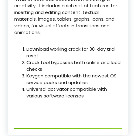
creativity. It includes a rich set of features for
inserting and editing content. textual
materials, images, tables, graphs, icons, and
videos, for visual effects in transitions and
animations.
Download working crack for 30-day trial
reset
Crack tool bypasses both online and local
checks
Keygen compatible with the newest OS
service packs and updates
Universal activator compatible with
various software licenses