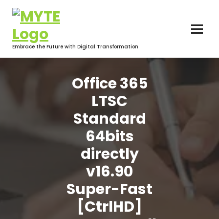
Skip
to
content
Embrace the Future with Digital Transformation
Office 365
LTSC
Standard
64bits
directly
v16.90
Super-Fast
[CtrlHD]