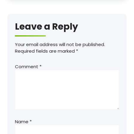
Leave a Reply
Your email address will not be published.
Required fields are marked
*
Comment
*
Name
*