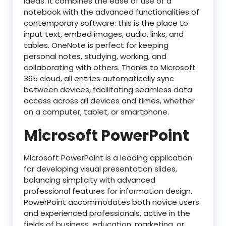
ideas. It combines the ease of use of a
notebook with the advanced functionalities of
contemporary software: this is the place to
input text, embed images, audio, links, and
tables. OneNote is perfect for keeping
personal notes, studying, working, and
collaborating with others. Thanks to Microsoft
365 cloud, all entries automatically sync
between devices, facilitating seamless data
access across all devices and times, whether
on a computer, tablet, or smartphone.
Microsoft PowerPoint
Microsoft PowerPoint is a leading application
for developing visual presentation slides,
balancing simplicity with advanced
professional features for information design.
PowerPoint accommodates both novice users
and experienced professionals, active in the
fields of business, education, marketing, or