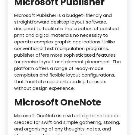
Microsoft Publisher
Microsoft Publisher is a budget-friendly and
straightforward desktop layout software,
designed to facilitate the creation of polished
print and digital materials no necessity to
operate complex graphic applications. Unlike
conventional text manipulation programs,
publisher offers more sophisticated features
for precise layout and element placement. The
platform offers a range of ready-made
templates and flexible layout configurations,
that facilitate rapid onboarding for users
without design experience.
Microsoft OneNote
Microsoft OneNote is a virtual digital notebook
created for swift and simple gathering, storing,
and organizing of any thoughts, notes, and