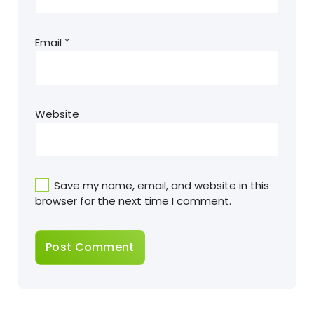
Email
*
Website
Save my name, email, and website in this
browser for the next time I comment.