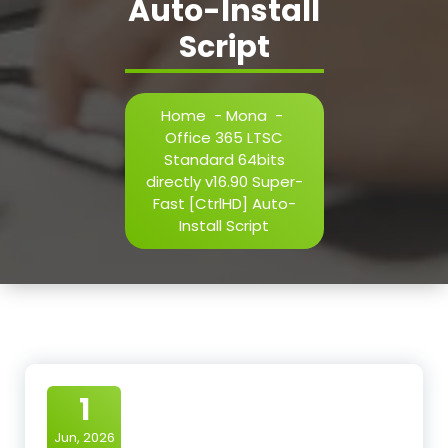
Auto-Install
Script
Home
-
Mona
-
Office 365 LTSC
Standard 64bits
directly v16.90 Super-
Fast [CtrlHD] Auto-
Install Script
1
Jun, 2026