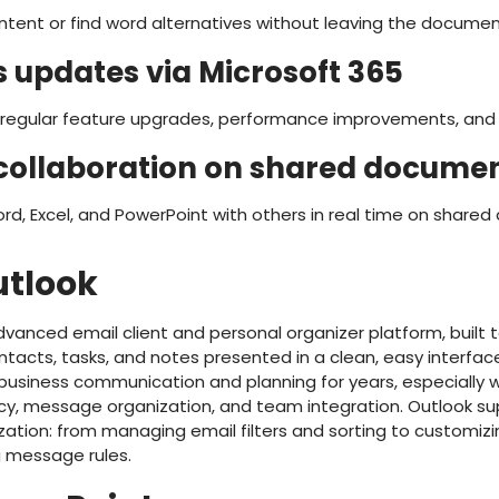
ontent or find word alternatives without leaving the documen
 updates via Microsoft 365
 regular feature upgrades, performance improvements, and 
collaboration on shared docume
rd, Excel, and PowerPoint with others in real time on share
utlook
dvanced email client and personal organizer platform, built t
ontacts, tasks, and notes presented in a clean, easy interfac
 business communication and planning for years, especially w
ncy, message organization, and team integration. Outlook su
zation: from managing email filters and sorting to customizi
 message rules.