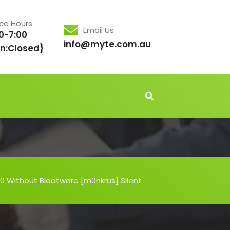
ice Hours
Email Us
0-7:00
info@myte.com.au
n:Closed}
0 Without Bloatware [m0nkrus] Silent