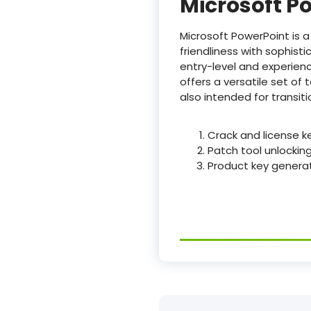
Microsoft P
Microsoft PowerPoint is a
friendliness with sophist
entry-level and experienc
offers a versatile set of t
also intended for transit
Crack and license k
Patch tool unlockin
Product key generat