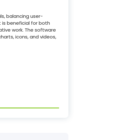
ls, balancing user-
is beneficial for both
ative work. The software
charts, icons, and videos,