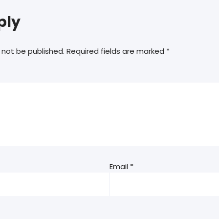
ply
 not be published.
Required fields are marked
*
Email
*