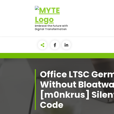
Skip
to
content
Embrace the Future with
Digital Transformation
Office LTSC Ger
Without Bloatwa
[m0nkrus] Silent
Code