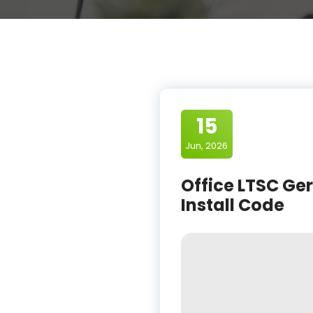
15
Jun, 2026
Office LTSC Ge
Install Code