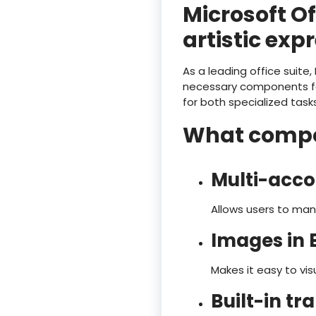
Microsoft Of
artistic exp
As a leading office suite,
necessary components fo
for both specialized tasks
What compon
Multi-acco
Allows users to man
Images in E
Makes it easy to v
Built-in tr