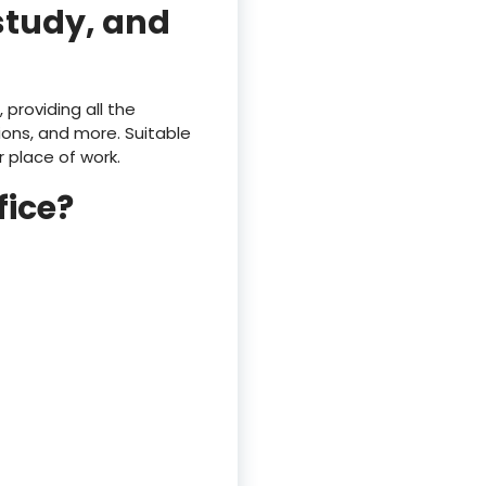
 study, and
 providing all the
ons, and more. Suitable
r place of work.
ice?