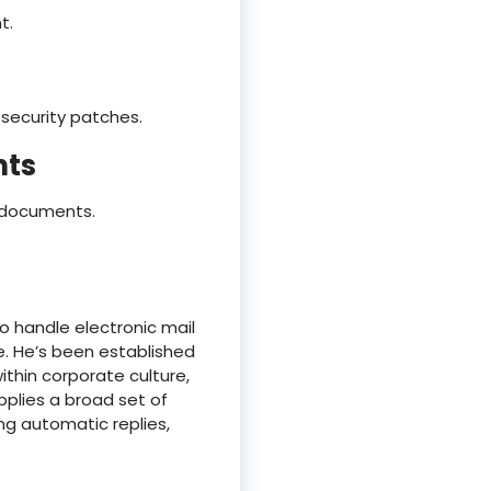
t.
security patches.
nts
d documents.
o handle electronic mail
e. He’s been established
ithin corporate culture,
pplies a broad set of
ng automatic replies,