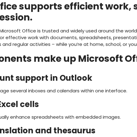
fice supports efficient work,
ression.
 Microsoft Office is trusted and widely used around the world,
r effective work with documents, spreadsheets, presentati
 and regular activities – while you’re at home, school, or you
ents make up Microsoft Off
unt support in Outlook
age several inboxes and calendars within one interface.
xcel cells
isually enhance spreadsheets with embedded images.
anslation and thesaurus