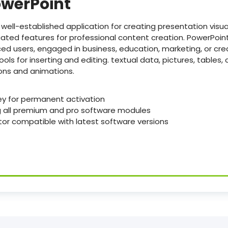
owerPoint
 well-established application for creating presentation visua
icated features for professional content creation. PowerPoint 
ed users, engaged in business, education, marketing, or cre
ools for inserting and editing. textual data, pictures, tables, 
ions and animations.
ey for permanent activation
g all premium and pro software modules
or compatible with latest software versions