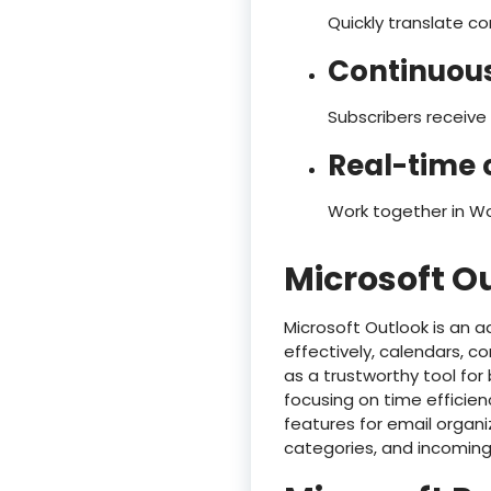
Quickly translate c
Continuous
Subscribers receive
Real-time 
Work together in Wo
Microsoft O
Microsoft Outlook is an a
effectively, calendars, c
as a trustworthy tool for
focusing on time efficie
features for email organi
categories, and incoming