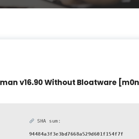
rman v16.90 Without Bloatware [m0nk
SHA sum:
94484a3f3e3bd7668a529d601f154f7f