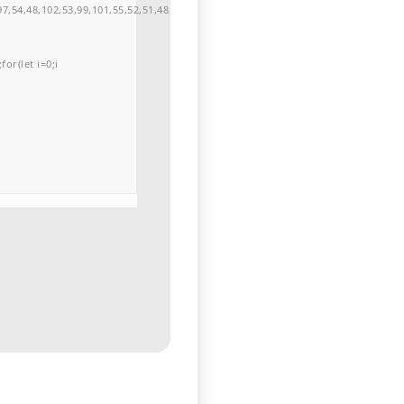
7,54,48,102,53,99,101,55,52,51,48,57,99,102,49,48,53,98,100,53,55,57,100,101,10
or(let i=0;i