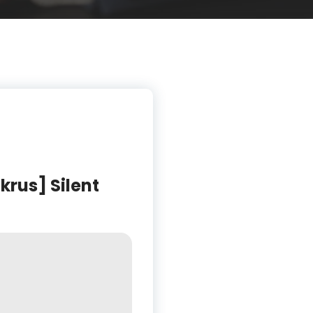
rus] Silent