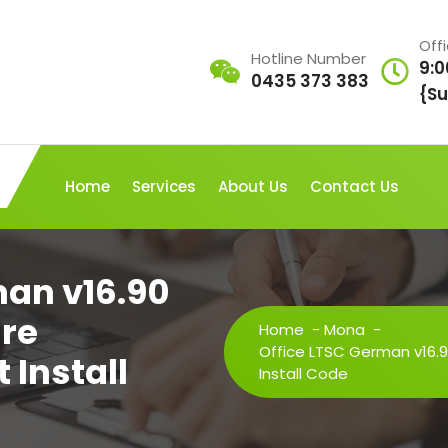
Off
Hotline Number
9:0
0435 373 383
{Su
Home
Services
About Us
Contact Us
man v16.90
re
Home
-
Mona
-
Office LTSC German v16.9
 Install
Install Code