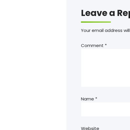
Leave a Re
Your email address will
Comment
*
Name
*
Website