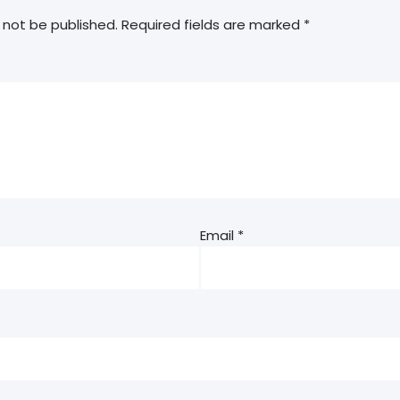
 not be published.
Required fields are marked
*
Email
*