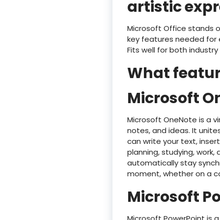
artistic exp
Microsoft Office stands o
key features needed for 
Fits well for both industr
What feature
Microsoft O
Microsoft OneNote is a vi
notes, and ideas. It unite
can write your text, inser
planning, studying, work,
automatically stay synch
moment, whether on a co
Microsoft P
Microsoft PowerPoint is a