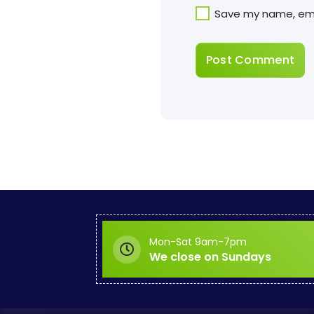
Save my name, emai
Mon-Sat 9am-7pm
We close on Sundays