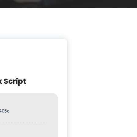
k Script
405c