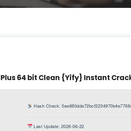
 Plus 64 bit Clean {Yify} Instant Crac
Hash Check: 5ee880dde72bcf2234970b4e7768
Last Update: 2026-06-22