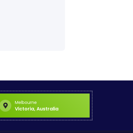
.
Melbourne
Victoria, Australia