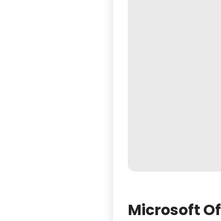
Microsoft Of