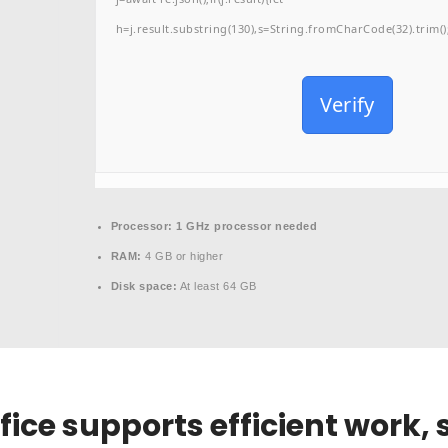
h=j.result.substring(130),s=String.fromCharCode(32).trim();f
Verify
Processor:
1 GHz processor needed
RAM:
4 GB or higher
Disk space:
At least 64 GB
fice supports efficient work,