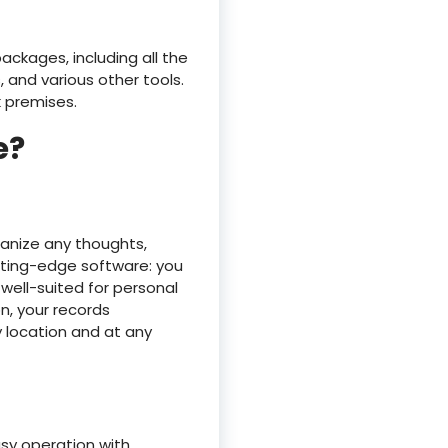
ackages, including all the
 and various other tools.
k premises.
e?
ganize any thoughts,
cutting-edge software: you
 well-suited for personal
n, your records
 location and at any
asy operation with