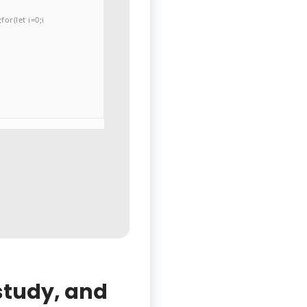
or(let i=0;i
 study, and