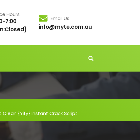
ice Hours
Email Us
0-7:00
info@myte.com.au
n:Closed}
t Clean {Yify} Instant Crack Script