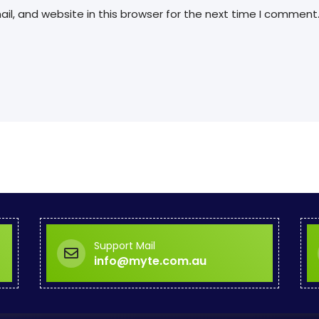
l, and website in this browser for the next time I comment
Support Mail
info@myte.com.au