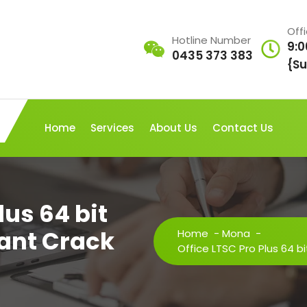
Off
Hotline Number
9:0
0435 373 383
{Su
Home
Services
About Us
Contact Us
lus 64 bit
tant Crack
Home
-
Mona
-
Office LTSC Pro Plus 64 bi