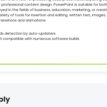
 professional content design. PowerPoint is suitable for bo
ed in the fields of business, education, marketing, or creati
riety of tools for insertion and editing. written text, images,
ransitions and animations.
ds detection by auto-updaters
ch compatible with numerous software builds
ply