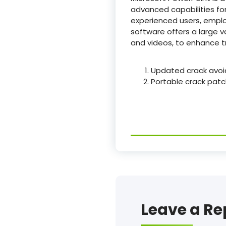
advanced capabilities for
experienced users, employ
software offers a large va
and videos, to enhance t
Updated crack avoi
Portable crack pat
Leave a Re