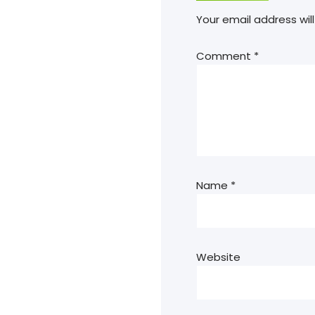
Your email address will
Comment
*
Name
*
Website