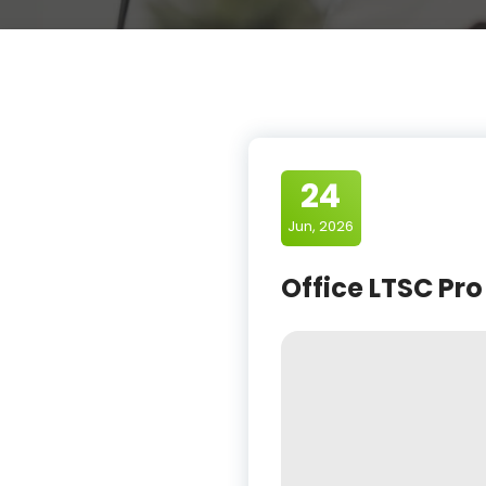
24
Jun, 2026
Office LTSC Pro