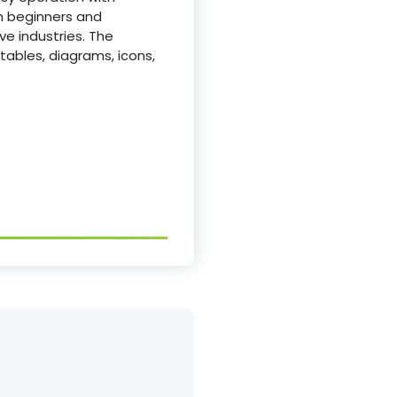
th beginners and
ve industries. The
 tables, diagrams, icons,