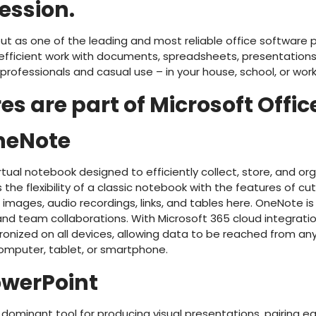
ression.
ut as one of the leading and most reliable office software p
efficient work with documents, spreadsheets, presentations,
y professionals and casual use – in your house, school, or wor
s are part of Microsoft Offic
neNote
rtual notebook designed to efficiently collect, store, and or
s the flexibility of a classic notebook with the features of 
t images, audio recordings, links, and tables here. OneNote is
 and team collaborations. With Microsoft 365 cloud integratio
ronized on all devices, allowing data to be reached from any
mputer, tablet, or smartphone.
owerPoint
 dominant tool for producing visual presentations, pairing e