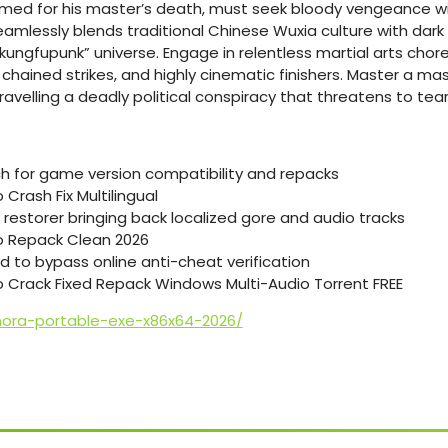
ramed for his master’s death, must seek bloody vengeance with
seamlessly blends traditional Chinese Wuxia culture with da
kungfupunk” universe. Engage in relentless martial arts cho
re chained strikes, and highly cinematic finishers. Master a m
avelling a deadly political conspiracy that threatens to tea
ch for game version compatibility and repacks
Crash Fix Multilingual
 restorer bringing back localized gore and audio tracks
 Repack Clean 2026
d to bypass online anti-cheat verification
 Crack Fixed Repack Windows Multi-Audio Torrent FREE
mora-portable-exe-x86x64-2026/