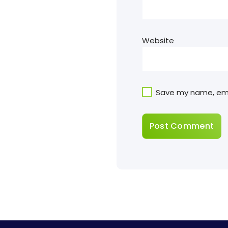
Website
Save my name, emai