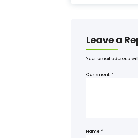
Leave a Re
Your email address will
Comment
*
Name
*