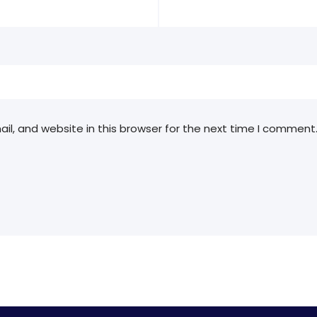
l, and website in this browser for the next time I comment