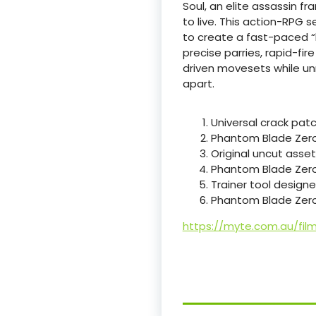
Soul, an elite assassin f
to live. This action-RPG 
to create a fast-paced “
precise parries, rapid-fi
driven movesets while unr
apart.
Universal crack pat
Phantom Blade Zero 
Original uncut asset
Phantom Blade Zero
Trainer tool designe
Phantom Blade Zero
https://myte.com.au/fil