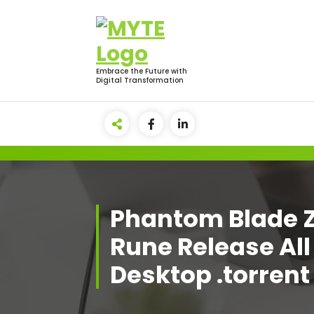
Skip
to
content
Embrace the Future with
Digital Transformation
Phantom Blade 
Rune Release All
Desktop .torrent