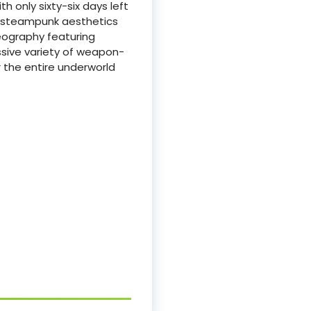
 only sixty-six days left
rk steampunk aesthetics
reography featuring
assive variety of weapon-
r the entire underworld