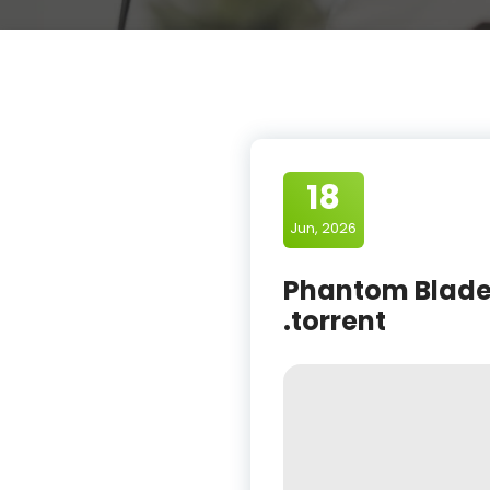
18
Jun, 2026
Phantom Blade 
.torrent