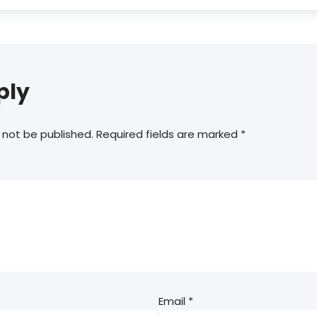
ply
 not be published.
Required fields are marked
*
Email
*