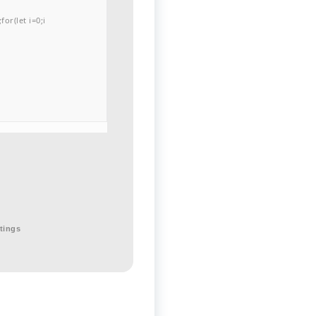
or(let i=0;i
tings