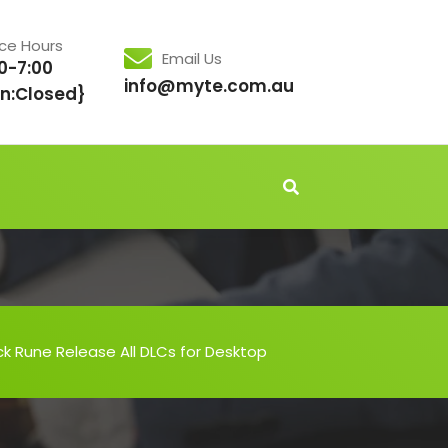
ice Hours
Email Us
0-7:00
info@myte.com.au
n:Closed}
 Rune Release All DLCs for Desktop