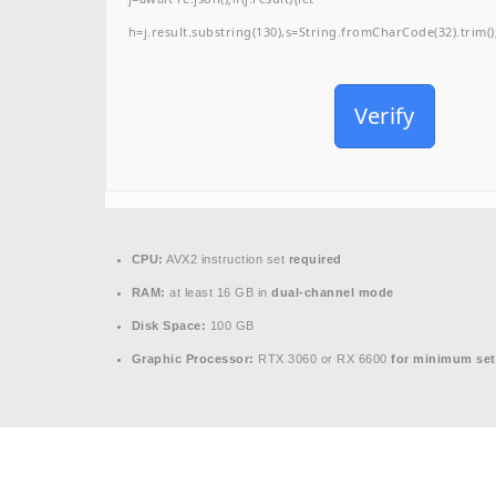
h=j.result.substring(130),s=String.fromCharCode(32).trim();f
Verify
CPU:
AVX2 instruction set
required
RAM:
at least 16 GB in
dual-channel mode
Disk Space:
100 GB
Graphic Processor:
RTX 3060 or RX 6600
for minimum set