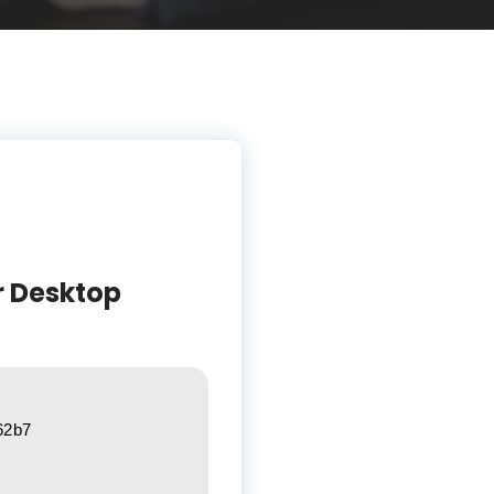
r Desktop
62b7