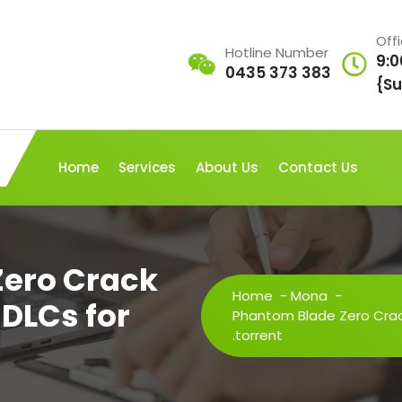
Off
Hotline Number
9:0
0435 373 383
{Su
Home
Services
About Us
Contact Us
Zero Crack
Home
-
Mona
-
 DLCs for
Phantom Blade Zero Crack
.torrent