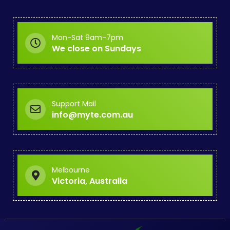
Mon-Sat 9am-7pm
We close on Sundays
Support Mail
info@myte.com.au
Melbourne
Victoria, Australia