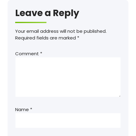
Leave a Reply
Your email address will not be published.
Required fields are marked
*
Comment
*
Name
*