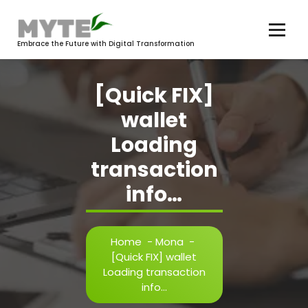
Skip
to
content
Embrace the Future with Digital Transformation
[Quick FIX]
wallet
Loading
transaction
info…
Home
-
Mona
-
[Quick FIX] wallet
Loading transaction
info…