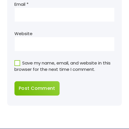
Email
*
Website
Save my name, email, and website in this
browser for the next time I comment.