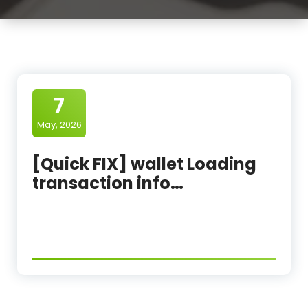
7
May, 2026
[Quick FIX] wallet Loading
transaction info…