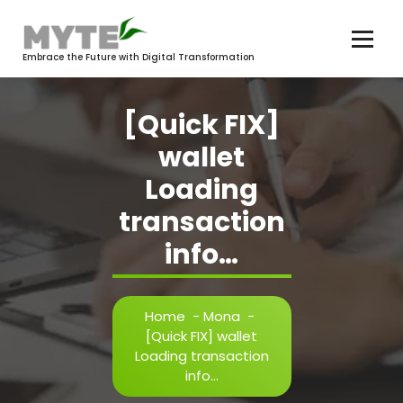
Skip
to
content
Embrace the Future with Digital Transformation
[Quick FIX]
wallet
Loading
transaction
info…
Home
-
Mona
-
[Quick FIX] wallet
Loading transaction
info…