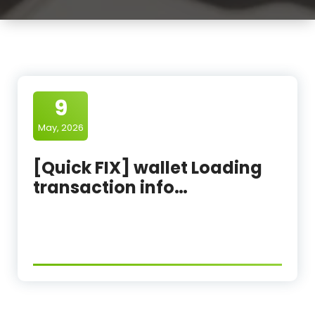
9
May, 2026
[Quick FIX] wallet Loading
transaction info…