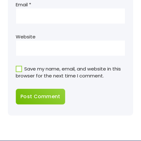
Email
*
Website
Save my name, email, and website in this
browser for the next time I comment.