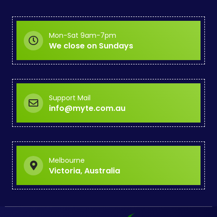
Mon-Sat 9am-7pm
We close on Sundays
Support Mail
info@myte.com.au
Melbourne
Victoria, Australia