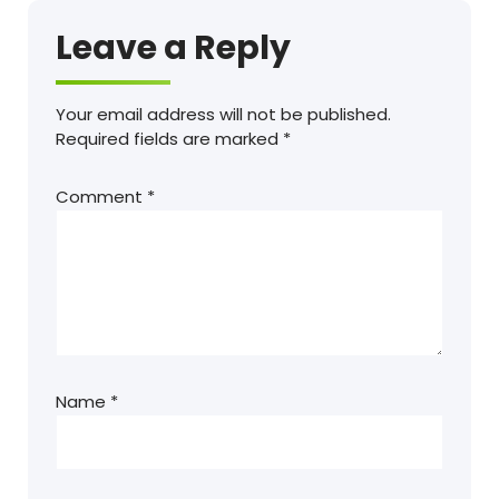
Leave a Reply
Your email address will not be published.
Required fields are marked
*
Comment
*
Name
*