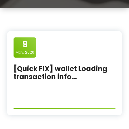
9
May, 2026
[Quick FIX] wallet Loading
transaction info…