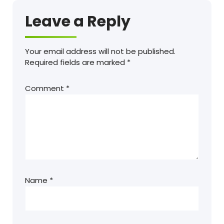
Leave a Reply
Your email address will not be published.
Required fields are marked
*
Comment
*
Name
*