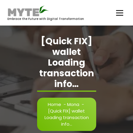
Skip
to
content
Embrace the Future with Digital Transformation
[Quick FIX]
wallet
Loading
transaction
info…
Home
-
Mona
-
[Quick FIX] wallet
Loading transaction
info…