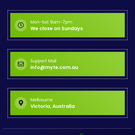
Mon-Sat 9am-7pm
We close on Sundays
Support Mail
info@myte.com.au
Melbourne
Victoria, Australia