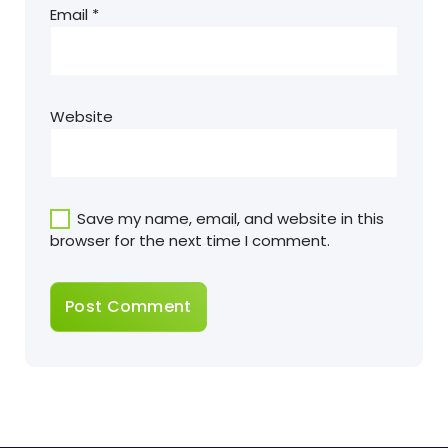
Email
*
Website
Save my name, email, and website in this
browser for the next time I comment.