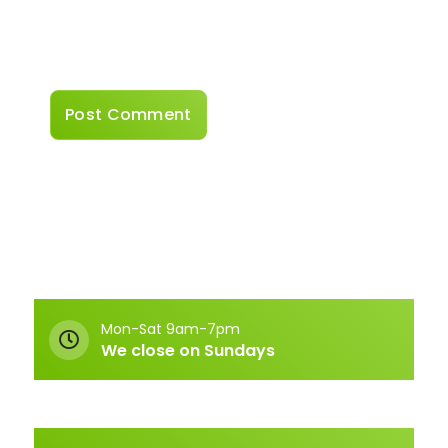
Save my name, email, and website in this
browser for the next time I comment.
Mon-Sat 9am-7pm
We close on Sundays