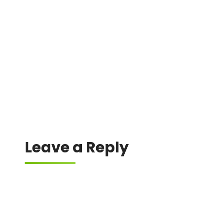
A difference in gas estimation between the
wallet and the dApp can lead to failure.
Leave a Reply
Your email address will not be published.
Required fields are marked
*
Comment
*