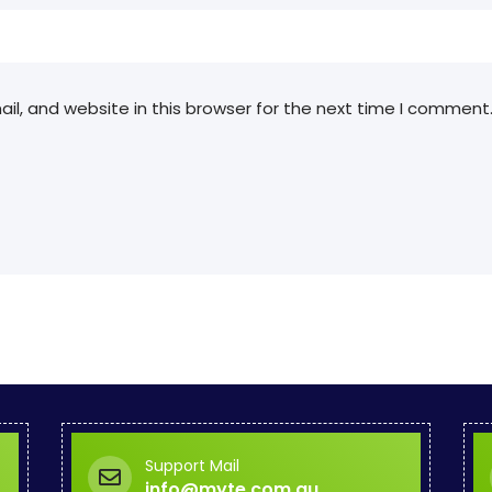
l, and website in this browser for the next time I comment
Support Mail
info@myte.com.au