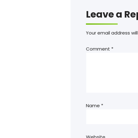
Leave a Re
Your email address will
Comment
*
Name
*
Website