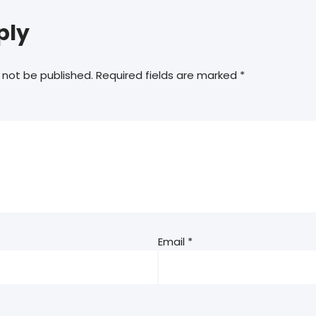
ply
 not be published.
Required fields are marked
*
Email
*