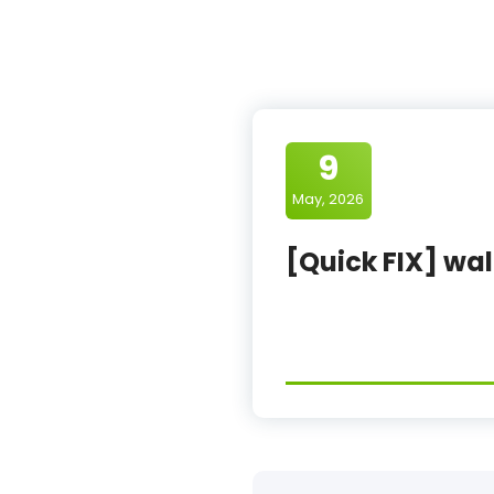
9
May, 2026
[Quick FIX] wal