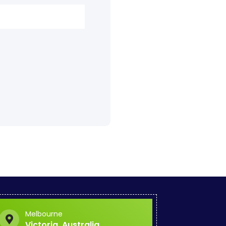
.
Melbourne
Victoria, Australia