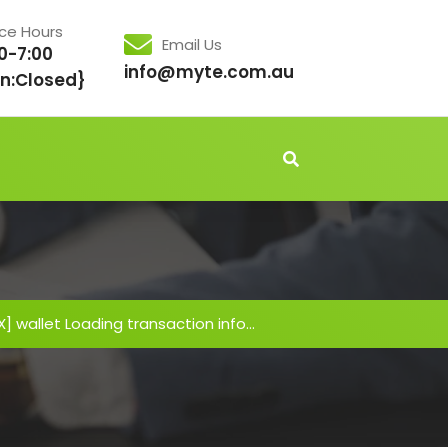
ice Hours
Email Us
0-7:00
info@myte.com.au
n:Closed}
IX] wallet Loading transaction info…