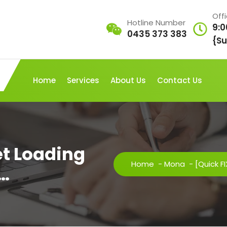
Off
Hotline Number
9:0
0435 373 383
{Su
Home
Services
About Us
Contact Us
et Loading
Home
-
Mona
-
[Quick F
o…