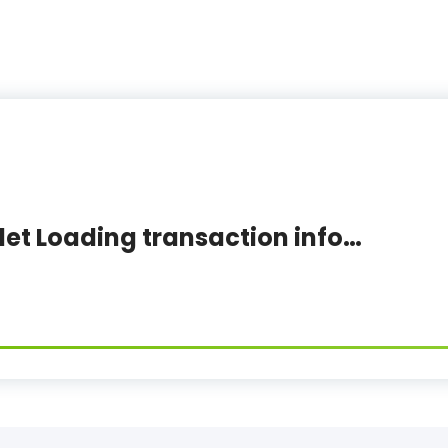
let Loading transaction info…