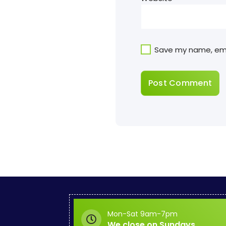
Save my name, emai
Mon-Sat 9am-7pm
We close on Sundays