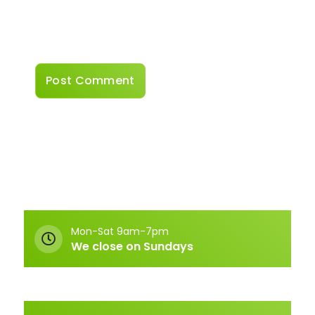
Save my name, email, and website in this
browser for the next time I comment.
Mon-Sat 9am-7pm
We close on Sundays