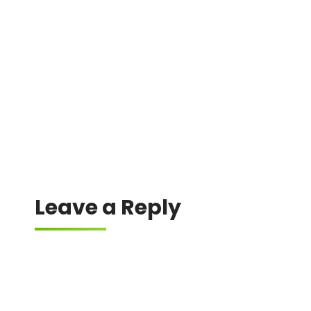
A difference in gas estimation between the
wallet and the dApp can lead to failure.
Leave a Reply
Your email address will not be published.
Required fields are marked
*
Comment
*