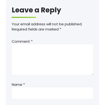
Leave a Reply
Your email address will not be published.
Required fields are marked
*
Comment
*
Name
*