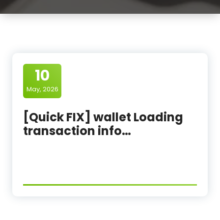
10
May, 2026
[Quick FIX] wallet Loading
transaction info…