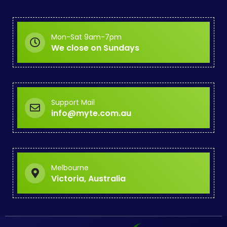
Mon-Sat 9am-7pm
We close on Sundays
Support Mail
info@myte.com.au
Melbourne
Victoria, Australia