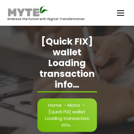
Skip
to
content
Embrace the Future with Digital Transformation
[Quick FIX]
wallet
Loading
transaction
info…
Home
-
Mona
-
[Quick FIX] wallet
Loading transaction
info…