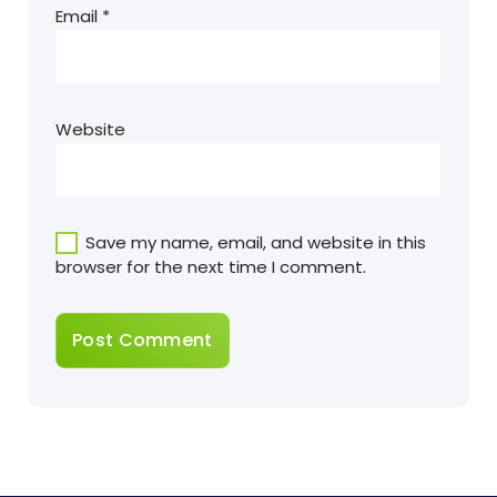
Email
*
Website
Save my name, email, and website in this
browser for the next time I comment.