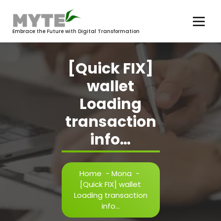
Skip
to
content
Embrace the Future with Digital Transformation
[Quick FIX]
wallet
Loading
transaction
info…
Home
-
Mona
-
[Quick FIX] wallet
Loading transaction
info…