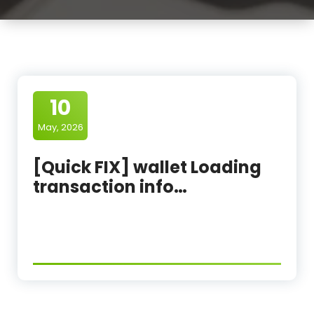
10
May, 2026
[Quick FIX] wallet Loading
transaction info…