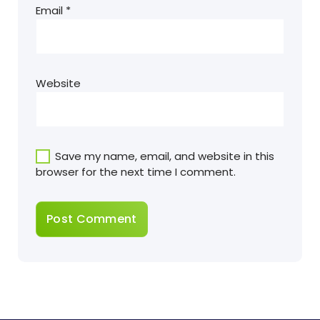
Email
*
Website
Save my name, email, and website in this
browser for the next time I comment.