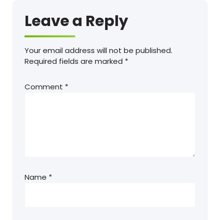
Leave a Reply
Your email address will not be published.
Required fields are marked
*
Comment
*
Name
*