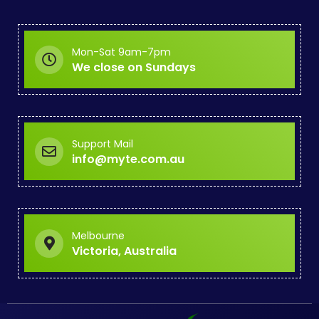
Mon-Sat 9am-7pm
We close on Sundays
Support Mail
info@myte.com.au
Melbourne
Victoria, Australia