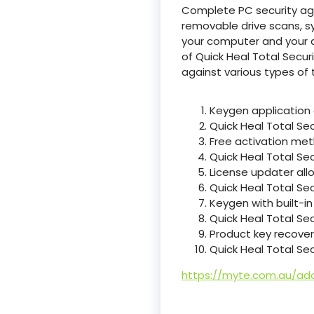
Complete PC security agai
removable drive scans, s
your computer and your d
of Quick Heal Total Secu
against various types of t
Keygen application 
Quick Heal Total Se
Free activation met
Quick Heal Total Sec
License updater all
Quick Heal Total Sec
Keygen with built-i
Quick Heal Total Sec
Product key recovery 
Quick Heal Total Se
https://myte.com.au/ado