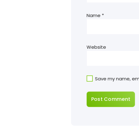
Name
*
Website
Save my name, emai