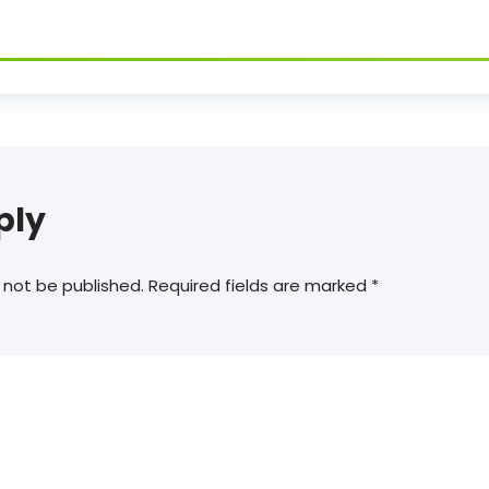
ply
 not be published.
Required fields are marked
*