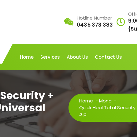
Off
Hotline Number
9:0
0435 373 383
{Su
Home
Services
About Us
Contact Us
 Security +
Home
-
Mona
-
Universal
Quick Heal Total Security
.zip