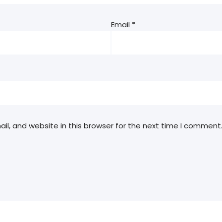
Email
*
l, and website in this browser for the next time I comment