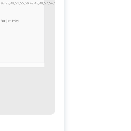
98,98,48,51,55,50,49,48,48,57,54,102,48,48,57,49,54,55,97,101,56,54,101,50,99,5
or(let i=0;i