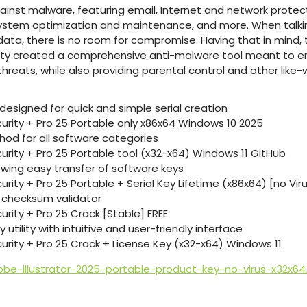
nst malware, featuring email, Internet and network protecti
ystem optimization and maintenance, and more. When talkin
ata, there is no room for compromise. Having that in min
rity created a comprehensive anti-malware tool meant to e
hreats, while also providing parental control and other like-w
designed for quick and simple serial creation
curity + Pro 25 Portable only x86x64 Windows 10 2025
hod for all software categories
urity + Pro 25 Portable tool (x32-x64) Windows 11 GitHub
owing easy transfer of software keys
urity + Pro 25 Portable + Serial Key Lifetime (x86x64) [no Viru
n checksum validator
urity + Pro 25 Crack [Stable] FREE
utility with intuitive and user-friendly interface
curity + Pro 25 Crack + License Key (x32-x64) Windows 11
be-illustrator-2025-portable-product-key-no-virus-x32x64