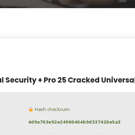
l Security + Pro 25 Cracked Universa
Hash checksum:
4d9a703e92e24960404b9d337420e5a3