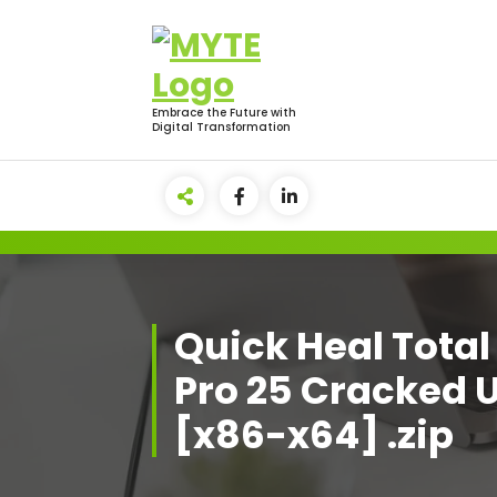
Skip
to
content
Embrace the Future with
Digital Transformation
Quick Heal Total
Pro 25 Cracked 
[x86-x64] .zip