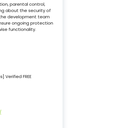
on, parental control,
g about the security of
d, the development team
nsure ongoing protection
ise functionality.
s] Verified FREE
/