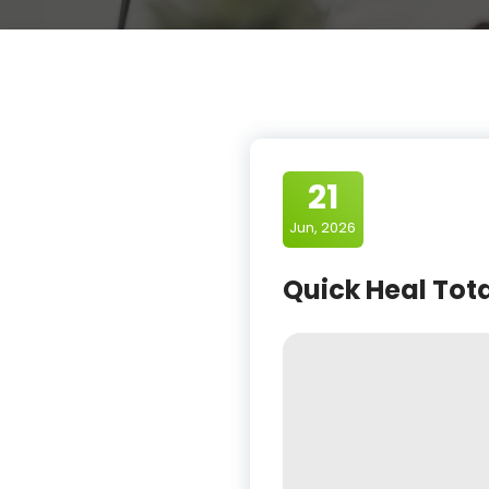
21
Jun, 2026
Quick Heal Tota