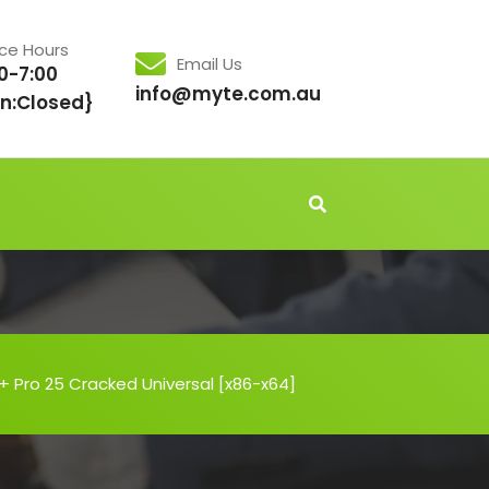
ice Hours
Email Us
0-7:00
info@myte.com.au
n:Closed}
 + Pro 25 Cracked Universal [x86-x64]