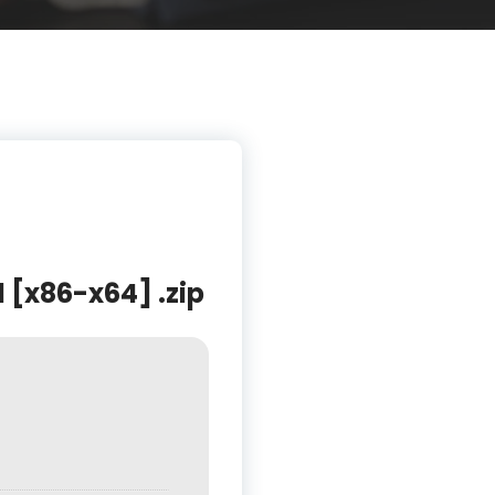
l [x86-x64] .zip