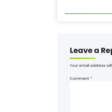
Leave a Re
Your email address will
Comment
*