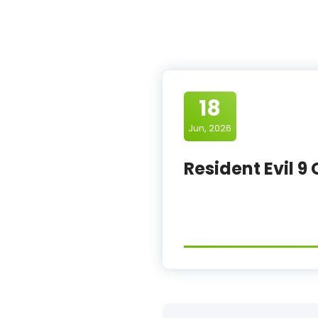
18
Jun, 2026
Resident Evil 9 