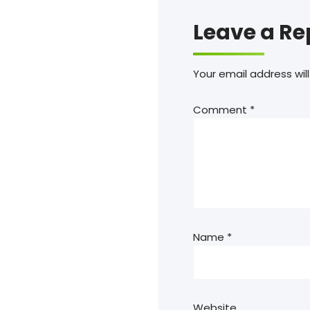
Leave a Re
Your email address will
Comment
*
Name
*
Website