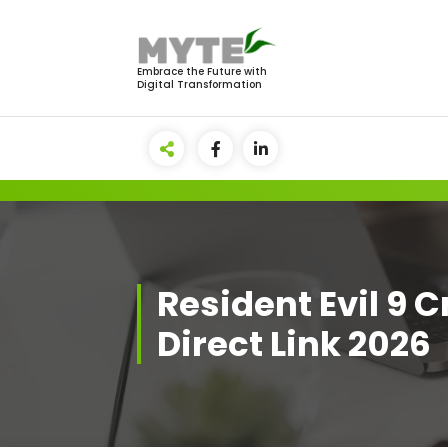
Skip
to
content
Embrace the Future with
Digital Transformation
Resident Evil 9 
Direct Link 2026