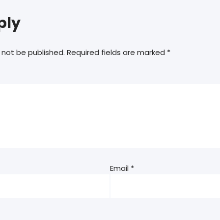
ply
 not be published.
Required fields are marked
*
Email
*