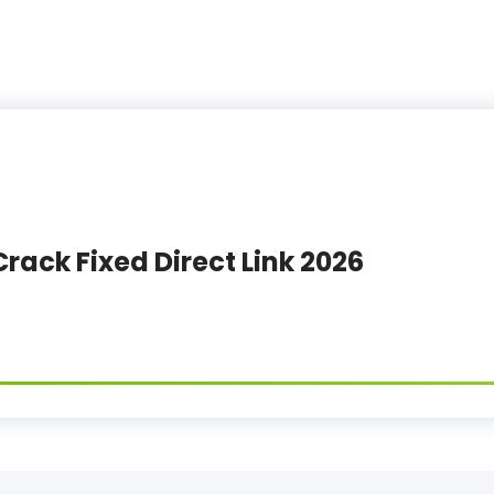
Crack Fixed Direct Link 2026