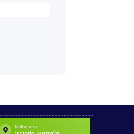
.
Melbourne
Victoria, Australia