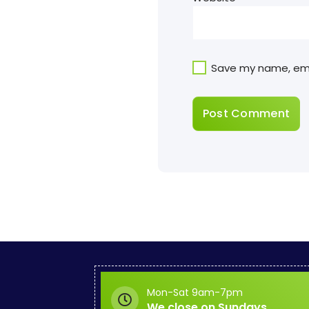
Save my name, emai
Mon-Sat 9am-7pm
We close on Sundays