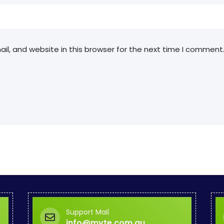
l, and website in this browser for the next time I comment
Support Mail
info@myte.com.au