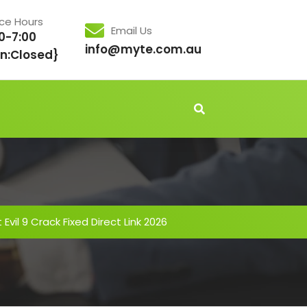
ice Hours
Email Us
0-7:00
info@myte.com.au
n:Closed}
Evil 9 Crack Fixed Direct Link 2026