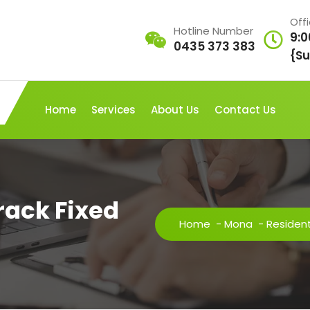
Off
Hotline Number
9:0
0435 373 383
{Su
Home
Services
About Us
Contact Us
Crack Fixed
Home
-
Mona
-
Resident 