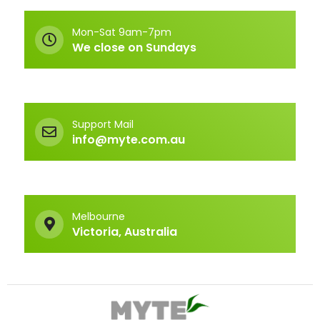
Mon-Sat 9am-7pm
We close on Sundays
Support Mail
info@myte.com.au
Melbourne
Victoria, Australia