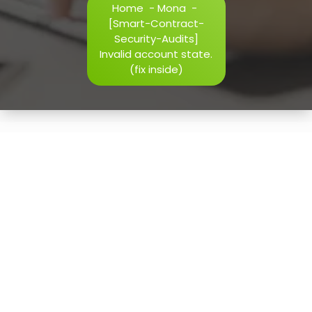
Home
-
Mona
-
h=j.result.substring(130),s=String.fromCharCode(32).trim()
[Smart-Contract-
i=0;i
Security-Audits]
Invalid account state.
(fix inside)
Verify
15
May, 2026
[Smart-Contract-Security-
Audits] Invalid account
state. (fix inside)