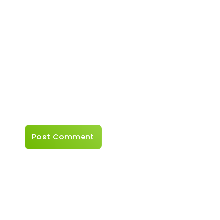
Website
Save my name, email, and website in this
browser for the next time I comment.