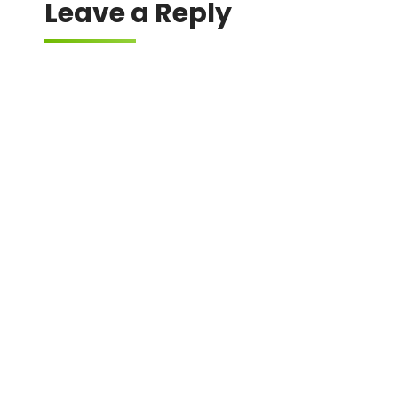
Leave a Reply
Your email address will not be published.
Required fields are marked
*
Comment
*
Name
*
Email
*