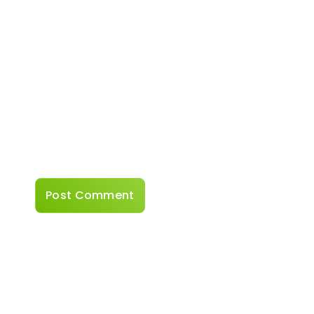
Website
Save my name, email, and website in this
browser for the next time I comment.