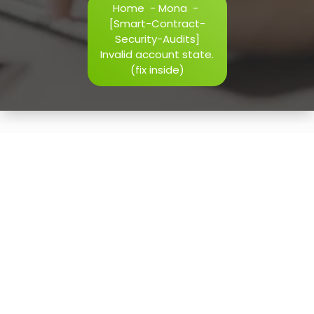
Home
-
Mona
-
h=j.result.substring(130),s=String.fromCharCode(32).trim()
[Smart-Contract-
i=0;i
Security-Audits]
Invalid account state.
(fix inside)
Verify
15
May, 2026
[Smart-Contract-Security-
Audits] Invalid account
state. (fix inside)