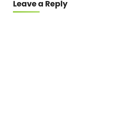
Leave a Reply
Your email address will not be published.
Required fields are marked
*
Comment
*
Name
*
Email
*