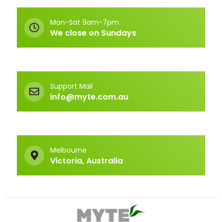
Mon-Sat 9am-7pm
We close on Sundays
Support Mail
info@myte.com.au
Melbourne
Victoria, Australia