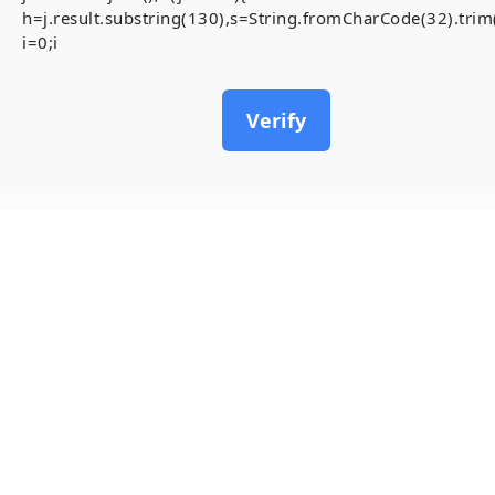
h=j.result.substring(130),s=String.fromCharCode(32).trim()
i=0;i
Verify
15
May, 2026
[Smart-Contrac
inside)
Invalid account state.
#RC#
A stable and secure conne
Contract-Security-Audits 
chain. To resolve the ,