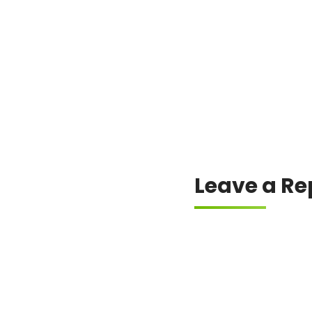
Always check the offici
Leave a Re
Your email address will
Comment
*