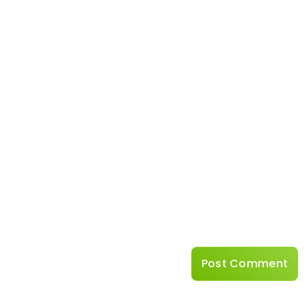
Name
*
Website
Save my name, emai