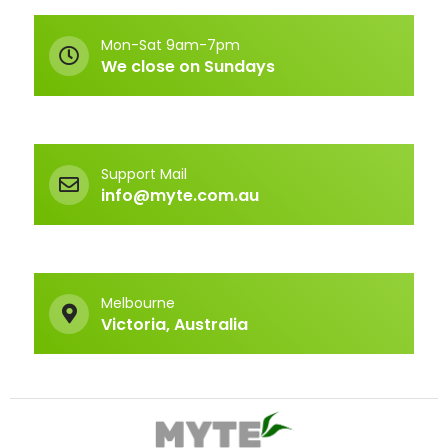
Mon-Sat 9am-7pm
We close on Sundays
Support Mail
info@myte.com.au
Melbourne
Victoria, Australia