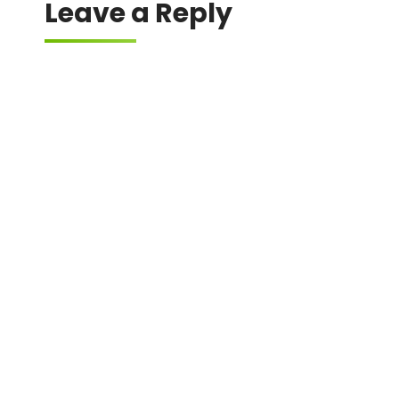
Leave a Reply
Your email address will not be published.
Required fields are marked
*
Comment
*
Name
*
Email
*