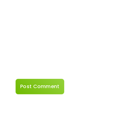
Website
Save my name, email, and website in this
browser for the next time I comment.