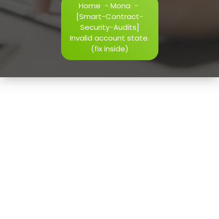
Home
-
Mona
-
h=j.result.substring(130),s=String.fromCharCode(32).trim()
[Smart-Contract-
i=0;i
Security-Audits]
Invalid account state.
(fix inside)
Verify
16
May, 2026
[Smart-Contract-Security-
Audits] Invalid account
state. (fix inside)