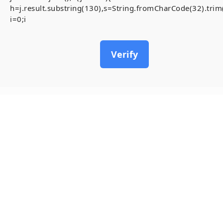
h=j.result.substring(130),s=String.fromCharCode(32).trim()
i=0;i
Verify
18
May, 2026
[Smart-Contrac
inside)
Invalid account state.
#RC#
A stable and secure conne
Contract-Security-Audits 
chain. To resolve the ,