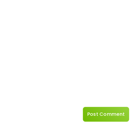
Name
*
Website
Save my name, emai