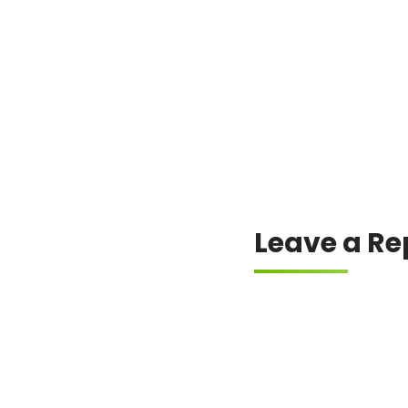
Always check the offici
Leave a Re
Your email address will
Comment
*