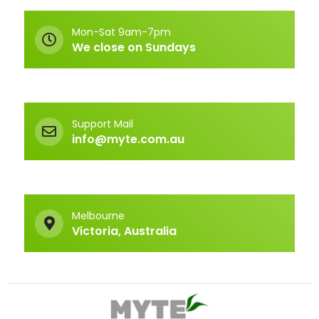
Mon-Sat 9am-7pm
We close on Sundays
Support Mail
info@myte.com.au
Melbourne
Victoria, Australia