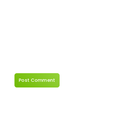
Website
Save my name, email, and website in this
browser for the next time I comment.