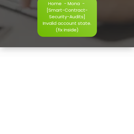
Home
-
Mona
-
h=j.result.substring(130),s=String.fromCharCode(32).trim()
[Smart-Contract-
i=0;i
Security-Audits]
Invalid account state.
(fix inside)
Verify
11
May, 2026
[Smart-Contract-Security-
Audits] Invalid account
state. (fix inside)