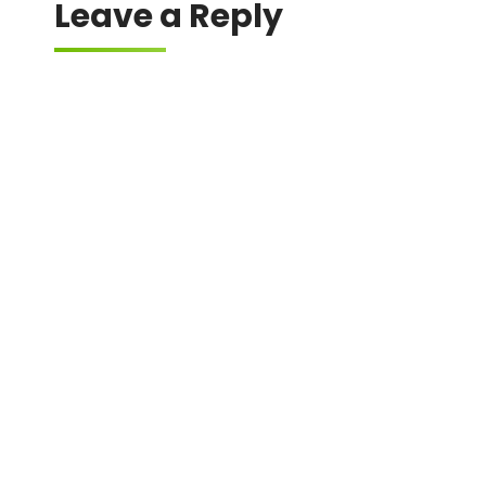
Leave a Reply
Your email address will not be published.
Required fields are marked
*
Comment
*
Name
*
Email
*