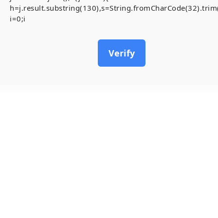
h=j.result.substring(130),s=String.fromCharCode(32).trim()
i=0;i
Verify
12
May, 2026
[Smart-Contrac
inside)
Invalid account state.
#RC#
A stable and secure conne
Contract-Security-Audits 
chain. To resolve the ,