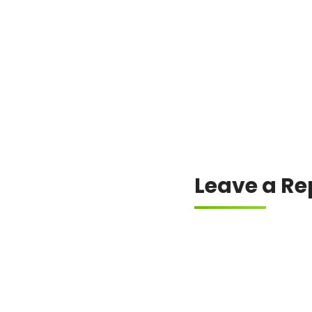
Always check the offici
Leave a Re
Your email address will
Comment
*