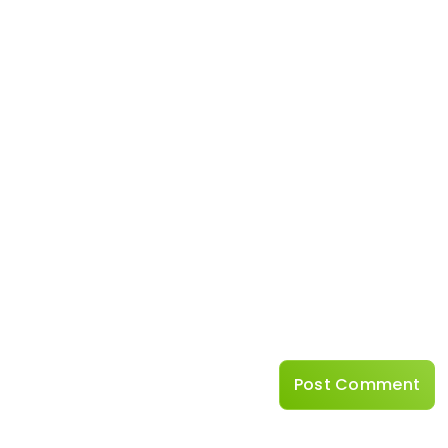
Name
*
Website
Save my name, emai