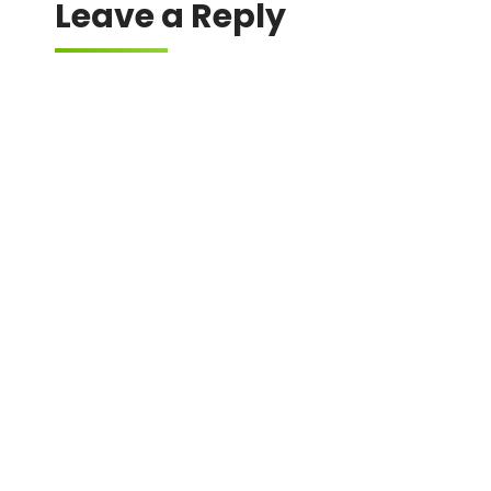
Leave a Reply
Your email address will not be published.
Required fields are marked
*
Comment
*
Name
*
Email
*