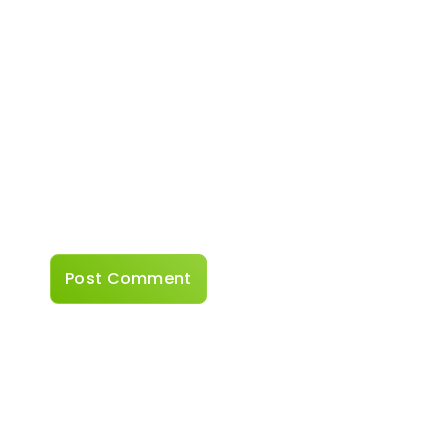
Website
Save my name, email, and website in this
browser for the next time I comment.