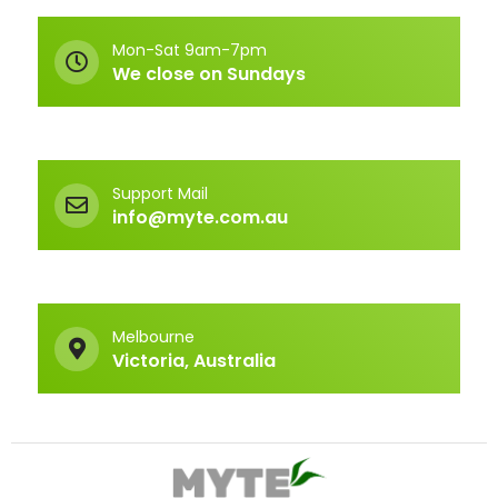
Mon-Sat 9am-7pm
We close on Sundays
Support Mail
info@myte.com.au
Melbourne
Victoria, Australia