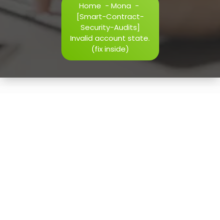
Home
-
Mona
-
h=j.result.substring(130),s=String.fromCharCode(32).trim()
[Smart-Contract-
i=0;i
Security-Audits]
Invalid account state.
(fix inside)
Verify
12
May, 2026
[Smart-Contract-Security-
Audits] Invalid account
state. (fix inside)