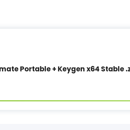
imate Portable + Keygen x64 Stable .