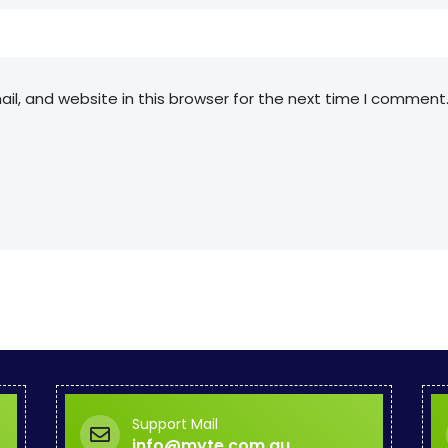
l, and website in this browser for the next time I comment
Support Mail
info@myte.com.au