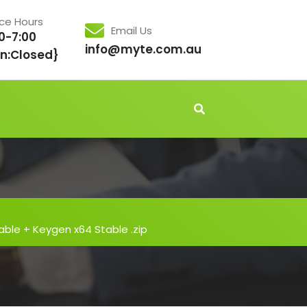
ice Hours
Email Us
0-7:00
info@myte.com.au
n:Closed}
able + Keygen x64 Stable .zip