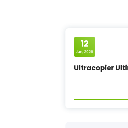
12
Jun, 2026
Ultracopier Ult