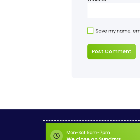
Save my name, emai
Mon-Sat 9am-7pm
We close on Sundays