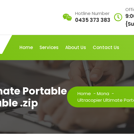
Off
Hotline Number
9:0
0435 373 383
{Su
Home
Services
About Us
Contact Us
mate Portable
Home
-
Mona
-
ble .zip
Ultracopier Ultimate Port