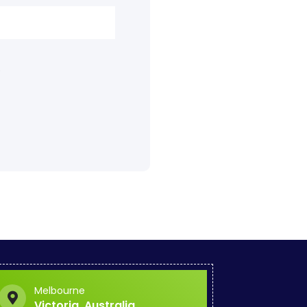
.
Melbourne
Victoria, Australia