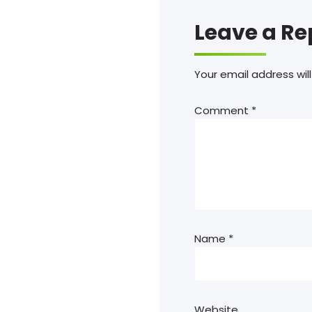
Leave a Re
Your email address will
Comment
*
Name
*
Website