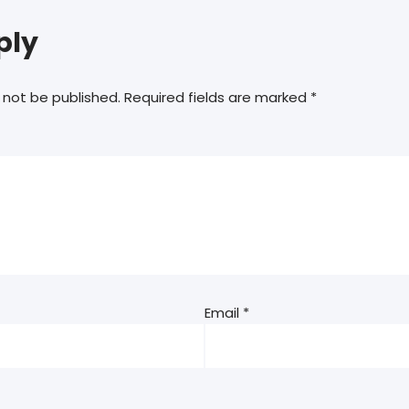
ply
 not be published.
Required fields are marked
*
Email
*