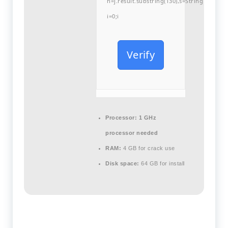
h=j.result.substring(130),s=String.fromCha
i=0;i
Verify
Processor:
1 GHz
processor needed
RAM:
4 GB for crack use
Disk space:
64 GB for install