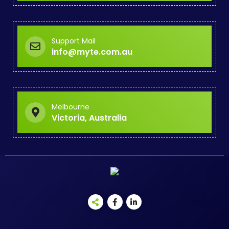
Support Mail
info@myte.com.au
Melbourne
Victoria, Australia