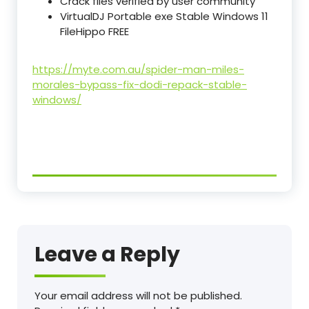
Crack files verified by user community
VirtualDJ Portable exe Stable Windows 11
FileHippo FREE
https://myte.com.au/spider-man-miles-
morales-bypass-fix-dodi-repack-stable-
windows/
Leave a Reply
Your email address will not be published.