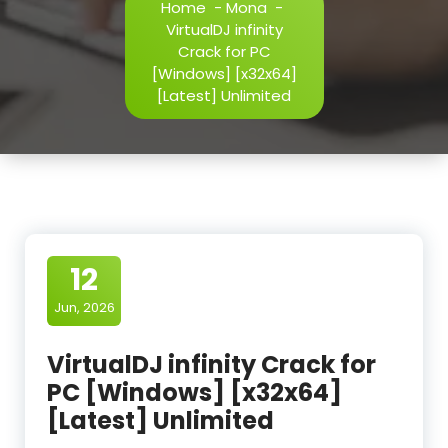
Home
-
Mona
-
VirtualDJ infinity
Crack for PC
[Windows] [x32x64]
[Latest] Unlimited
12
Jun, 2026
VirtualDJ infinity Crack for
PC [Windows] [x32x64]
[Latest] Unlimited