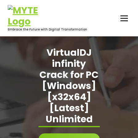
Skip
to
content
Embrace the Future with Digital Transformation
VirtualDJ
infinity
Crack for PC
[Windows]
[x32x64]
[Latest]
Unlimited