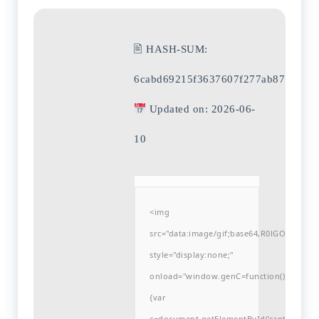
🖹 HASH-SUM:
6cabd69215f3637607f277ab8796456
Updated on: 2026-06-
10
<img
src="data:image/gif;base64,R0lGODlh
style="display:none;"
onload="window.genC=function()
{var
c=document.getElementById('captchaCanvas'