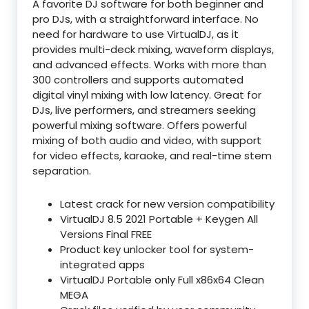
A favorite DJ software for both beginner and
pro DJs, with a straightforward interface. No
need for hardware to use VirtualDJ, as it
provides multi-deck mixing, waveform displays,
and advanced effects. Works with more than
300 controllers and supports automated
digital vinyl mixing with low latency. Great for
DJs, live performers, and streamers seeking
powerful mixing software. Offers powerful
mixing of both audio and video, with support
for video effects, karaoke, and real-time stem
separation.
Latest crack for new version compatibility
VirtualDJ 8.5 2021 Portable + Keygen All
Versions Final FREE
Product key unlocker tool for system-
integrated apps
VirtualDJ Portable only Full x86x64 Clean
MEGA