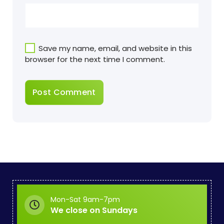
Save my name, email, and website in this
browser for the next time I comment.
Mon-Sat 9am-7pm
We close on Sundays