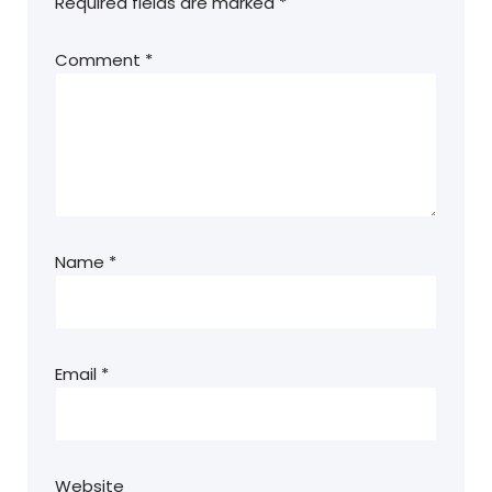
Required fields are marked
*
Comment
*
Name
*
Email
*
Website