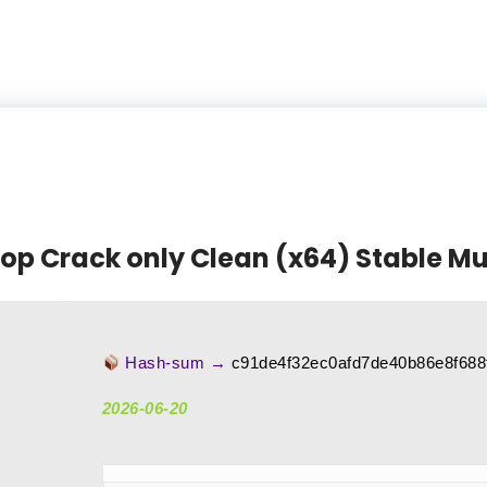
p Crack only Clean (x64) Stable Mul
Hash-sum →
c91de4f32ec0afd7de40b86e8f688
2026-06-20