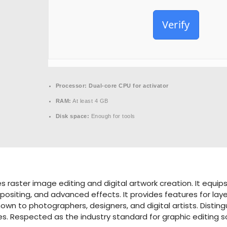
Verify
Processor:
Dual-core CPU for activator
RAM:
At least 4 GB
Disk space:
Enough for tools
aster image editing and digital artwork creation. It equips 
siting, and advanced effects. It provides features for layers
wn to photographers, designers, and digital artists. Distingui
es. Respected as the industry standard for graphic editing s