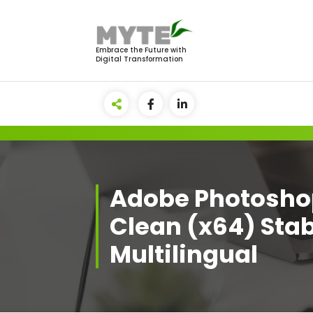
Skip
to
content
Embrace the Future with
Digital Transformation
Adobe Photosho
Clean (x64) Stab
Multilingual