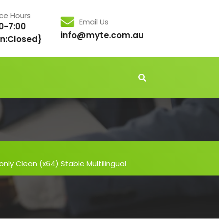
ice Hours
Email Us
0-7:00
info@myte.com.au
n:Closed}
ly Clean (x64) Stable Multilingual