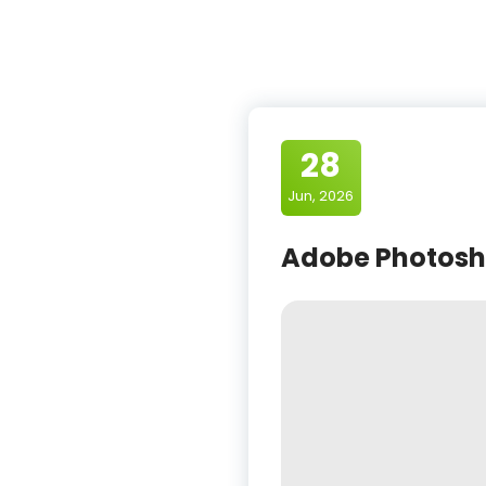
28
Jun, 2026
Adobe Photosho