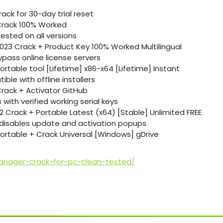
ack for 30-day trial reset
rack 100% Worked
ested on all versions
23 Crack + Product Key 100% Worked Multilingual
ypass online license servers
table tool [Lifetime] x86-x64 [Lifetime] Instant
ble with offline installers
ack + Activator GitHub
 with verified working serial keys
Crack + Portable Latest (x64) [Stable] Unlimited FREE
t disables update and activation popups
rtable + Crack Universal [Windows] gDrive
anager-crack-for-pc-clean-tested/