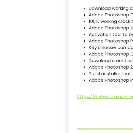
Download working cr
Adobe Photoshop C
100% working crack t
Adobe Photoshop 20
Activation tool to b
Adobe Photoshop Por
Key unlocker compati
Adobe Photoshop Cr
Download crack files
Adobe Photoshop 22 
Patch installer tha
Adobe Photoshop Po
https://myte.com.au/xm