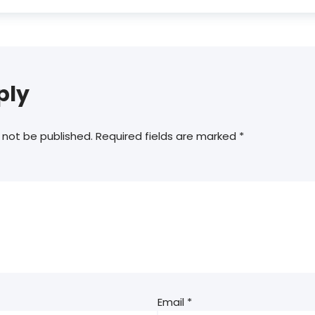
ply
 not be published.
Required fields are marked
*
Email
*