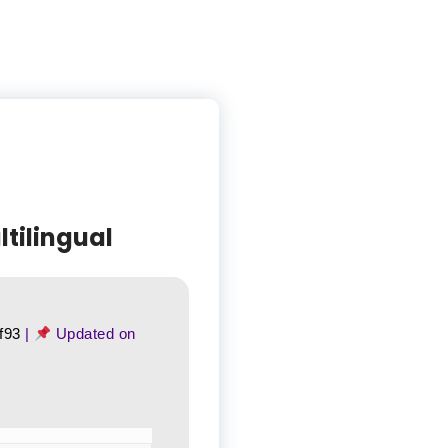
tilingual
f93
|
Updated on