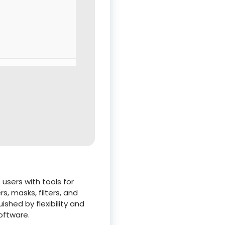
users with tools for
, masks, filters, and
shed by flexibility and
oftware.