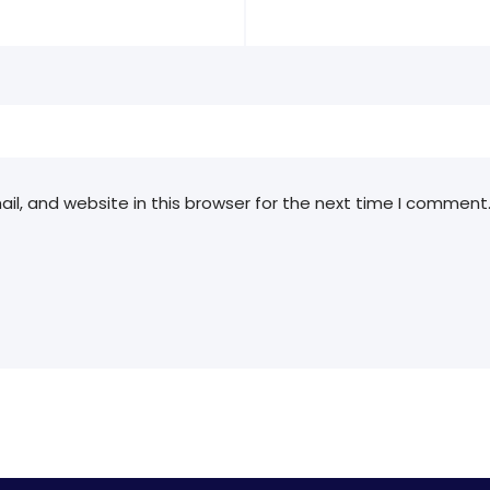
l, and website in this browser for the next time I comment