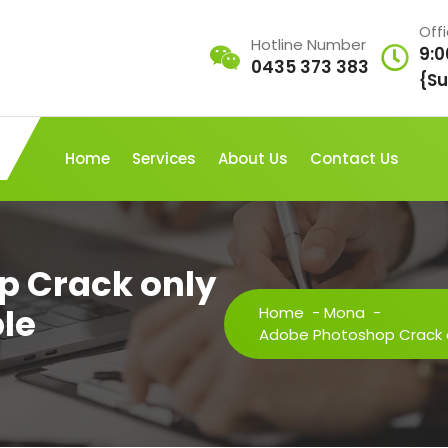
Off
Hotline Number
9:0
0435 373 383
{Su
Home
Services
About Us
Contact Us
p Crack only
le
Home
-
Mona
-
Adobe Photoshop Crack on