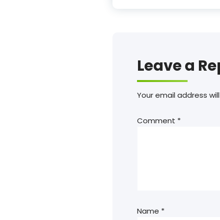
Leave a Re
Your email address will
Comment
*
Name
*