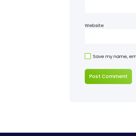
Website
Save my name, emai