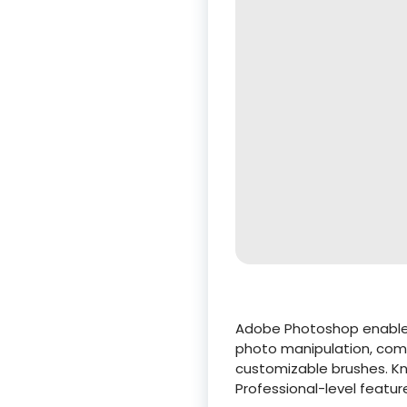
Adobe Photoshop enables r
photo manipulation, compo
customizable brushes. Kno
Professional-level featur