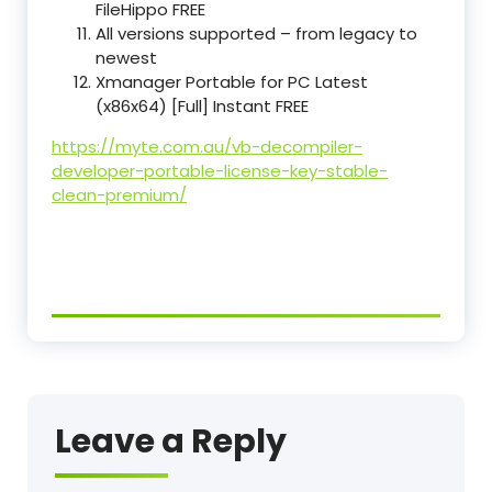
FileHippo FREE
All versions supported – from legacy to
newest
Xmanager Portable for PC Latest
(x86x64) [Full] Instant FREE
https://myte.com.au/vb-decompiler-
developer-portable-license-key-stable-
clean-premium/
Leave a Reply