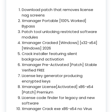
Download patch that removes license
nag screens
Xmanager Portable [100% Worked]
Bypass
Patch tool unlocking restricted software
modules
Xmanager Cracked [Windows] [x32-x64]
[Windows] 2026
Crack installer featuring silent
background activation
Xmanager Pre-Activated [Patch] Stable
Verified FREE
License key generator producing
encrypted keys
Xmanager License[Activated] x86-x64
[Patch] Premium
License code finder for legacy and new
software
Xmanager Crack exe x86-x64 no Virus