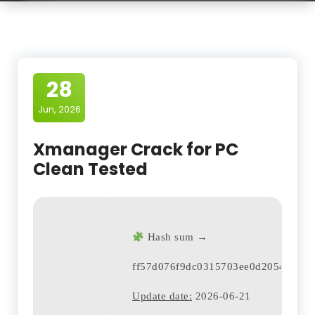
28
Jun, 2026
Xmanager Crack for PC
Clean Tested
Hash sum →
ff57d076f9dc0315703ee0d20543836a
Update date:
2026-06-21