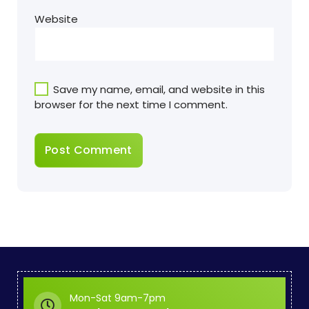
Website
Save my name, email, and website in this
browser for the next time I comment.
Mon-Sat 9am-7pm