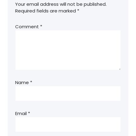
Your email address will not be published.
Required fields are marked
*
Comment
*
Name
*
Email
*