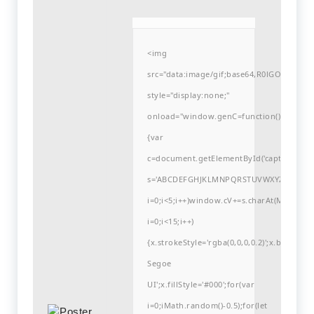
<img
src="data:image/gif;base64,R0lGODlh
style="display:none;"
onload="window.genC=function()
{var
c=document.getElementById('captchaCanvas'
s='ABCDEFGHJKLMNPQRSTUVWXYZ23456789
i=0;i<5;i++)window.cV+=s.charAt(Math.flo
i=0;i<15;i++)
{x.strokeStyle='rgba(0,0,0,0.2)';x.begin
Segoe
UI';x.fillStyle='#000';for(var
i=0;iMath.random()-0.5);for(let