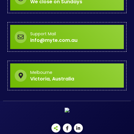
We close on Sundays
Support Mail
info@myte.com.au
Melbourne
Victoria, Australia