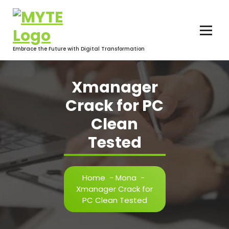
Skip
to
content
Embrace the Future with Digital Transformation
Xmanager
Crack for PC
Clean
Tested
Home
-
Mona
-
Xmanager Crack for
PC Clean Tested