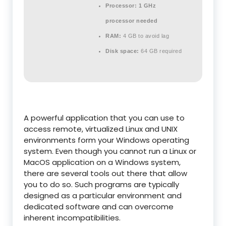
Processor:
1 GHz
processor needed
RAM:
4 GB to avoid lag
Disk space:
64 GB required
A powerful application that you can use to
access remote, virtualized Linux and UNIX
environments form your Windows operating
system. Even though you cannot run a Linux or
MacOS application on a Windows system,
there are several tools out there that allow
you to do so. Such programs are typically
designed as a particular environment and
dedicated software and can overcome
inherent incompatibilities.