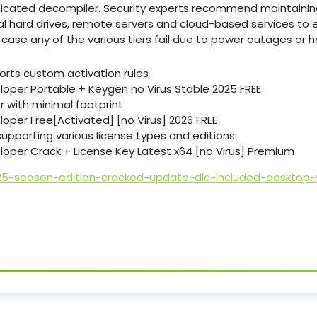
dicated decompiler. Security experts recommend maintainin
al hard drives, remote servers and cloud-based services to 
 case any of the various tiers fail due to power outages or h
rts custom activation rules
oper Portable + Keygen no Virus Stable 2025 FREE
er with minimal footprint
oper Free[Activated] [no Virus] 2026 FREE
supporting various license types and editions
oper Crack + License Key Latest x64 [no Virus] Premium
25-season-edition-cracked-update-dlc-included-desktop-v