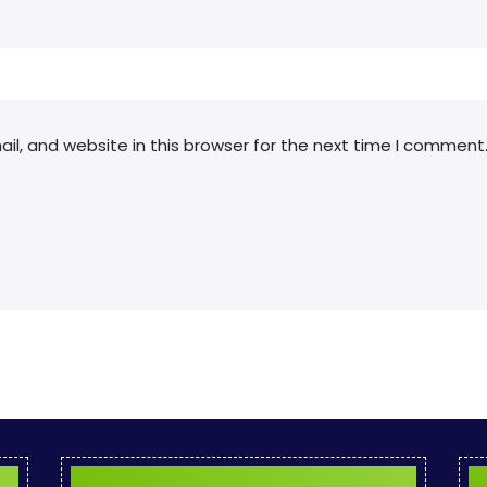
l, and website in this browser for the next time I comment