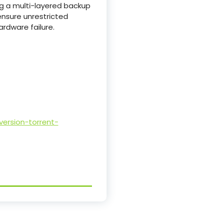
g a multi-layered backup
ensure unrestricted
ardware failure.
ersion-torrent-