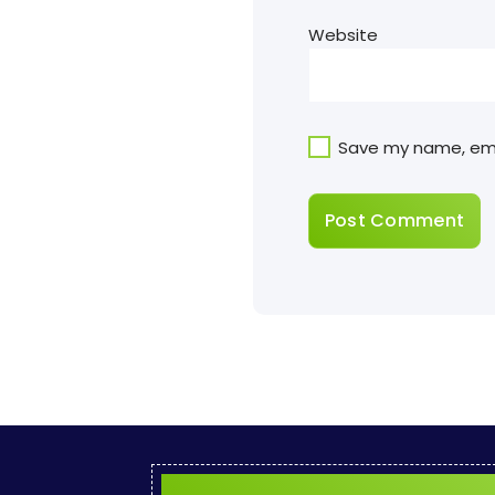
Website
Save my name, emai