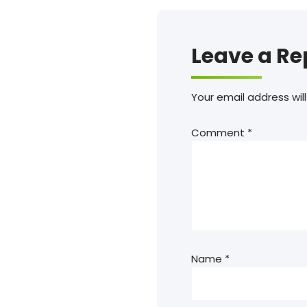
Leave a Re
Your email address will
Comment
*
Name
*