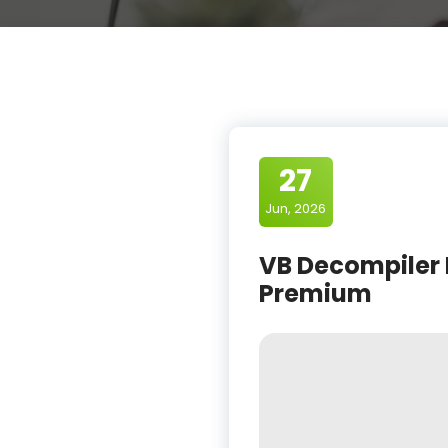
27
Jun, 2026
VB Decompiler 
Premium