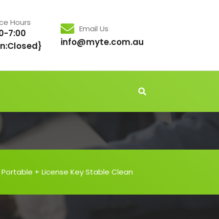
ice Hours
Email Us
0-7:00
info@myte.com.au
n:Closed}
Portable + License Key Stable Clean