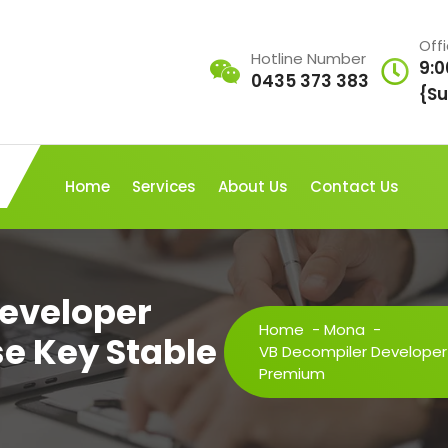
Off
Hotline Number
9:0
0435 373 383
{Su
Home
Services
About Us
Contact Us
eveloper
Home
-
Mona
-
se Key Stable
VB Decompiler Developer 
Premium