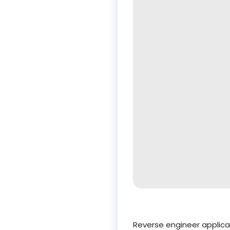
Reverse engineer applica