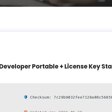
Developer Portable + License Key St
Checksum: 7c29b9032fee7128a08c5685