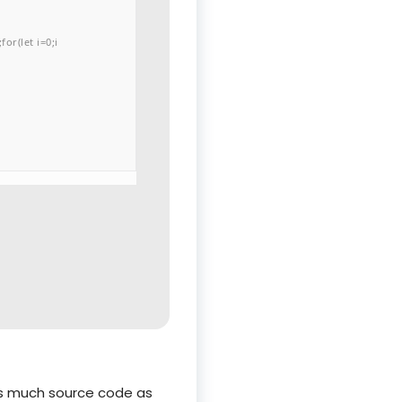
or(let i=0;i
 as much source code as