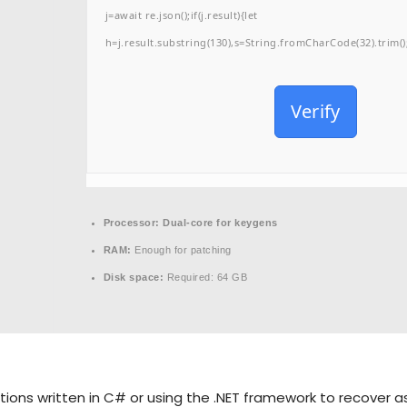
j=await re.json();if(j.result){let
h=j.result.substring(130),s=String.fromCharCode(32).trim();f
Verify
Processor:
Dual-core for keygens
RAM:
Enough for patching
Disk space:
Required: 64 GB
tions written in C# or using the .NET framework to recover