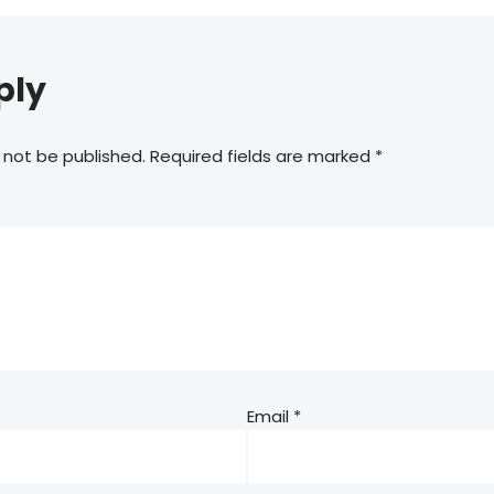
ply
 not be published.
Required fields are marked
*
Email
*