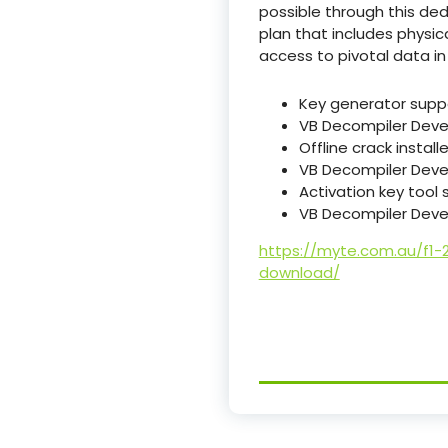
possible through this de
plan that includes physic
access to pivotal data in
Key generator suppo
VB Decompiler Devel
Offline crack install
VB Decompiler Devel
Activation key tool 
VB Decompiler Devel
https://myte.com.au/f1-
download/