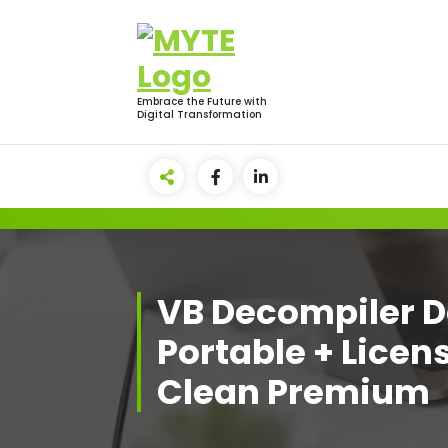
Skip
to
content
Embrace the Future with
Digital Transformation
VB Decompiler D
Portable + Licen
Clean Premium