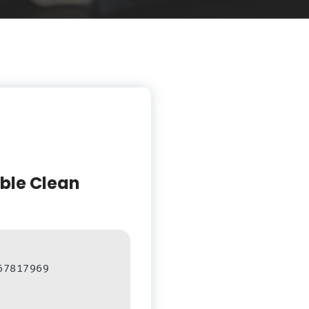
able Clean
67817969