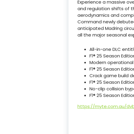
Experience a massive ove
and regulation shifts of t
aerodynamics and compl
Command newly debuted te
anticipated Madring circ
all the major seasonal ex
All-in-one DLC enti
F1® 25 Season Editi
Modern operational 
F1® 25 Season Editi
Crack game build de
F1® 25 Season Editio
No-clip collision byp
F1® 25 Season Editi
https://myte.com.au/dv