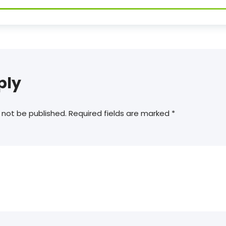
ply
 not be published.
Required fields are marked
*