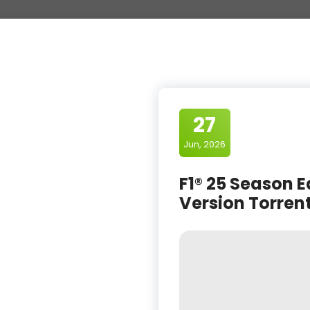
27
Jun, 2026
F1® 25 Season 
Version Torren