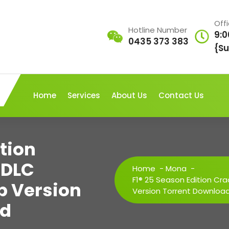
Off
Hotline Number
9:0
0435 373 383
{Su
Home
Services
About Us
Contact Us
ition
 DLC
Home
-
Mona
-
F1® 25 Season Edition Cr
p Version
Version Torrent Downloa
ad