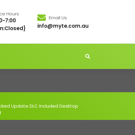
ice Hours
Email Us
0-7:00
info@myte.com.au
n:Closed}
acked Update DLC Included Desktop
d