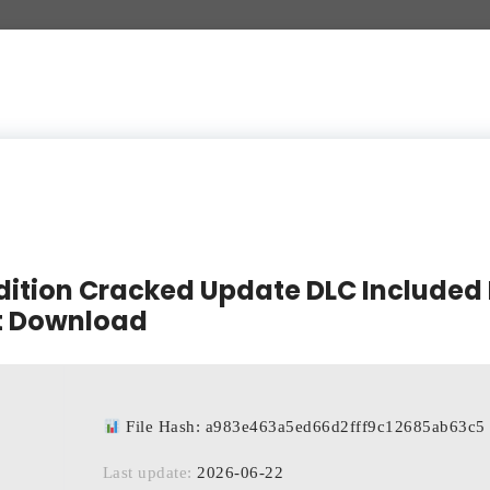
Edition Cracked Update DLC Included
t Download
File Hash: a983e463a5ed66d2fff9c12685ab63c5
Last update:
2026-06-22