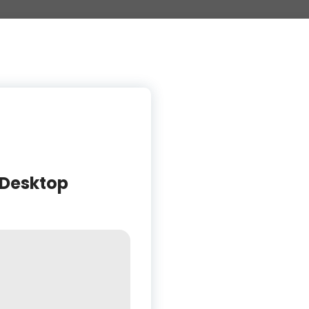
 Desktop