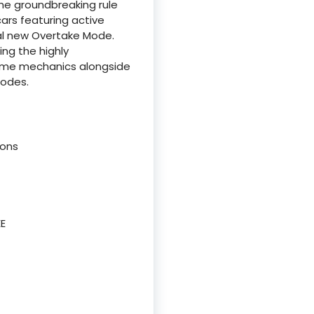
the groundbreaking rule
cars featuring active
l new Overtake Mode.
ng the highly
 game mechanics alongside
modes.
ions
EE