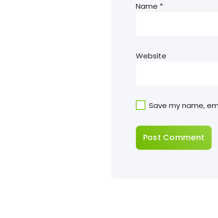
Name
*
Website
Save my name, emai