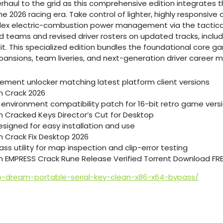
rhaul to the grid as this comprehensive edition integrates 
he 2026 racing era. Take control of lighter, highly responsive 
ex electric-combustion power management via the tactica
ams and revised driver rosters on updated tracks, includi
uit. This specialized edition bundles the foundational core
pansions, team liveries, and next-generation driver career 
tlement unlocker matching latest platform client versions
on Crack 2026
environment compatibility patch for 16-bit retro game vers
on Cracked Keys Director’s Cut for Desktop
signed for easy installation and use
n Crack Fix Desktop 2026
ass utility for map inspection and clip-error testing
on EMPRESS Crack Rune Release Verified Torrent Download FR
b-dream-portable-serial-key-clean-x86-x64-bypass/