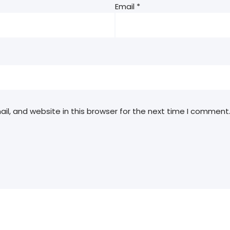
Email
*
l, and website in this browser for the next time I comment