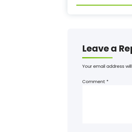
Leave a Re
Your email address will
Comment
*