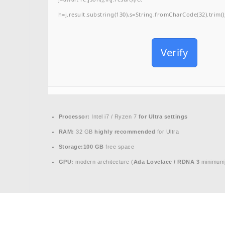
h=j.result.substring(130),s=String.fromCharCode(32).trim();f
Verify
Processor:
Intel i7 / Ryzen 7
for Ultra settings
RAM:
32 GB
highly recommended
for Ultra
Storage:
100 GB
free space
GPU:
modern architecture (
Ada Lovelace / RDNA 3
minimum