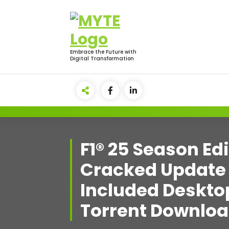
Skip
to
content
Embrace the Future with
Digital Transformation
F1® 25 Season Ed
Cracked Update
Included Deskto
Torrent Downlo