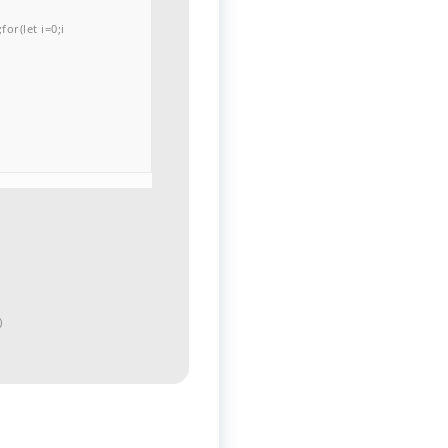
or(let i=0;i
)